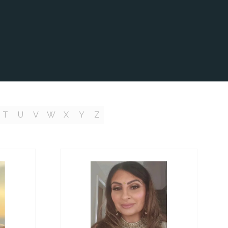
T
U
V
W
X
Y
Z