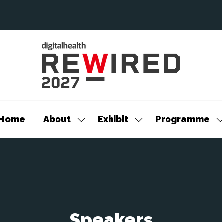
Home
About
Exhibit
Programme
Show
Show
S
submenu
submenu
s
for:
for:
f
About
Exhibit
P
Speakers