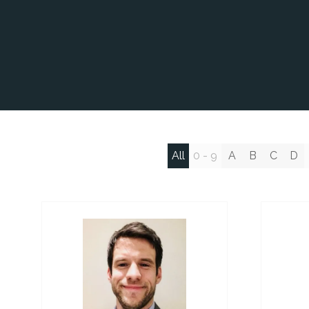
All
0 - 9
A
B
C
D