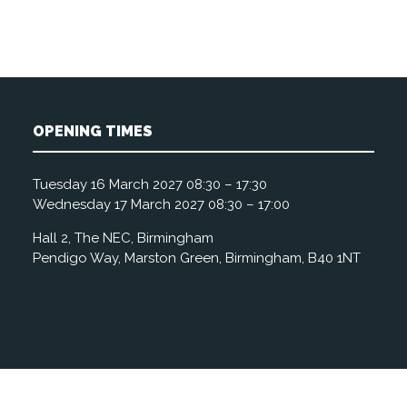
OPENING TIMES
Tuesday 16 March 2027 08:30 – 17:30
Wednesday 17 March 2027 08:30 – 17:00
Hall 2, The NEC, Birmingham
Pendigo Way, Marston Green, Birmingham, B40 1NT