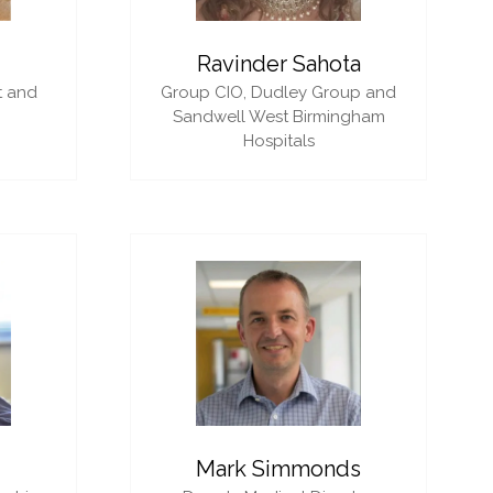
i
Ravinder Sahota
t and
Group CIO,
Dudley Group and
Sandwell West Birmingham
Hospitals
Mark Simmonds