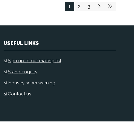
1
2
3
USEFUL LINKS
Sign up to our mailing list
Stand enquiry
Industry scam warning
Contact us