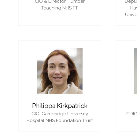
CIO & Director,
Humber
Deput
Teaching NHS FT
Ha
Unive
Philippa Kirkpatrick
CIO,
Cambridge University
CDIO
Hospital NHS Foundation Trust