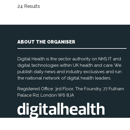
24 Results
ABOUT THE ORGANISER
Digital Health is the sector authority on NHS IT and
digital technologies within UK health and care. We
publish daily news and industry exclusives and run
the national network of digital health leaders.
Registered Office: 3rd Floor, The Foundry, 77 Fulham
Palace Rd, London W6 8JA