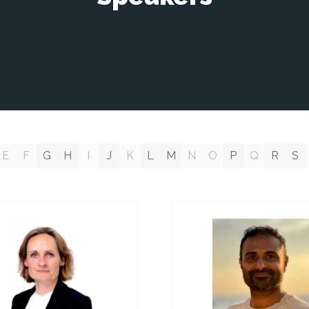
E
F
G
H
I
J
K
L
M
N
O
P
Q
R
S