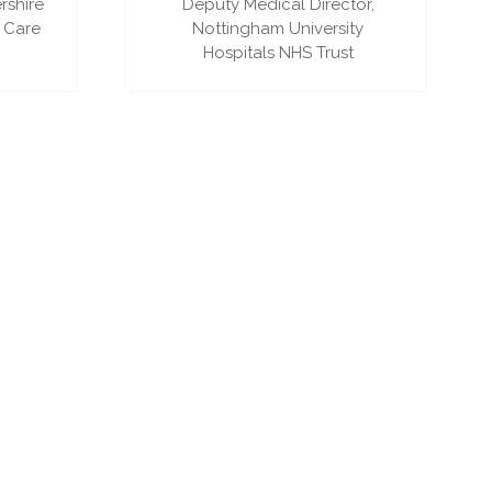
rshire
Deputy Medical Director,
 Care
Nottingham University
Hospitals NHS Trust