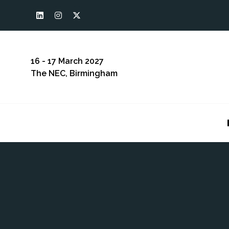
16 - 17 March 2027
The NEC, Birmingham