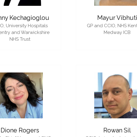
nny Kechagioglou
Mayur Vibhut
IO,
University Hospitals
GP and CCIO,
NHS Ken
ntry and Warwickshire
Medway ICB
NHS Trust
Dione Rogers
Rowan Sil