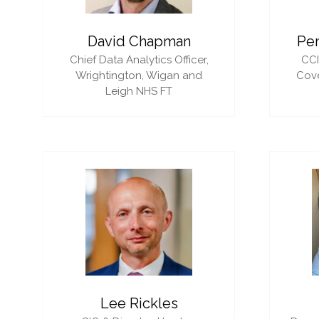
David Chapman
Pe
Chief Data Analytics Officer,
CC
Wrightington, Wigan and
Cove
Leigh NHS FT
Lee Rickles