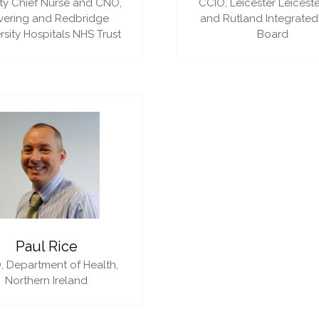
y Chief Nurse and CNO,
CCIO,
Leicester Leiceste
vering and Redbridge
and Rutland Integrated
rsity Hospitals NHS Trust
Board
Paul Rice
,
Department of Health,
Northern Ireland