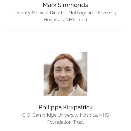
Mark Simmonds
Deputy Medical Director,
Nottingham University
Hospitals NHS Trust
Philippa Kirkpatrick
CIO,
Cambridge University Hospital NHS
Foundation Trust