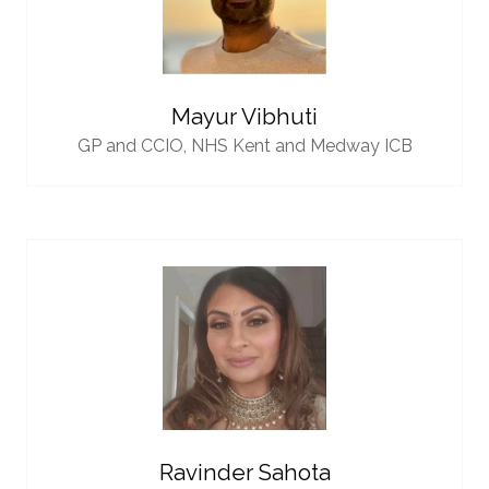
Mayur Vibhuti
GP and CCIO,
NHS Kent and Medway ICB
Ravinder Sahota