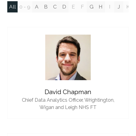
All
0 - 9
A
B
C
D
E
F
G
H
I
J
K
David Chapman
Chief Data Analytics Officer,
Wrightington,
Wigan and Leigh NHS FT