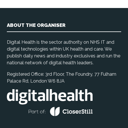
ABOUT THE ORGANISER
Digital Health is the sector authority on NHS IT and
digital technologies within UK health and care. We
publish daily news and industry exclusives and run the
national network of digital health leaders.
Registered Office: 3rd Floor, The Foundry, 77 Fulham
Palace Rd, London W6 8JA