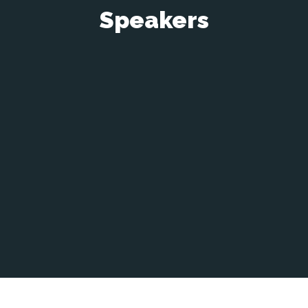
Speakers