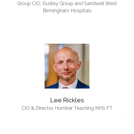
Group CIO,
Dudley Group and Sandwell West
Birmingham Hospitals
Lee Rickles
CIO & Director,
Humber Teaching NHS FT