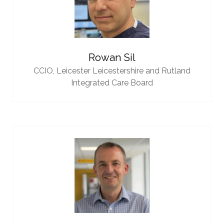
Rowan Sil
CCIO,
Leicester Leicestershire and Rutland
Integrated Care Board