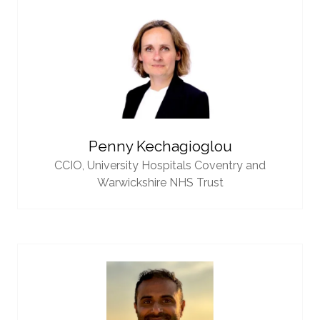
Penny Kechagioglou
CCIO,
University Hospitals Coventry and
Warwickshire NHS Trust