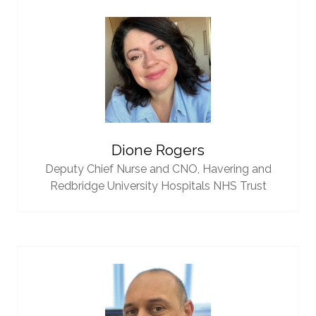
Dione Rogers
Deputy Chief Nurse and CNO,
Havering and
Redbridge University Hospitals NHS Trust