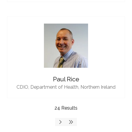
Paul Rice
CDIO,
Department of Health, Northern Ireland
24 Results