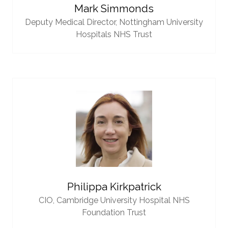
Mark Simmonds
Deputy Medical Director,
Nottingham University
Hospitals NHS Trust
Philippa Kirkpatrick
CIO,
Cambridge University Hospital NHS
Foundation Trust