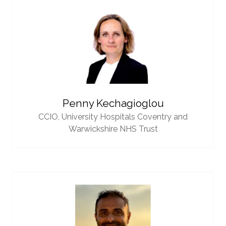
Penny Kechagioglou
CCIO,
University Hospitals Coventry and
Warwickshire NHS Trust