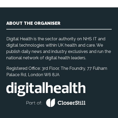
ABOUT THE ORGANISER
Digital Health is the sector authority on NHS IT and
digital technologies within UK health and care. We
publish daily news and industry exclusives and run the
national network of digital health leaders.
Registered Office: 3rd Floor, The Foundry, 77 Fulham
Palace Rd, London W6 8JA