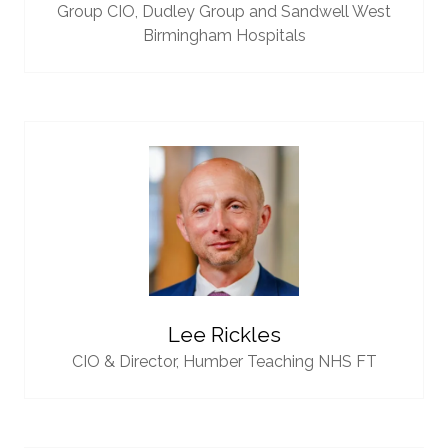
Group CIO,
Dudley Group and Sandwell West
Birmingham Hospitals
Lee Rickles
CIO & Director,
Humber Teaching NHS FT