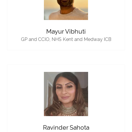
Mayur Vibhuti
GP and CCIO,
NHS Kent and Medway ICB
Ravinder Sahota