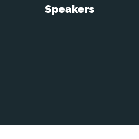
Speakers