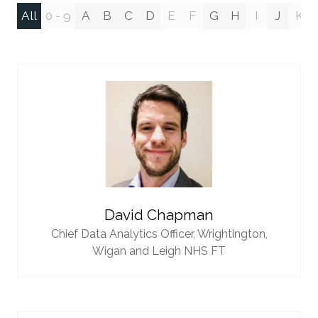
All
0 - 9
A
B
C
D
E
F
G
H
I
J
K
David Chapman
Chief Data Analytics Officer,
Wrightington,
Wigan and Leigh NHS FT