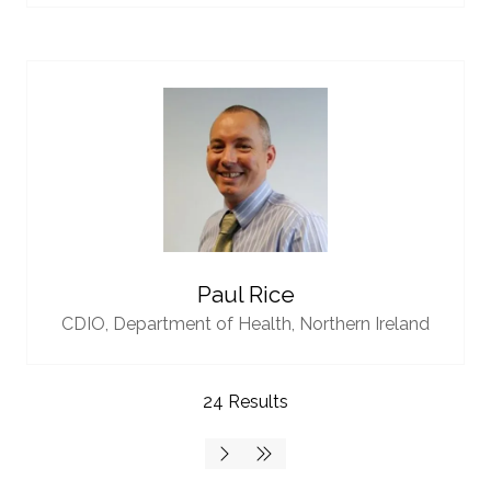
Paul Rice
CDIO,
Department of Health, Northern Ireland
24 Results