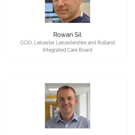
Rowan Sil
CCIO,
Leicester Leicestershire and Rutland
Integrated Care Board