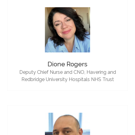
Dione Rogers
Deputy Chief Nurse and CNO,
Havering and
Redbridge University Hospitals NHS Trust