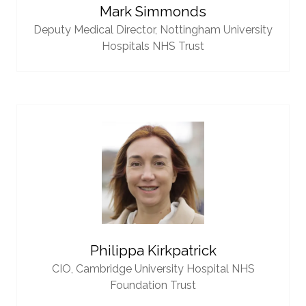
Mark Simmonds
Deputy Medical Director,
Nottingham University
Hospitals NHS Trust
Philippa Kirkpatrick
CIO,
Cambridge University Hospital NHS
Foundation Trust