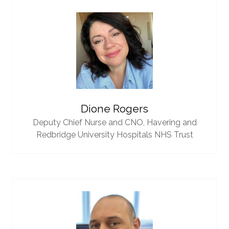
Dione Rogers
Deputy Chief Nurse and CNO,
Havering and
Redbridge University Hospitals NHS Trust