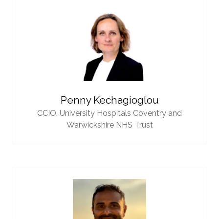
Penny Kechagioglou
CCIO,
University Hospitals Coventry and
Warwickshire NHS Trust