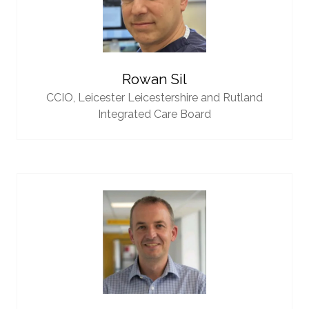
Rowan Sil
CCIO,
Leicester Leicestershire and Rutland
Integrated Care Board