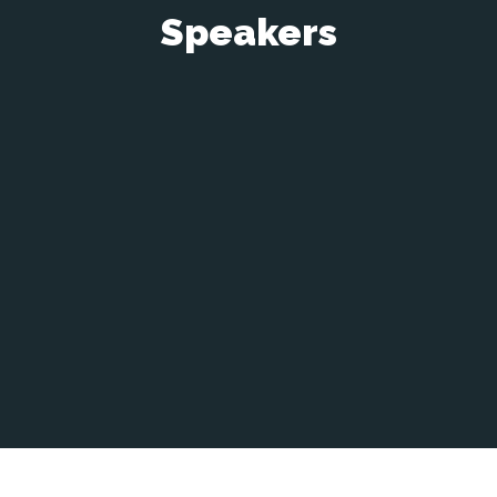
Speakers