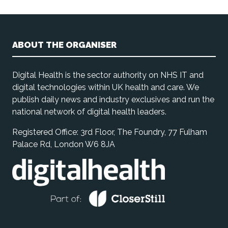
ABOUT THE ORGANISER
Digital Health is the sector authority on NHS IT and
digital technologies within UK health and care. We
publish daily news and industry exclusives and run the
national network of digital health leaders.
Registered Office: 3rd Floor, The Foundry, 77 Fulham
Palace Rd, London W6 8JA