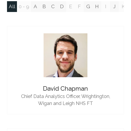
All
0 - 9
A
B
C
D
E
F
G
H
I
J
K
David Chapman
Chief Data Analytics Officer,
Wrightington,
Wigan and Leigh NHS FT