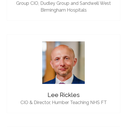
Group CIO,
Dudley Group and Sandwell West
Birmingham Hospitals
Lee Rickles
CIO & Director,
Humber Teaching NHS FT