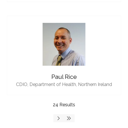
Paul Rice
CDIO,
Department of Health, Northern Ireland
24 Results