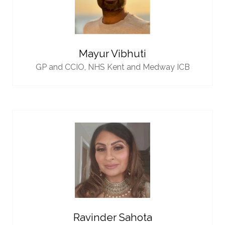
Mayur Vibhuti
GP and CCIO,
NHS Kent and Medway ICB
Ravinder Sahota