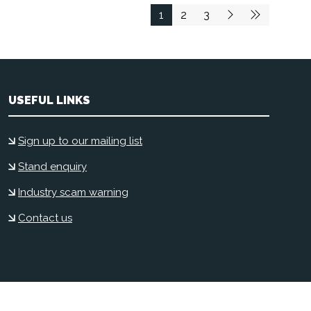
1
2
3
USEFUL LINKS
Sign up to our mailing list
Stand enquiry
Industry scam warning
Contact us