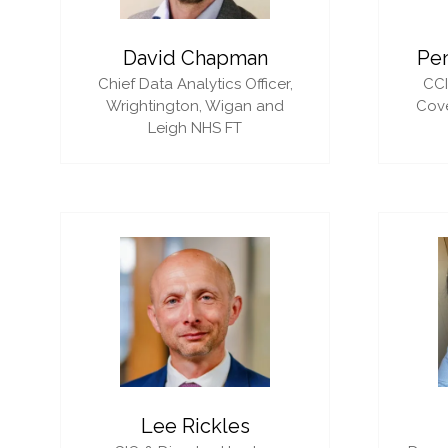
David Chapman
Pe
Chief Data Analytics Officer,
CC
Wrightington, Wigan and
Cove
Leigh NHS FT
Lee Rickles