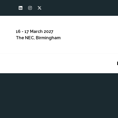
16 - 17 March 2027
The NEC, Birmingham