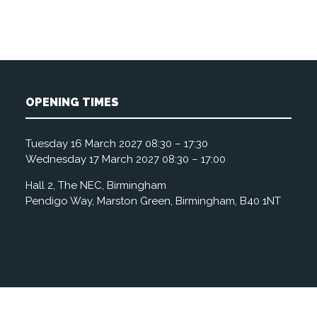
OPENING TIMES
Tuesday 16 March 2027 08:30 – 17:30
Wednesday 17 March 2027 08:30 – 17:00
Hall 2, The NEC, Birmingham
Pendigo Way, Marston Green, Birmingham, B40 1NT