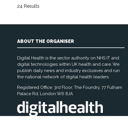
24 Results
ABOUT THE ORGANISER
Digital Health is the sector authority on NHS IT and
digital technologies within UK health and care. We
publish daily news and industry exclusives and run
the national network of digital health leaders.
Registered Office: 3rd Floor, The Foundry, 77 Fulham
Palace Rd, London W6 8JA