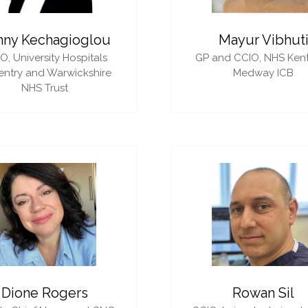
nny Kechagioglou
Mayur Vibhut
IO,
University Hospitals
GP and CCIO,
NHS Ken
ntry and Warwickshire
Medway ICB
NHS Trust
Dione Rogers
Rowan Sil