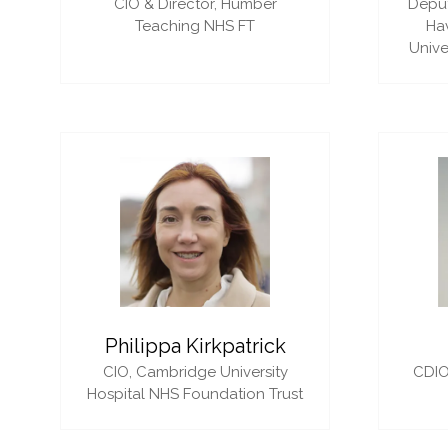
CIO & Director,
Humber
Deput
Teaching NHS FT
Ha
Unive
Philippa Kirkpatrick
CIO,
Cambridge University
CDIO
Hospital NHS Foundation Trust