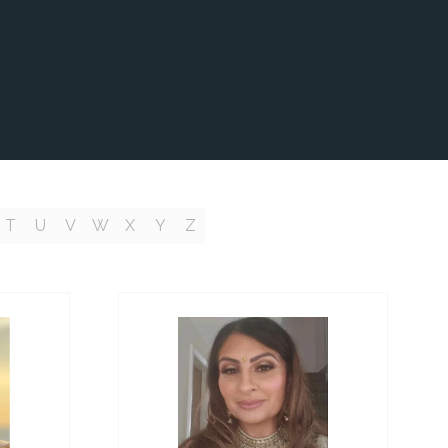
T
U
V
W
X
Y
Z