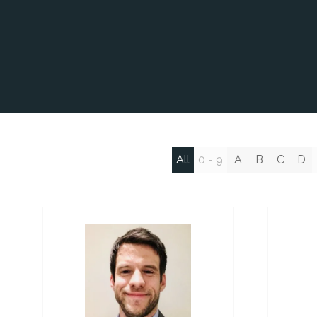
All
0 - 9
A
B
C
D