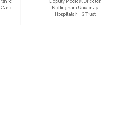
rshire
Deputy Medical Director,
 Care
Nottingham University
Hospitals NHS Trust