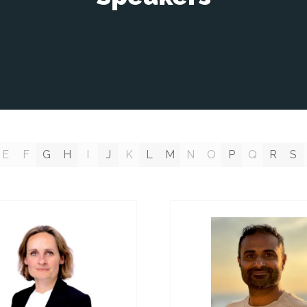
E
F
G
H
I
J
K
L
M
N
O
P
Q
R
S