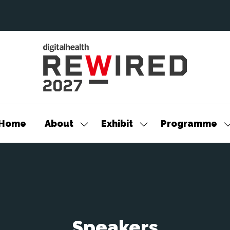
Home
About
Exhibit
Programme
Show
Show
S
submenu
submenu
s
for:
for:
f
About
Exhibit
P
Speakers