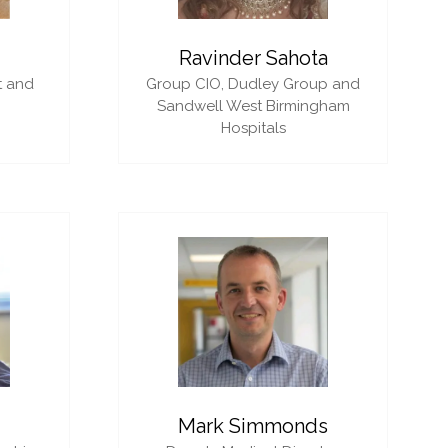
i
Ravinder Sahota
t and
Group CIO,
Dudley Group and
Sandwell West Birmingham
Hospitals
Mark Simmonds