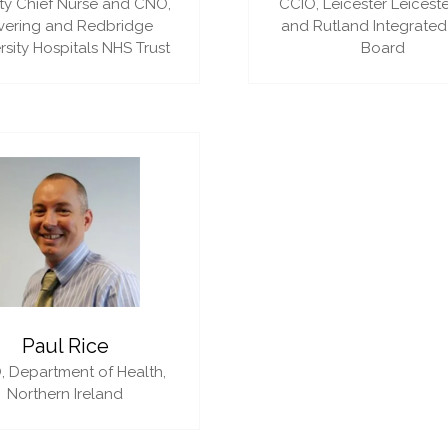
y Chief Nurse and CNO,
CCIO,
Leicester Leiceste
vering and Redbridge
and Rutland Integrated
rsity Hospitals NHS Trust
Board
Paul Rice
,
Department of Health,
Northern Ireland