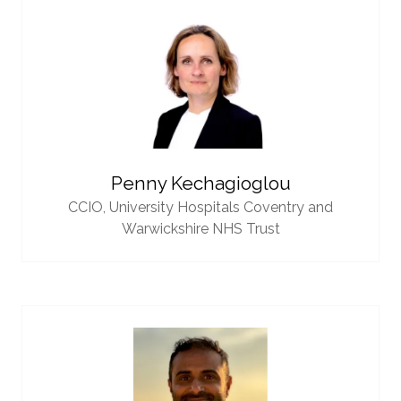
Penny Kechagioglou
CCIO,
University Hospitals Coventry and
Warwickshire NHS Trust