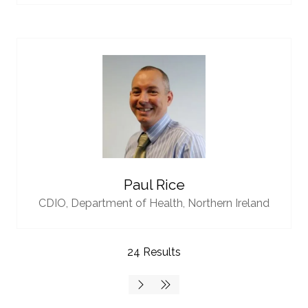
Paul Rice
CDIO,
Department of Health, Northern Ireland
24 Results