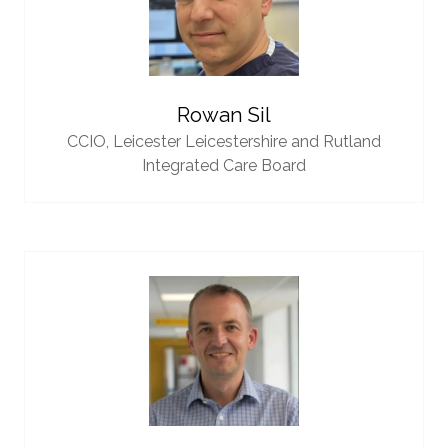
Rowan Sil
CCIO,
Leicester Leicestershire and Rutland
Integrated Care Board