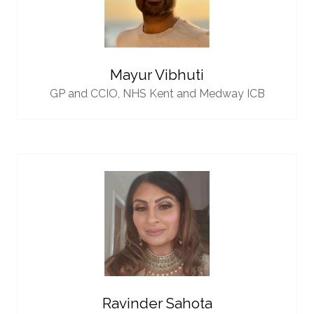
Mayur Vibhuti
GP and CCIO,
NHS Kent and Medway ICB
Ravinder Sahota