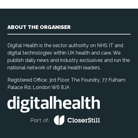
ABOUT THE ORGANISER
Digital Health is the sector authority on NHS IT and
digital technologies within UK health and care. We
publish daily news and industry exclusives and run the
national network of digital health leaders.
Registered Office: 3rd Floor, The Foundry, 77 Fulham
Palace Rd, London W6 8JA