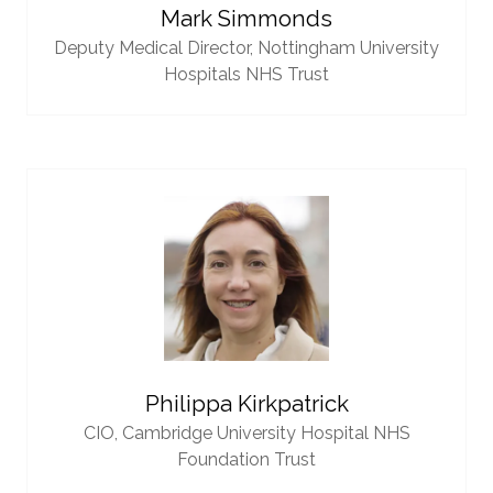
Mark Simmonds
Deputy Medical Director,
Nottingham University
Hospitals NHS Trust
Philippa Kirkpatrick
CIO,
Cambridge University Hospital NHS
Foundation Trust