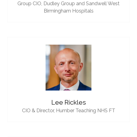
Group CIO,
Dudley Group and Sandwell West
Birmingham Hospitals
Lee Rickles
CIO & Director,
Humber Teaching NHS FT