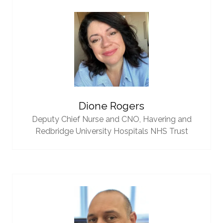
Dione Rogers
Deputy Chief Nurse and CNO,
Havering and
Redbridge University Hospitals NHS Trust