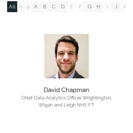
All
0 - 9
A
B
C
D
E
F
G
H
I
J
K
David Chapman
Chief Data Analytics Officer,
Wrightington,
Wigan and Leigh NHS FT