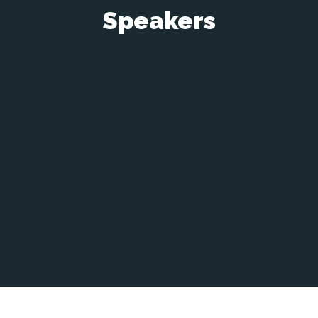
Speakers