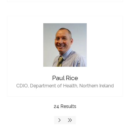
Paul Rice
CDIO,
Department of Health, Northern Ireland
24 Results