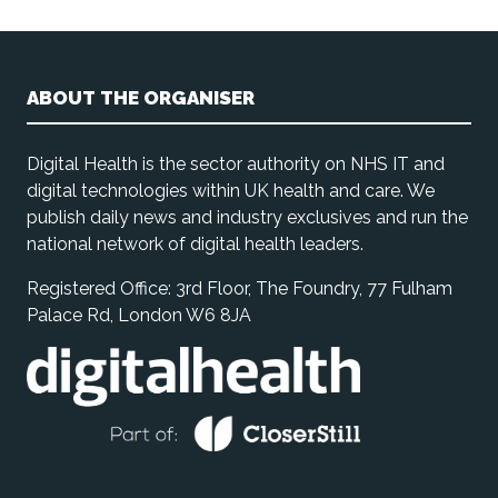
ABOUT THE ORGANISER
Digital Health is the sector authority on NHS IT and
digital technologies within UK health and care. We
publish daily news and industry exclusives and run the
national network of digital health leaders.
Registered Office: 3rd Floor, The Foundry, 77 Fulham
Palace Rd, London W6 8JA