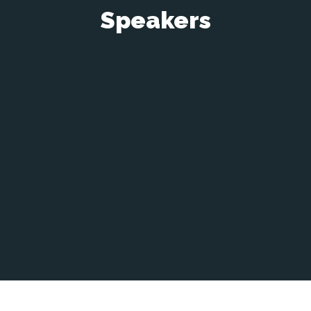
Speakers