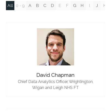
All
0 - 9
A
B
C
D
E
F
G
H
I
J
K
David Chapman
Chief Data Analytics Officer,
Wrightington,
Wigan and Leigh NHS FT