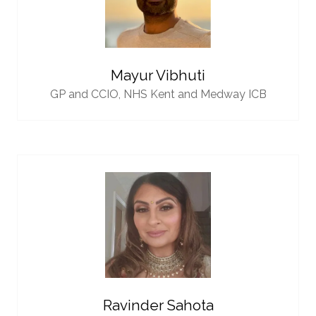
Mayur Vibhuti
GP and CCIO,
NHS Kent and Medway ICB
Ravinder Sahota