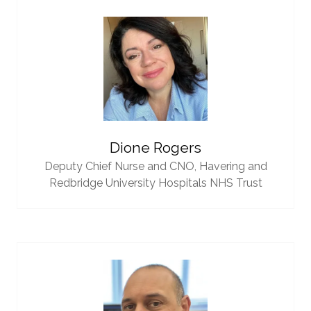
Dione Rogers
Deputy Chief Nurse and CNO,
Havering and
Redbridge University Hospitals NHS Trust