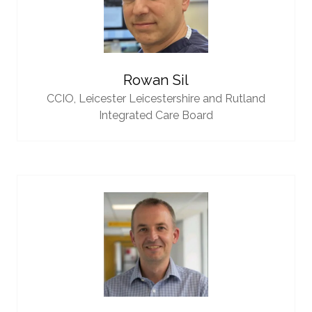
Rowan Sil
CCIO,
Leicester Leicestershire and Rutland
Integrated Care Board