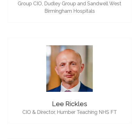
Group CIO,
Dudley Group and Sandwell West
Birmingham Hospitals
Lee Rickles
CIO & Director,
Humber Teaching NHS FT