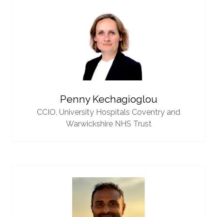
Penny Kechagioglou
CCIO,
University Hospitals Coventry and
Warwickshire NHS Trust