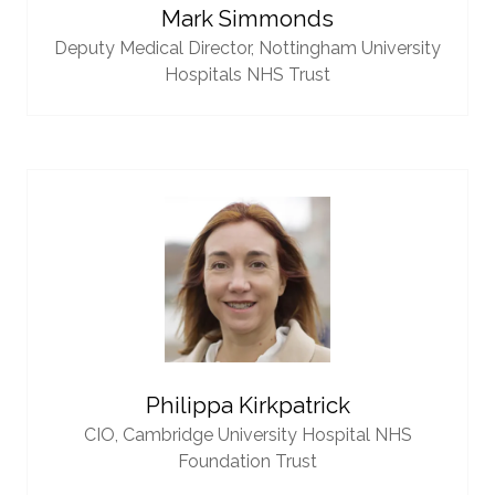
Mark Simmonds
Deputy Medical Director,
Nottingham University
Hospitals NHS Trust
Philippa Kirkpatrick
CIO,
Cambridge University Hospital NHS
Foundation Trust