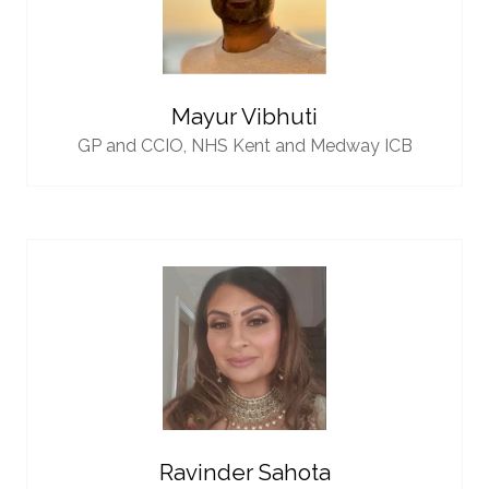
Mayur Vibhuti
GP and CCIO,
NHS Kent and Medway ICB
Ravinder Sahota