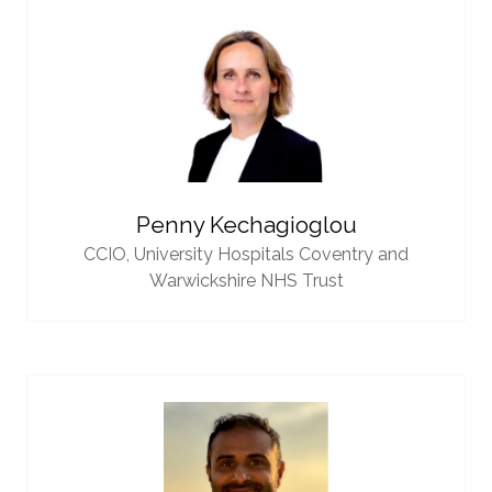
Penny Kechagioglou
CCIO,
University Hospitals Coventry and
Warwickshire NHS Trust