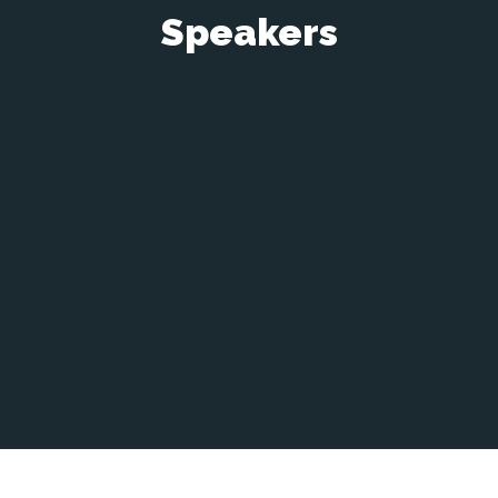
Speakers