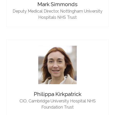
Mark Simmonds
Deputy Medical Director,
Nottingham University
Hospitals NHS Trust
Philippa Kirkpatrick
CIO,
Cambridge University Hospital NHS
Foundation Trust