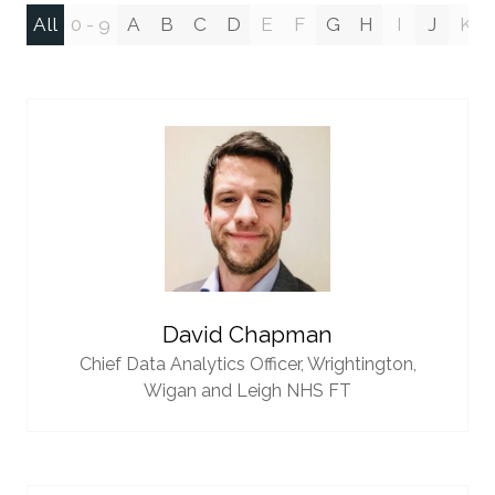
All
0 - 9
A
B
C
D
E
F
G
H
I
J
K
David Chapman
Chief Data Analytics Officer,
Wrightington,
Wigan and Leigh NHS FT