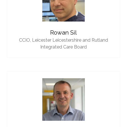
Rowan Sil
CCIO,
Leicester Leicestershire and Rutland
Integrated Care Board