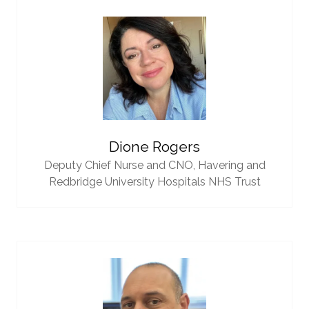
Dione Rogers
Deputy Chief Nurse and CNO,
Havering and
Redbridge University Hospitals NHS Trust