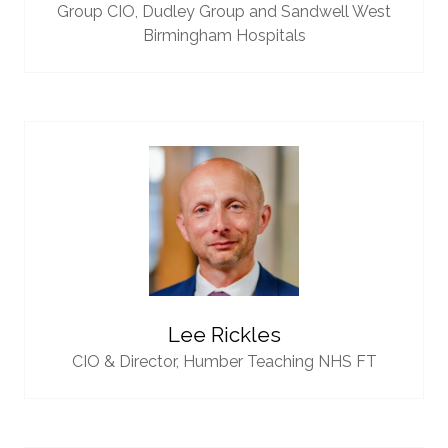
Group CIO,
Dudley Group and Sandwell West
Birmingham Hospitals
Lee Rickles
CIO & Director,
Humber Teaching NHS FT