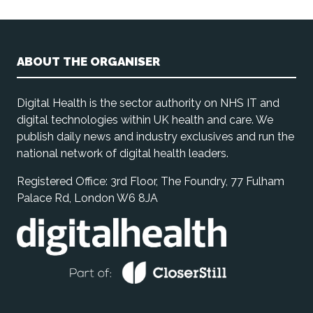
ABOUT THE ORGANISER
Digital Health is the sector authority on NHS IT and
digital technologies within UK health and care. We
publish daily news and industry exclusives and run the
national network of digital health leaders.
Registered Office: 3rd Floor, The Foundry, 77 Fulham
Palace Rd, London W6 8JA