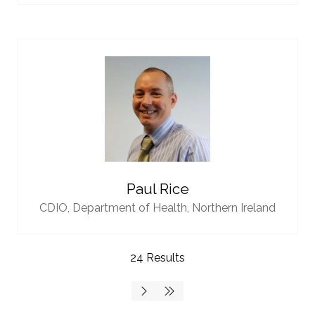
Paul Rice
CDIO,
Department of Health, Northern Ireland
24 Results