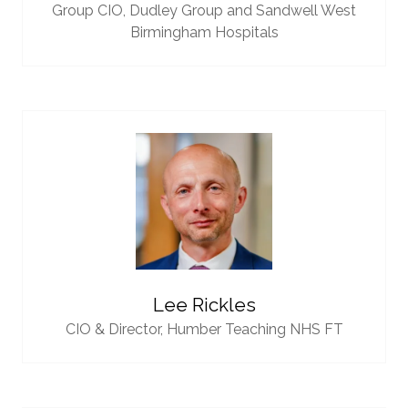
Group CIO,
Dudley Group and Sandwell West
Birmingham Hospitals
Lee Rickles
CIO & Director,
Humber Teaching NHS FT