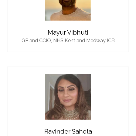
Mayur Vibhuti
GP and CCIO,
NHS Kent and Medway ICB
Ravinder Sahota