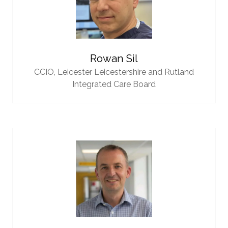
Rowan Sil
CCIO,
Leicester Leicestershire and Rutland
Integrated Care Board