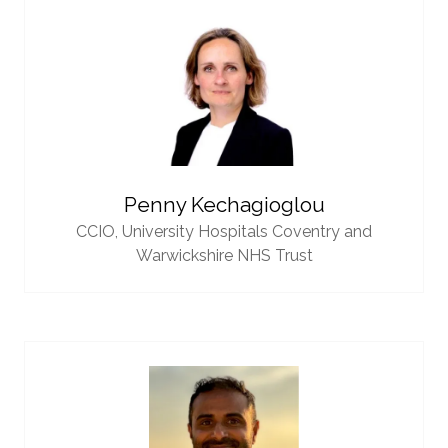
Penny Kechagioglou
CCIO,
University Hospitals Coventry and
Warwickshire NHS Trust