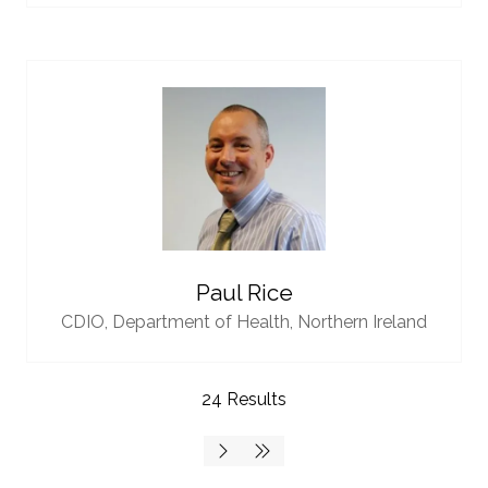
Paul Rice
CDIO,
Department of Health, Northern Ireland
24 Results