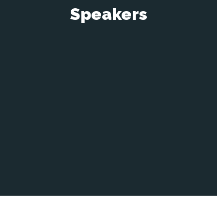
Speakers