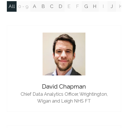
All
0 - 9
A
B
C
D
E
F
G
H
I
J
K
David Chapman
Chief Data Analytics Officer,
Wrightington,
Wigan and Leigh NHS FT