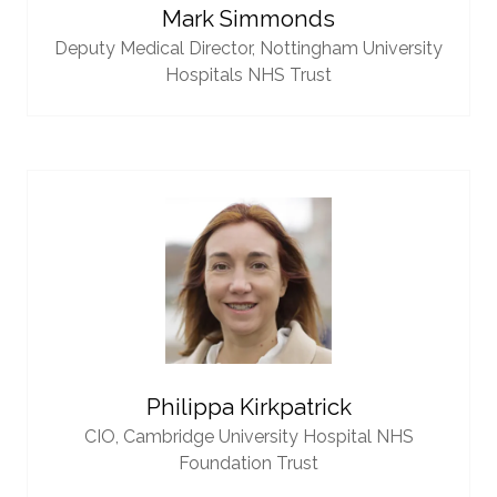
Mark Simmonds
Deputy Medical Director,
Nottingham University
Hospitals NHS Trust
Philippa Kirkpatrick
CIO,
Cambridge University Hospital NHS
Foundation Trust