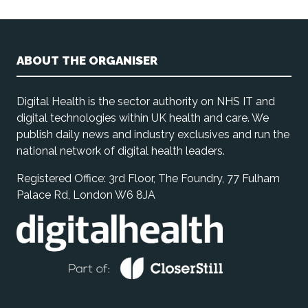
ABOUT THE ORGANISER
Digital Health is the sector authority on NHS IT and
digital technologies within UK health and care. We
publish daily news and industry exclusives and run the
national network of digital health leaders.
Registered Office: 3rd Floor, The Foundry, 77 Fulham
Palace Rd, London W6 8JA