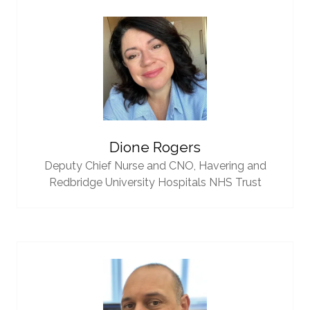
Dione Rogers
Deputy Chief Nurse and CNO,
Havering and
Redbridge University Hospitals NHS Trust