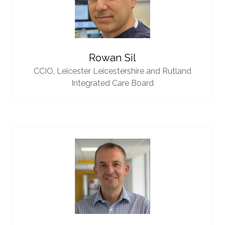
Rowan Sil
CCIO,
Leicester Leicestershire and Rutland
Integrated Care Board