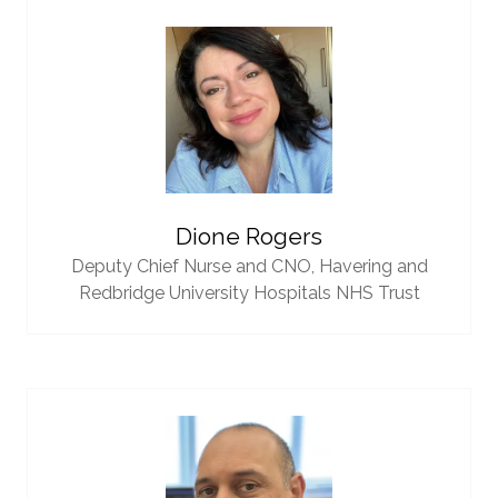
Dione Rogers
Deputy Chief Nurse and CNO,
Havering and
Redbridge University Hospitals NHS Trust