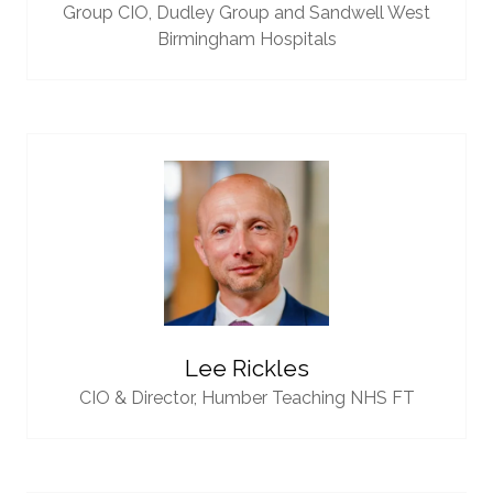
Group CIO,
Dudley Group and Sandwell West
Birmingham Hospitals
Lee Rickles
CIO & Director,
Humber Teaching NHS FT