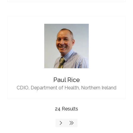
Paul Rice
CDIO,
Department of Health, Northern Ireland
24 Results