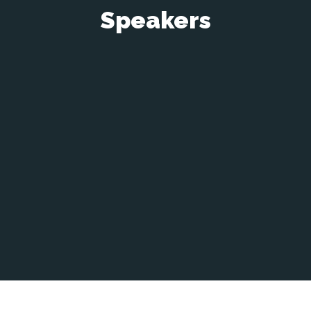
Speakers