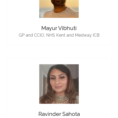
Mayur Vibhuti
GP and CCIO,
NHS Kent and Medway ICB
Ravinder Sahota