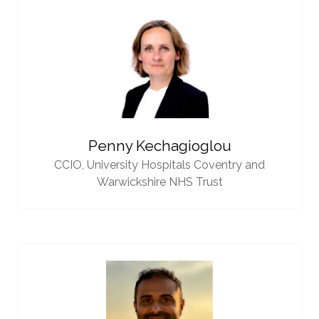
Penny Kechagioglou
CCIO,
University Hospitals Coventry and
Warwickshire NHS Trust