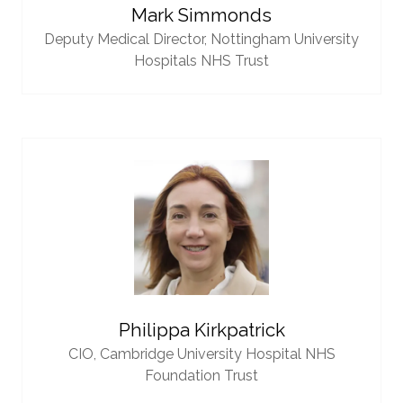
Mark Simmonds
Deputy Medical Director,
Nottingham University
Hospitals NHS Trust
Philippa Kirkpatrick
CIO,
Cambridge University Hospital NHS
Foundation Trust