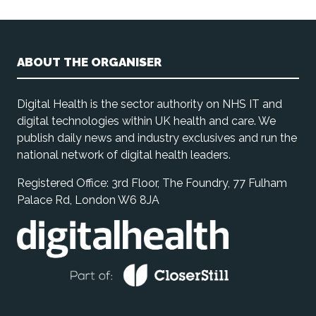
ABOUT THE ORGANISER
Digital Health is the sector authority on NHS IT and
digital technologies within UK health and care. We
publish daily news and industry exclusives and run the
national network of digital health leaders.
Registered Office: 3rd Floor, The Foundry, 77 Fulham
Palace Rd, London W6 8JA