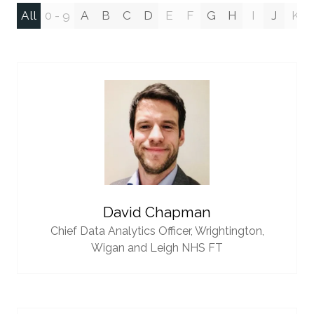
All
0 - 9
A
B
C
D
E
F
G
H
I
J
K
David Chapman
Chief Data Analytics Officer,
Wrightington,
Wigan and Leigh NHS FT