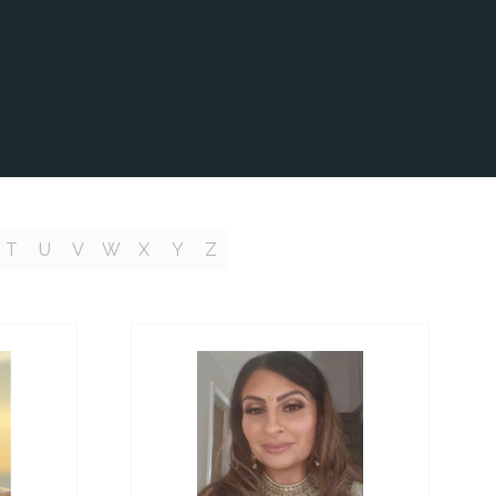
T
U
V
W
X
Y
Z