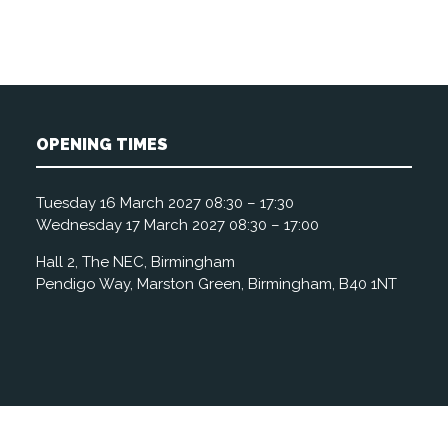
OPENING TIMES
Tuesday 16 March 2027 08:30 – 17:30
Wednesday 17 March 2027 08:30 – 17:00
Hall 2, The NEC, Birmingham
Pendigo Way, Marston Green, Birmingham, B40 1NT