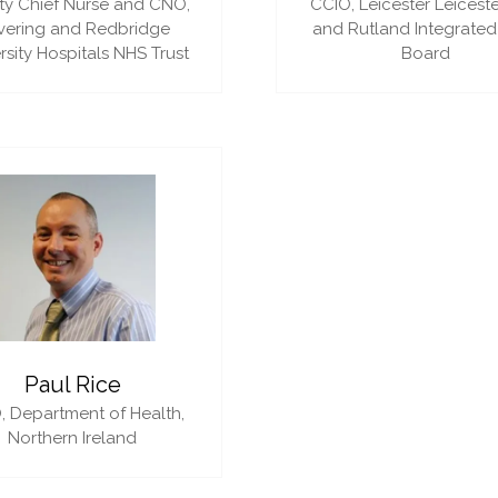
y Chief Nurse and CNO,
CCIO,
Leicester Leiceste
vering and Redbridge
and Rutland Integrated
rsity Hospitals NHS Trust
Board
Paul Rice
,
Department of Health,
Northern Ireland