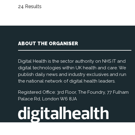
24 Results
ABOUT THE ORGANISER
Digital Health is the sector authority on NHS IT and
digital technologies within UK health and care. We
publish daily news and industry exclusives and run
the national network of digital health leaders.
Registered Office: 3rd Floor, The Foundry, 77 Fulham
Palace Rd, London W6 8JA