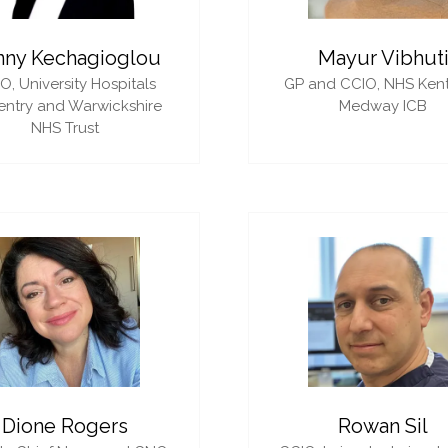
nny Kechagioglou
Mayur Vibhut
IO,
University Hospitals
GP and CCIO,
NHS Ken
ntry and Warwickshire
Medway ICB
NHS Trust
Dione Rogers
Rowan Sil