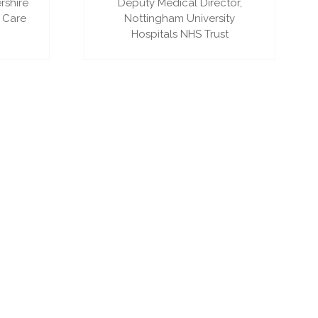
rshire
Deputy Medical Director,
 Care
Nottingham University
Hospitals NHS Trust