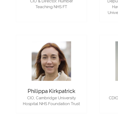
CIO & Director,
Humber
Deput
Teaching NHS FT
Ha
Unive
Philippa Kirkpatrick
CIO,
Cambridge University
CDIO
Hospital NHS Foundation Trust