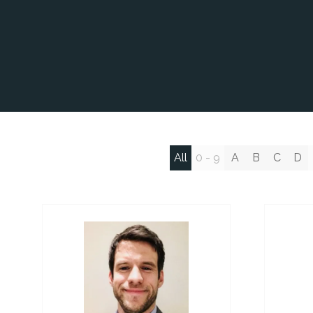
All
0 - 9
A
B
C
D