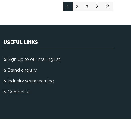
1
2
3
USEFUL LINKS
Sign up to our mailing list
Stand enquiry
Industry scam warning
Contact us