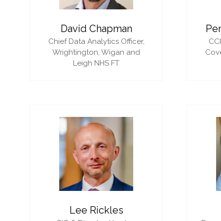
David Chapman
Pe
Chief Data Analytics Officer,
CC
Wrightington, Wigan and
Cove
Leigh NHS FT
Lee Rickles