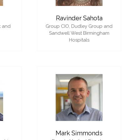
i
Ravinder Sahota
t and
Group CIO,
Dudley Group and
Sandwell West Birmingham
Hospitals
Mark Simmonds