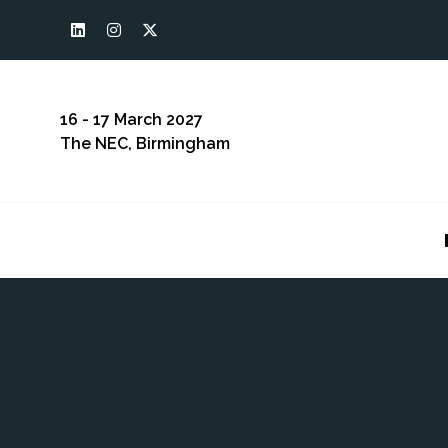
16 - 17 March 2027
The NEC, Birmingham