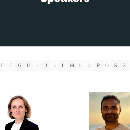
E
F
G
H
I
J
K
L
M
N
O
P
Q
R
S