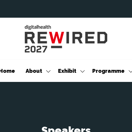
Home
About
Exhibit
Programme
Show
Show
S
submenu
submenu
s
for:
for:
f
About
Exhibit
P
Speakers