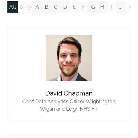
All
0 - 9
A
B
C
D
E
F
G
H
I
J
K
David Chapman
Chief Data Analytics Officer,
Wrightington,
Wigan and Leigh NHS FT