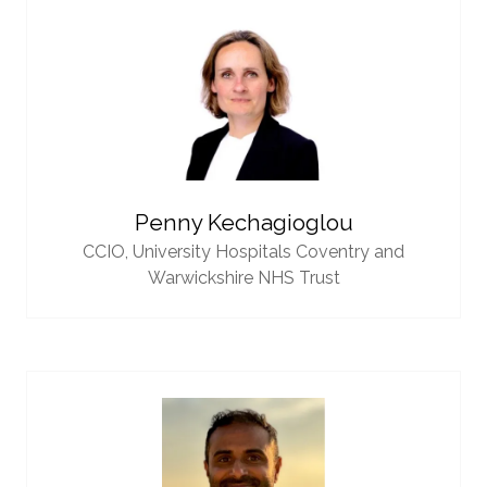
Penny Kechagioglou
CCIO,
University Hospitals Coventry and
Warwickshire NHS Trust