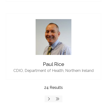
Paul Rice
CDIO,
Department of Health, Northern Ireland
24 Results