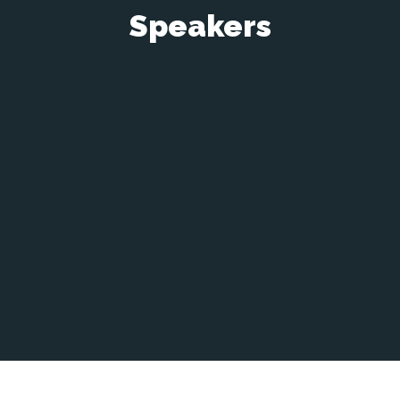
Speakers