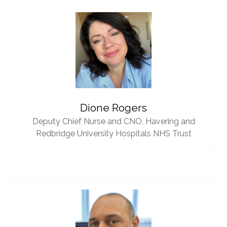
Dione Rogers
Deputy Chief Nurse and CNO,
Havering and
Redbridge University Hospitals NHS Trust