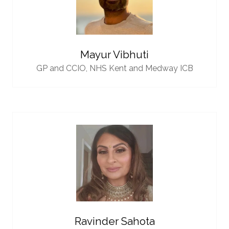
Mayur Vibhuti
GP and CCIO,
NHS Kent and Medway ICB
Ravinder Sahota