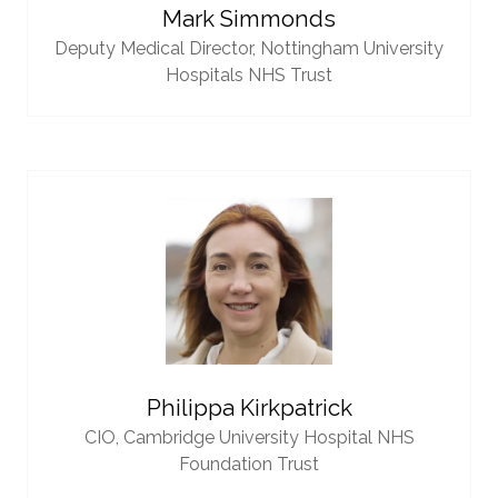
Mark Simmonds
Deputy Medical Director,
Nottingham University
Hospitals NHS Trust
Philippa Kirkpatrick
CIO,
Cambridge University Hospital NHS
Foundation Trust