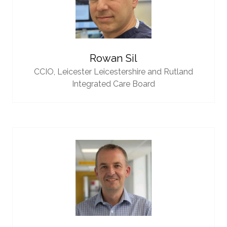
Rowan Sil
CCIO,
Leicester Leicestershire and Rutland
Integrated Care Board