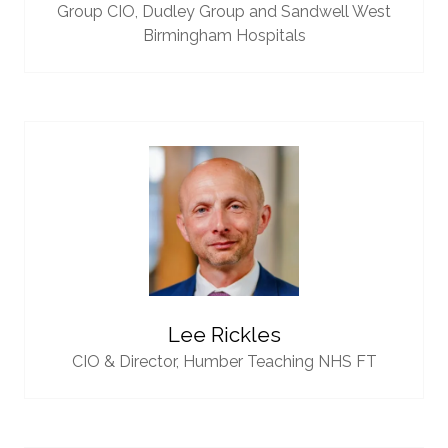
Group CIO,
Dudley Group and Sandwell West
Birmingham Hospitals
Lee Rickles
CIO & Director,
Humber Teaching NHS FT