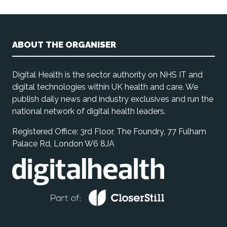
ABOUT THE ORGANISER
Digital Health is the sector authority on NHS IT and
digital technologies within UK health and care. We
publish daily news and industry exclusives and run the
national network of digital health leaders.
Registered Office: 3rd Floor, The Foundry, 77 Fulham
Palace Rd, London W6 8JA