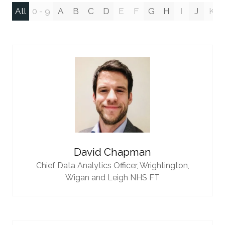
All
0 - 9
A
B
C
D
E
F
G
H
I
J
K
David Chapman
Chief Data Analytics Officer,
Wrightington,
Wigan and Leigh NHS FT