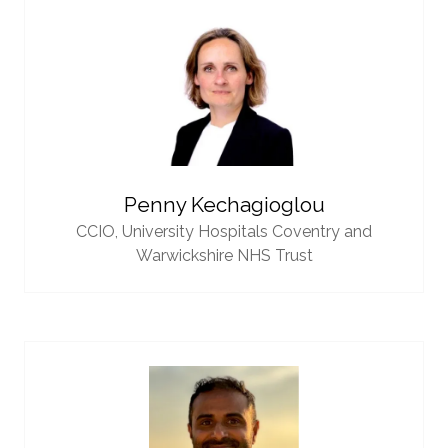
Penny Kechagioglou
CCIO,
University Hospitals Coventry and
Warwickshire NHS Trust