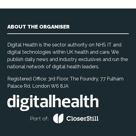
ABOUT THE ORGANISER
Digital Health is the sector authority on NHS IT and
digital technologies within UK health and care. We
publish daily news and industry exclusives and run the
national network of digital health leaders.
Registered Office: 3rd Floor, The Foundry, 77 Fulham
Palace Rd, London W6 8JA