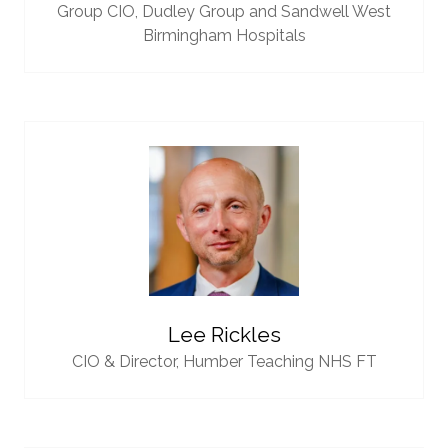
Group CIO,
Dudley Group and Sandwell West
Birmingham Hospitals
Lee Rickles
CIO & Director,
Humber Teaching NHS FT