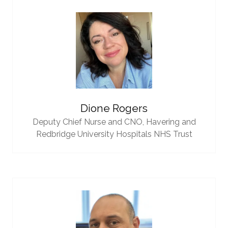
Dione Rogers
Deputy Chief Nurse and CNO,
Havering and
Redbridge University Hospitals NHS Trust