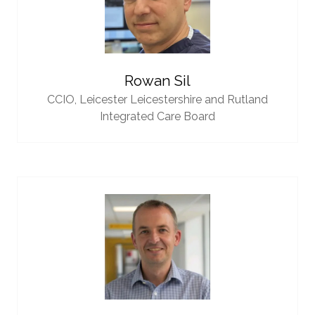
Rowan Sil
CCIO,
Leicester Leicestershire and Rutland
Integrated Care Board