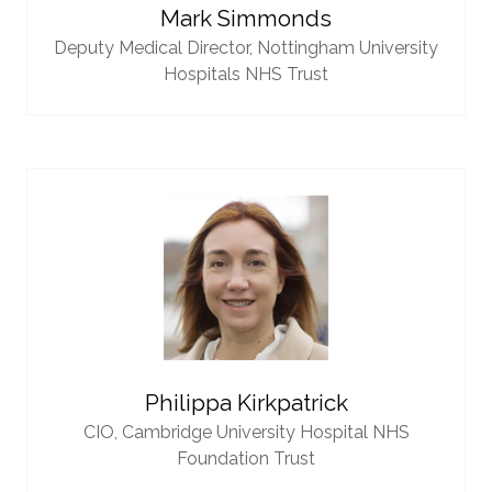
Mark Simmonds
Deputy Medical Director,
Nottingham University
Hospitals NHS Trust
Philippa Kirkpatrick
CIO,
Cambridge University Hospital NHS
Foundation Trust