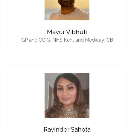
Mayur Vibhuti
GP and CCIO,
NHS Kent and Medway ICB
Ravinder Sahota