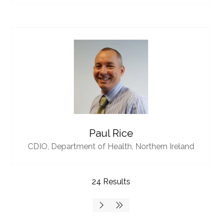
Paul Rice
CDIO,
Department of Health, Northern Ireland
24 Results