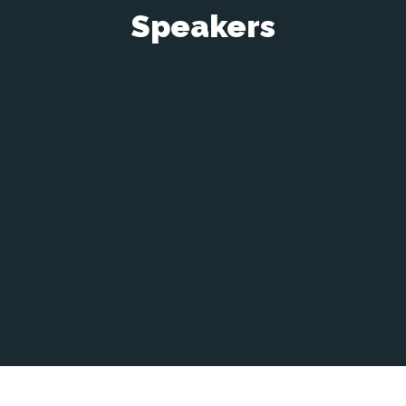
Speakers