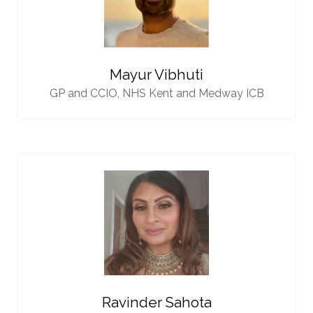
Mayur Vibhuti
GP and CCIO,
NHS Kent and Medway ICB
Ravinder Sahota