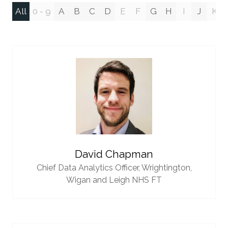
All
0 - 9
A
B
C
D
E
F
G
H
I
J
K
David Chapman
Chief Data Analytics Officer,
Wrightington,
Wigan and Leigh NHS FT