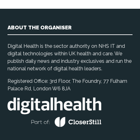
ABOUT THE ORGANISER
Digital Health is the sector authority on NHS IT and
digital technologies within UK health and care. We
publish daily news and industry exclusives and run the
national network of digital health leaders.
Registered Office: 3rd Floor, The Foundry, 77 Fulham
Palace Rd, London W6 8JA