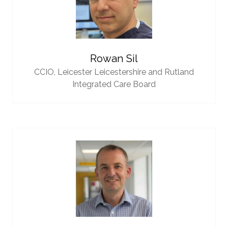
Rowan Sil
CCIO,
Leicester Leicestershire and Rutland
Integrated Care Board