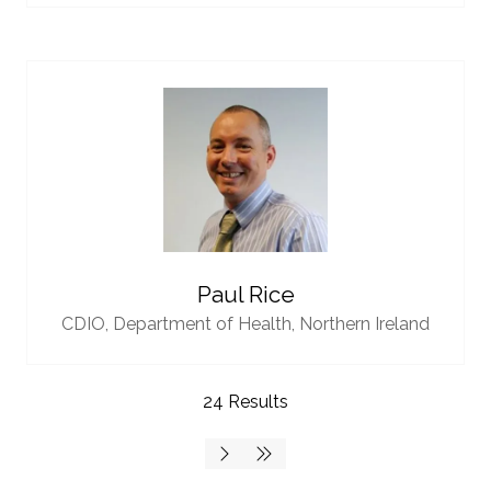
Paul Rice
CDIO,
Department of Health, Northern Ireland
24 Results