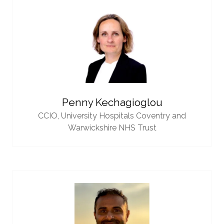
Penny Kechagioglou
CCIO,
University Hospitals Coventry and
Warwickshire NHS Trust