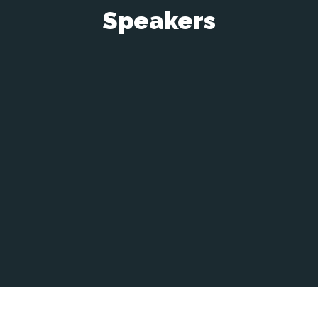
Speakers