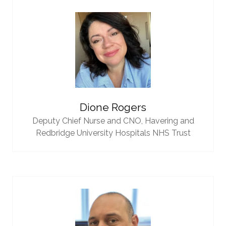
Dione Rogers
Deputy Chief Nurse and CNO,
Havering and
Redbridge University Hospitals NHS Trust