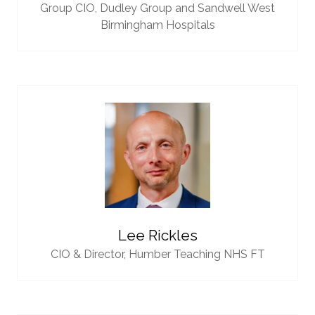
Group CIO,
Dudley Group and Sandwell West
Birmingham Hospitals
Lee Rickles
CIO & Director,
Humber Teaching NHS FT