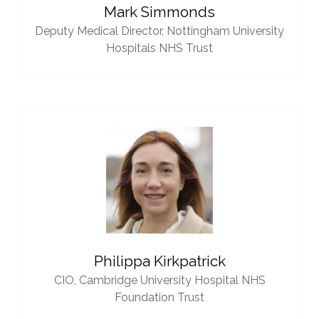
Mark Simmonds
Deputy Medical Director,
Nottingham University
Hospitals NHS Trust
Philippa Kirkpatrick
CIO,
Cambridge University Hospital NHS
Foundation Trust