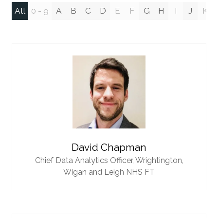
All
0 - 9
A
B
C
D
E
F
G
H
I
J
K
David Chapman
Chief Data Analytics Officer,
Wrightington,
Wigan and Leigh NHS FT