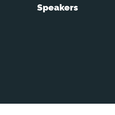
Speakers