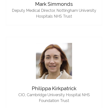
Mark Simmonds
Deputy Medical Director,
Nottingham University
Hospitals NHS Trust
Philippa Kirkpatrick
CIO,
Cambridge University Hospital NHS
Foundation Trust