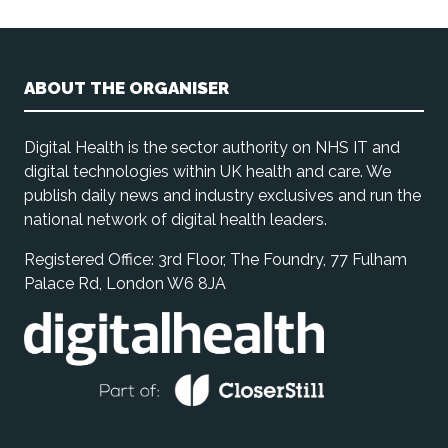
ABOUT THE ORGANISER
Digital Health is the sector authority on NHS IT and
digital technologies within UK health and care. We
publish daily news and industry exclusives and run the
national network of digital health leaders.
Registered Office: 3rd Floor, The Foundry, 77 Fulham
Palace Rd, London W6 8JA