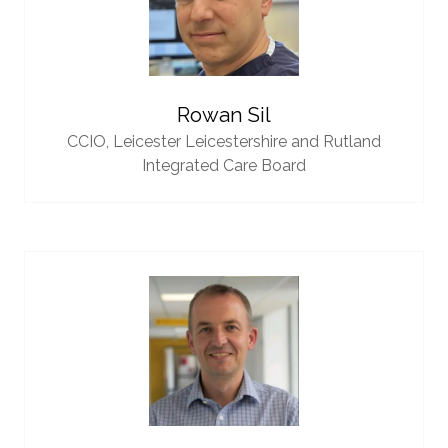
Rowan Sil
CCIO,
Leicester Leicestershire and Rutland
Integrated Care Board