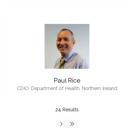
Paul Rice
CDIO,
Department of Health, Northern Ireland
24 Results