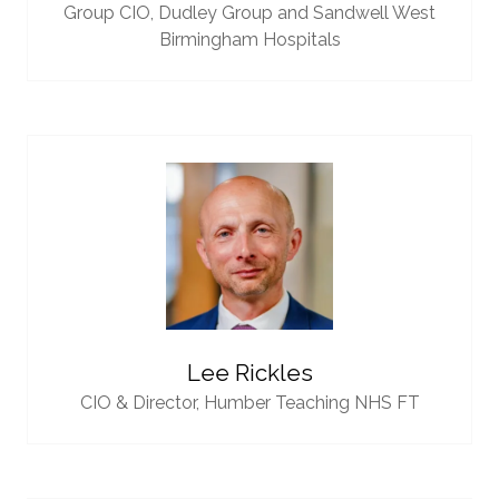
Group CIO,
Dudley Group and Sandwell West
Birmingham Hospitals
Lee Rickles
CIO & Director,
Humber Teaching NHS FT