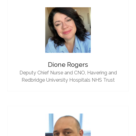
Dione Rogers
Deputy Chief Nurse and CNO,
Havering and
Redbridge University Hospitals NHS Trust