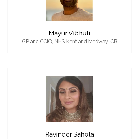
Mayur Vibhuti
GP and CCIO,
NHS Kent and Medway ICB
Ravinder Sahota