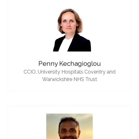
Penny Kechagioglou
CCIO,
University Hospitals Coventry and
Warwickshire NHS Trust