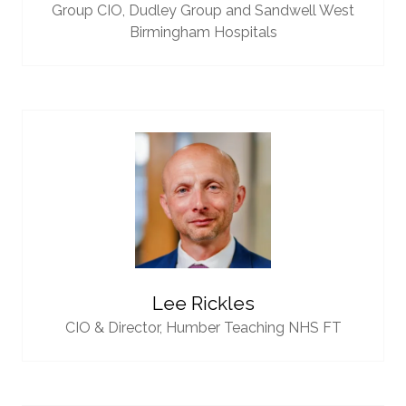
Group CIO,
Dudley Group and Sandwell West
Birmingham Hospitals
Lee Rickles
CIO & Director,
Humber Teaching NHS FT