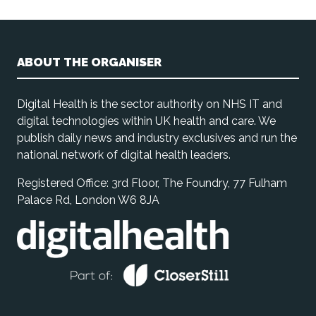
ABOUT THE ORGANISER
Digital Health is the sector authority on NHS IT and
digital technologies within UK health and care. We
publish daily news and industry exclusives and run the
national network of digital health leaders.
Registered Office: 3rd Floor, The Foundry, 77 Fulham
Palace Rd, London W6 8JA