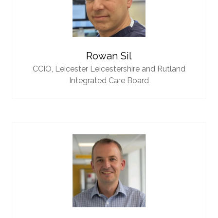
Rowan Sil
CCIO,
Leicester Leicestershire and Rutland
Integrated Care Board