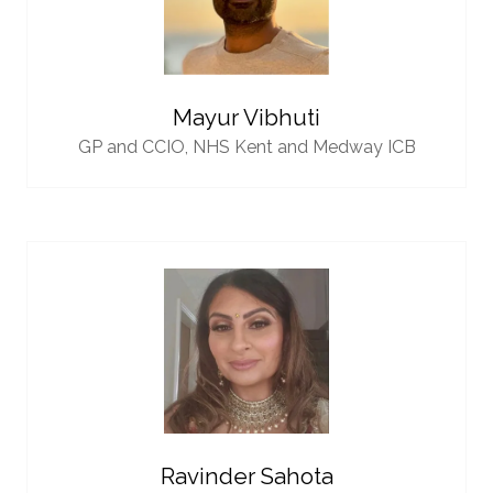
Mayur Vibhuti
GP and CCIO,
NHS Kent and Medway ICB
Ravinder Sahota