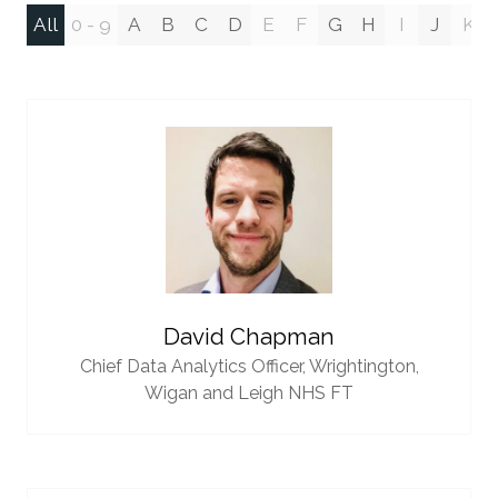
All
0 - 9
A
B
C
D
E
F
G
H
I
J
K
David Chapman
Chief Data Analytics Officer,
Wrightington,
Wigan and Leigh NHS FT