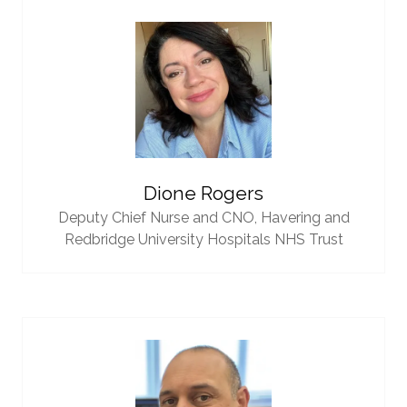
Dione Rogers
Deputy Chief Nurse and CNO,
Havering and
Redbridge University Hospitals NHS Trust