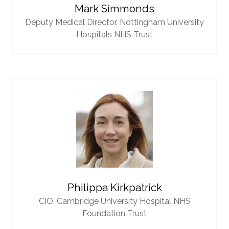
Mark Simmonds
Deputy Medical Director,
Nottingham University
Hospitals NHS Trust
Philippa Kirkpatrick
CIO,
Cambridge University Hospital NHS
Foundation Trust