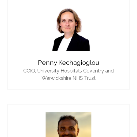
Penny Kechagioglou
CCIO,
University Hospitals Coventry and
Warwickshire NHS Trust