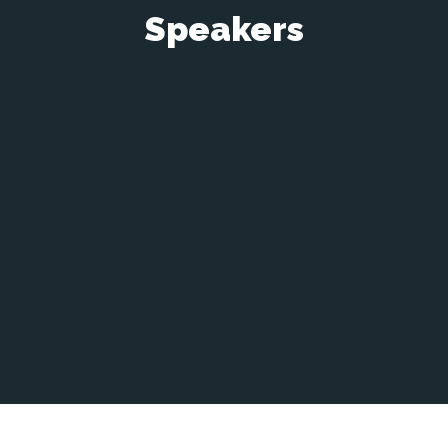
Speakers