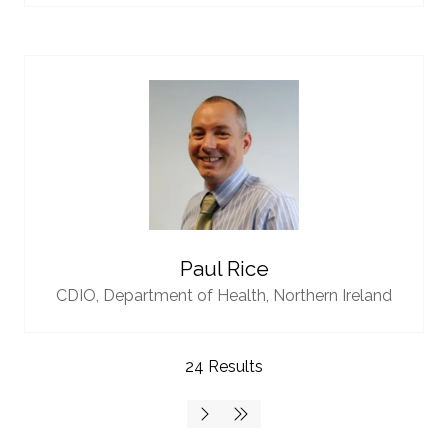
Paul Rice
CDIO,
Department of Health, Northern Ireland
24 Results