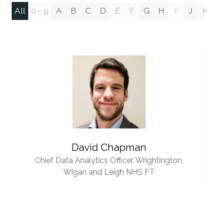
All
0 - 9
A
B
C
D
E
F
G
H
I
J
K
David Chapman
Chief Data Analytics Officer,
Wrightington,
Wigan and Leigh NHS FT