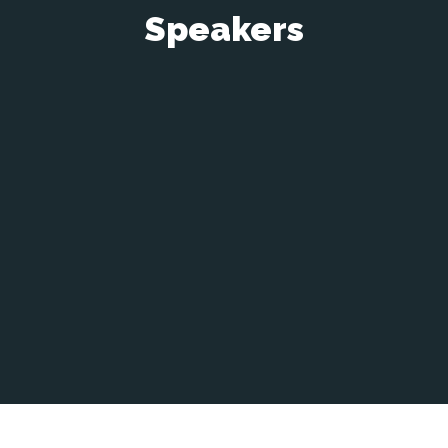
Speakers