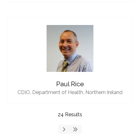
Paul Rice
CDIO,
Department of Health, Northern Ireland
24 Results