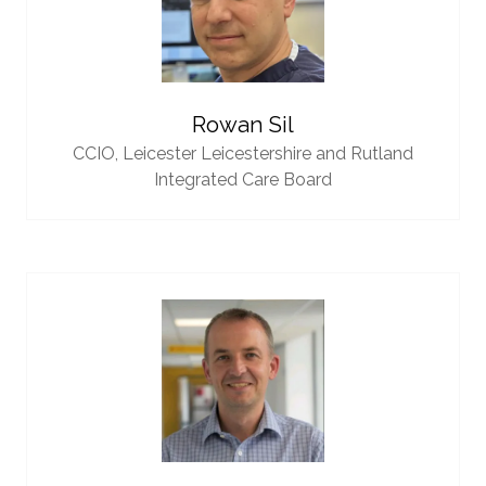
Rowan Sil
CCIO,
Leicester Leicestershire and Rutland
Integrated Care Board