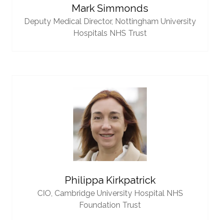
Mark Simmonds
Deputy Medical Director,
Nottingham University
Hospitals NHS Trust
Philippa Kirkpatrick
CIO,
Cambridge University Hospital NHS
Foundation Trust