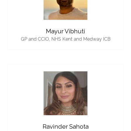
Mayur Vibhuti
GP and CCIO,
NHS Kent and Medway ICB
Ravinder Sahota