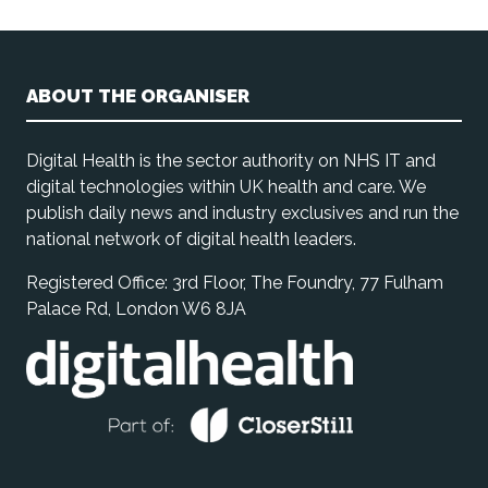
ABOUT THE ORGANISER
Digital Health is the sector authority on NHS IT and
digital technologies within UK health and care. We
publish daily news and industry exclusives and run the
national network of digital health leaders.
Registered Office: 3rd Floor, The Foundry, 77 Fulham
Palace Rd, London W6 8JA