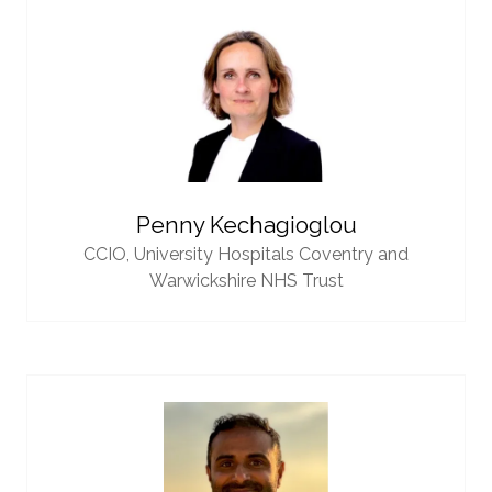
Penny Kechagioglou
CCIO,
University Hospitals Coventry and
Warwickshire NHS Trust