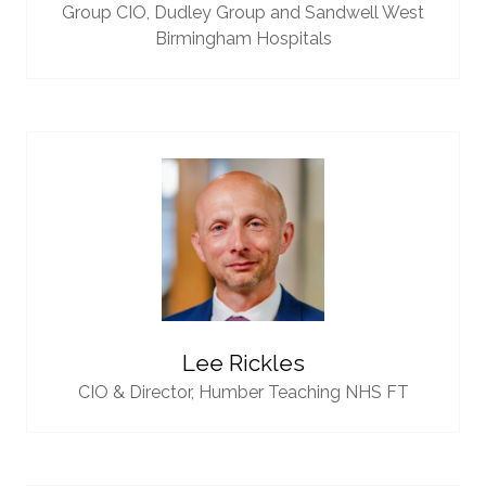
Group CIO,
Dudley Group and Sandwell West
Birmingham Hospitals
Lee Rickles
CIO & Director,
Humber Teaching NHS FT