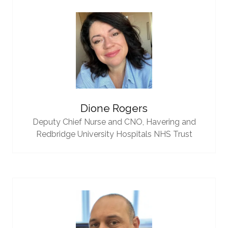
Dione Rogers
Deputy Chief Nurse and CNO,
Havering and
Redbridge University Hospitals NHS Trust