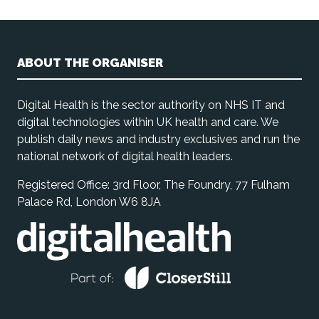
ABOUT THE ORGANISER
Digital Health is the sector authority on NHS IT and
digital technologies within UK health and care. We
publish daily news and industry exclusives and run the
national network of digital health leaders.
Registered Office: 3rd Floor, The Foundry, 77 Fulham
Palace Rd, London W6 8JA