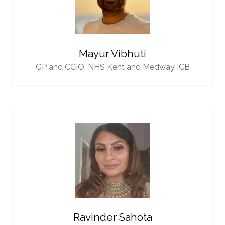
Mayur Vibhuti
GP and CCIO,
NHS Kent and Medway ICB
Ravinder Sahota