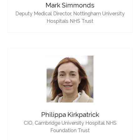
Mark Simmonds
Deputy Medical Director,
Nottingham University
Hospitals NHS Trust
Philippa Kirkpatrick
CIO,
Cambridge University Hospital NHS
Foundation Trust