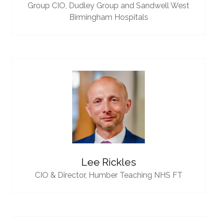
Group CIO,
Dudley Group and Sandwell West
Birmingham Hospitals
Lee Rickles
CIO & Director,
Humber Teaching NHS FT