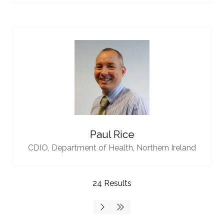
Paul Rice
CDIO,
Department of Health, Northern Ireland
24 Results