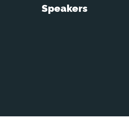
Speakers