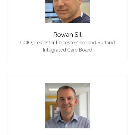
Rowan Sil
CCIO,
Leicester Leicestershire and Rutland
Integrated Care Board