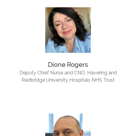
Dione Rogers
Deputy Chief Nurse and CNO,
Havering and
Redbridge University Hospitals NHS Trust