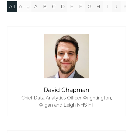
All
0 - 9
A
B
C
D
E
F
G
H
I
J
K
David Chapman
Chief Data Analytics Officer,
Wrightington,
Wigan and Leigh NHS FT