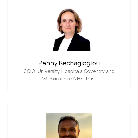
Penny Kechagioglou
CCIO,
University Hospitals Coventry and
Warwickshire NHS Trust