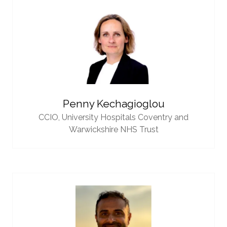
Penny Kechagioglou
CCIO,
University Hospitals Coventry and
Warwickshire NHS Trust