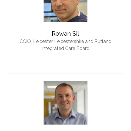
Rowan Sil
CCIO,
Leicester Leicestershire and Rutland
Integrated Care Board