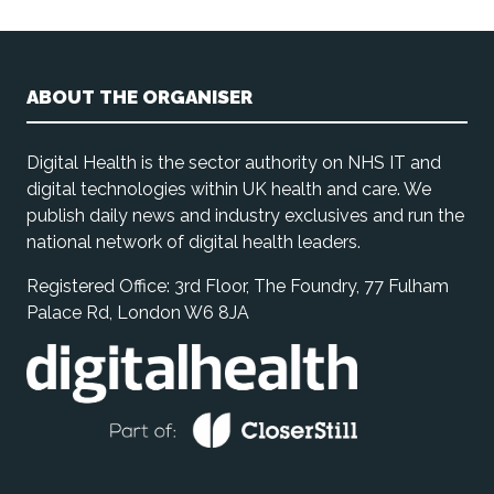
ABOUT THE ORGANISER
Digital Health is the sector authority on NHS IT and
digital technologies within UK health and care. We
publish daily news and industry exclusives and run the
national network of digital health leaders.
Registered Office: 3rd Floor, The Foundry, 77 Fulham
Palace Rd, London W6 8JA