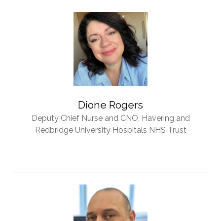
Dione Rogers
Deputy Chief Nurse and CNO,
Havering and
Redbridge University Hospitals NHS Trust