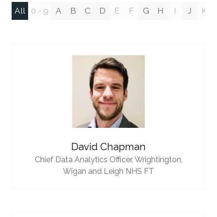
All
0 - 9
A
B
C
D
E
F
G
H
I
J
K
David Chapman
Chief Data Analytics Officer,
Wrightington,
Wigan and Leigh NHS FT