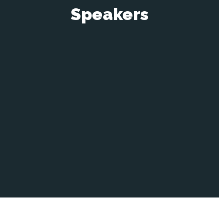
Speakers