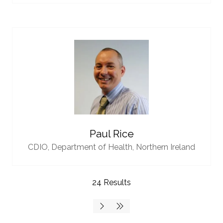
Paul Rice
CDIO,
Department of Health, Northern Ireland
24 Results