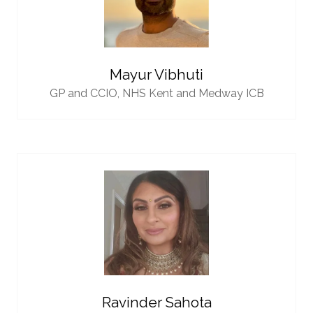
Mayur Vibhuti
GP and CCIO,
NHS Kent and Medway ICB
Ravinder Sahota