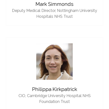
Mark Simmonds
Deputy Medical Director,
Nottingham University
Hospitals NHS Trust
Philippa Kirkpatrick
CIO,
Cambridge University Hospital NHS
Foundation Trust