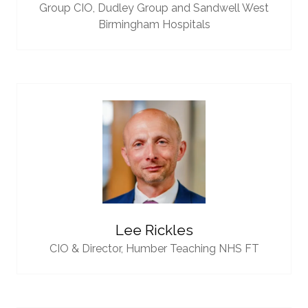
Group CIO,
Dudley Group and Sandwell West
Birmingham Hospitals
Lee Rickles
CIO & Director,
Humber Teaching NHS FT