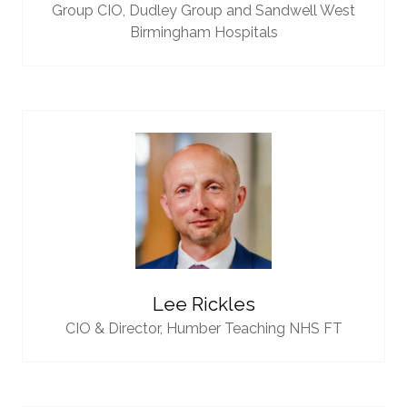
Group CIO,
Dudley Group and Sandwell West
Birmingham Hospitals
Lee Rickles
CIO & Director,
Humber Teaching NHS FT