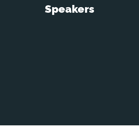
Speakers