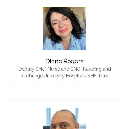
Dione Rogers
Deputy Chief Nurse and CNO,
Havering and
Redbridge University Hospitals NHS Trust