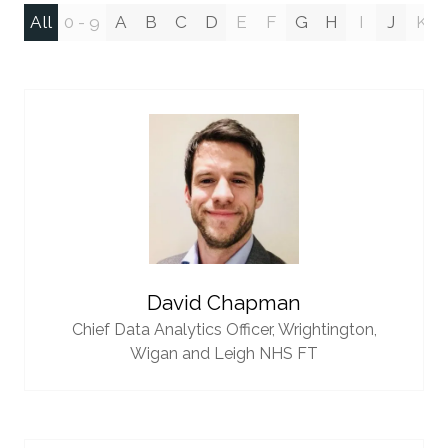
All
0 - 9
A
B
C
D
E
F
G
H
I
J
K
David Chapman
Chief Data Analytics Officer,
Wrightington,
Wigan and Leigh NHS FT