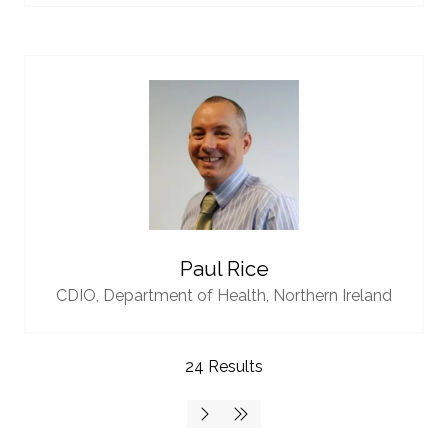
Paul Rice
CDIO,
Department of Health, Northern Ireland
24 Results