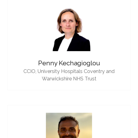
Penny Kechagioglou
CCIO,
University Hospitals Coventry and
Warwickshire NHS Trust