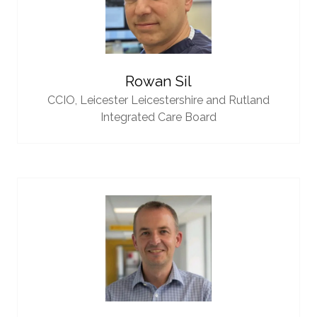
Rowan Sil
CCIO,
Leicester Leicestershire and Rutland
Integrated Care Board