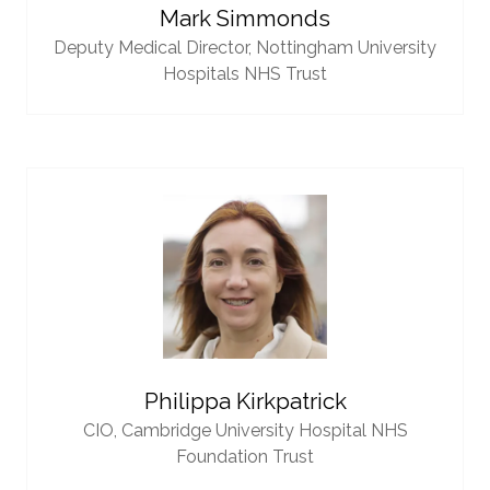
Mark Simmonds
Deputy Medical Director,
Nottingham University
Hospitals NHS Trust
Philippa Kirkpatrick
CIO,
Cambridge University Hospital NHS
Foundation Trust