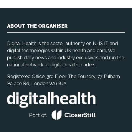
ABOUT THE ORGANISER
Digital Health is the sector authority on NHS IT and
digital technologies within UK health and care. We
publish daily news and industry exclusives and run the
national network of digital health leaders.
Registered Office: 3rd Floor, The Foundry, 77 Fulham
Palace Rd, London W6 8JA