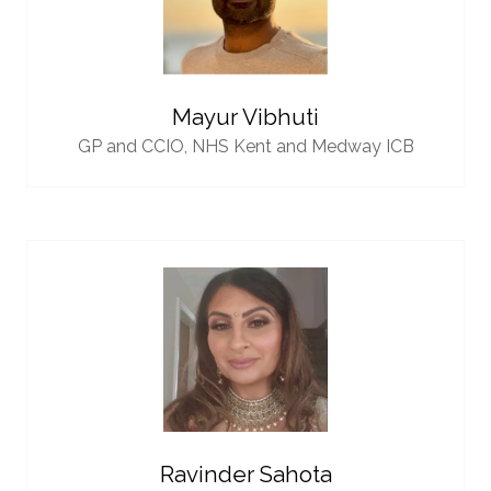
Mayur Vibhuti
GP and CCIO,
NHS Kent and Medway ICB
Ravinder Sahota