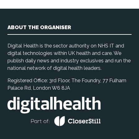
ABOUT THE ORGANISER
Digital Health is the sector authority on NHS IT and
digital technologies within UK health and care. We
publish daily news and industry exclusives and run the
national network of digital health leaders.
Registered Office: 3rd Floor, The Foundry, 77 Fulham
Palace Rd, London W6 8JA