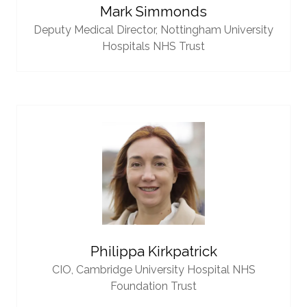
Mark Simmonds
Deputy Medical Director,
Nottingham University
Hospitals NHS Trust
Philippa Kirkpatrick
CIO,
Cambridge University Hospital NHS
Foundation Trust