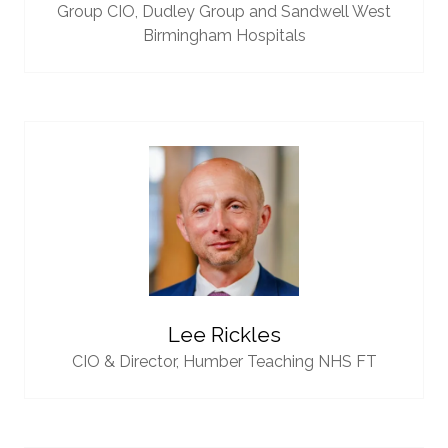
Group CIO,
Dudley Group and Sandwell West
Birmingham Hospitals
Lee Rickles
CIO & Director,
Humber Teaching NHS FT