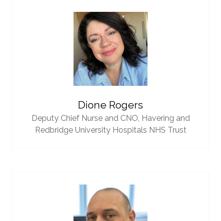
Dione Rogers
Deputy Chief Nurse and CNO,
Havering and
Redbridge University Hospitals NHS Trust