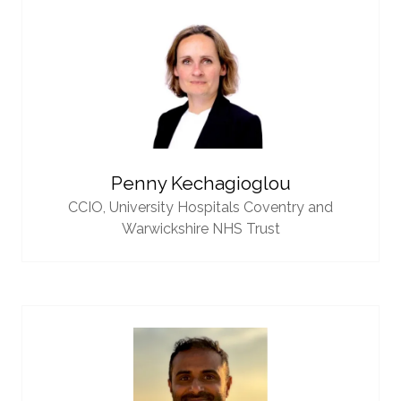
Penny Kechagioglou
CCIO,
University Hospitals Coventry and
Warwickshire NHS Trust