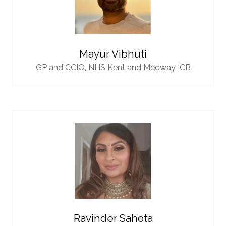
Mayur Vibhuti
GP and CCIO,
NHS Kent and Medway ICB
Ravinder Sahota