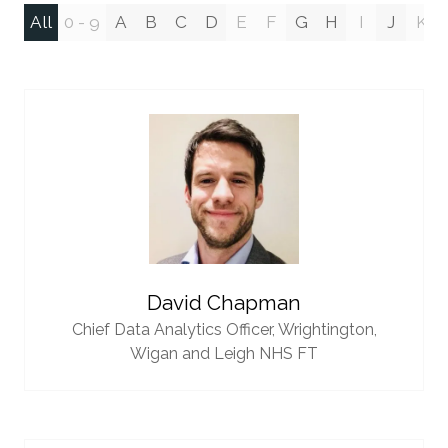
All
0 - 9
A
B
C
D
E
F
G
H
I
J
K
David Chapman
Chief Data Analytics Officer,
Wrightington,
Wigan and Leigh NHS FT