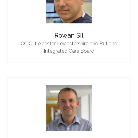
Rowan Sil
CCIO,
Leicester Leicestershire and Rutland
Integrated Care Board