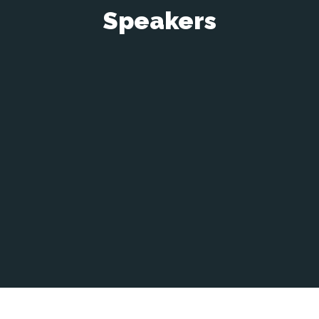
Speakers