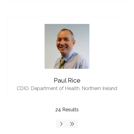
Paul Rice
CDIO,
Department of Health, Northern Ireland
24 Results