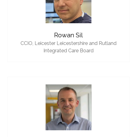
Rowan Sil
CCIO,
Leicester Leicestershire and Rutland
Integrated Care Board