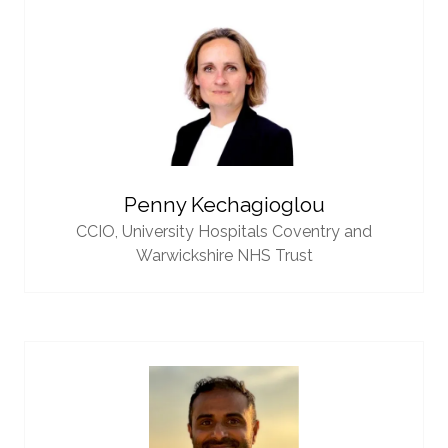
Penny Kechagioglou
CCIO,
University Hospitals Coventry and
Warwickshire NHS Trust