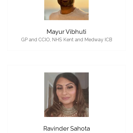
Mayur Vibhuti
GP and CCIO,
NHS Kent and Medway ICB
Ravinder Sahota