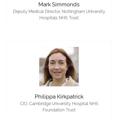
Mark Simmonds
Deputy Medical Director,
Nottingham University
Hospitals NHS Trust
Philippa Kirkpatrick
CIO,
Cambridge University Hospital NHS
Foundation Trust