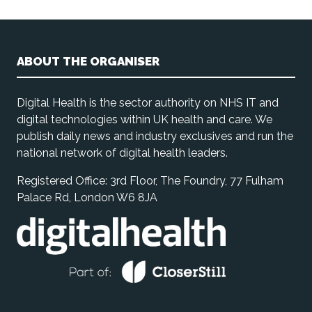
ABOUT THE ORGANISER
Digital Health is the sector authority on NHS IT and
digital technologies within UK health and care. We
publish daily news and industry exclusives and run the
national network of digital health leaders.
Registered Office: 3rd Floor, The Foundry, 77 Fulham
Palace Rd, London W6 8JA