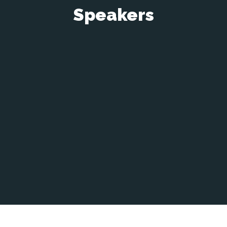
Speakers