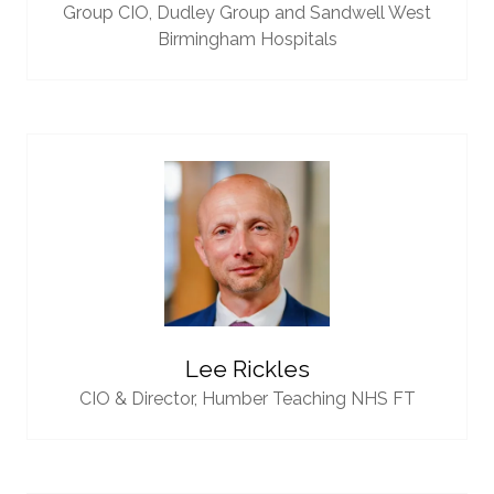
Group CIO,
Dudley Group and Sandwell West
Birmingham Hospitals
Lee Rickles
CIO & Director,
Humber Teaching NHS FT