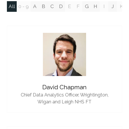
All
0 - 9
A
B
C
D
E
F
G
H
I
J
K
David Chapman
Chief Data Analytics Officer,
Wrightington,
Wigan and Leigh NHS FT