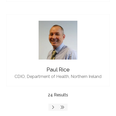
Paul Rice
CDIO,
Department of Health, Northern Ireland
24 Results