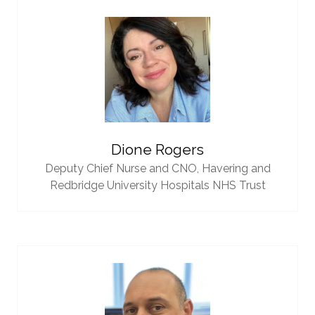
Dione Rogers
Deputy Chief Nurse and CNO,
Havering and
Redbridge University Hospitals NHS Trust