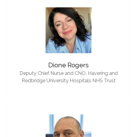
Dione Rogers
Deputy Chief Nurse and CNO,
Havering and
Redbridge University Hospitals NHS Trust