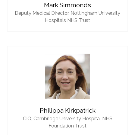
Mark Simmonds
Deputy Medical Director,
Nottingham University
Hospitals NHS Trust
Philippa Kirkpatrick
CIO,
Cambridge University Hospital NHS
Foundation Trust