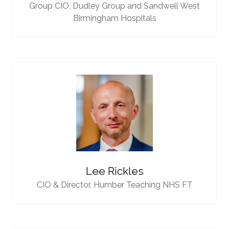
Group CIO,
Dudley Group and Sandwell West
Birmingham Hospitals
Lee Rickles
CIO & Director,
Humber Teaching NHS FT