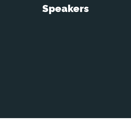
Speakers