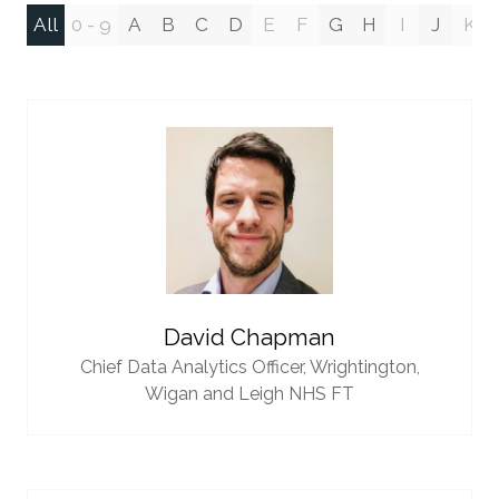
All
0 - 9
A
B
C
D
E
F
G
H
I
J
K
David Chapman
Chief Data Analytics Officer,
Wrightington,
Wigan and Leigh NHS FT