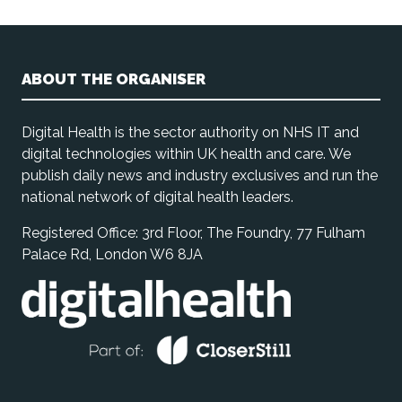
ABOUT THE ORGANISER
Digital Health is the sector authority on NHS IT and
digital technologies within UK health and care. We
publish daily news and industry exclusives and run the
national network of digital health leaders.
Registered Office: 3rd Floor, The Foundry, 77 Fulham
Palace Rd, London W6 8JA