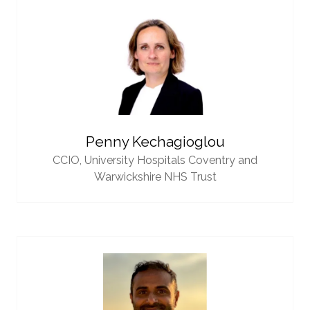
Penny Kechagioglou
CCIO,
University Hospitals Coventry and
Warwickshire NHS Trust