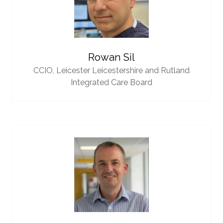
Rowan Sil
CCIO,
Leicester Leicestershire and Rutland
Integrated Care Board