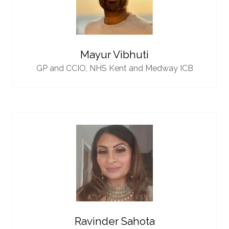
Mayur Vibhuti
GP and CCIO,
NHS Kent and Medway ICB
Ravinder Sahota