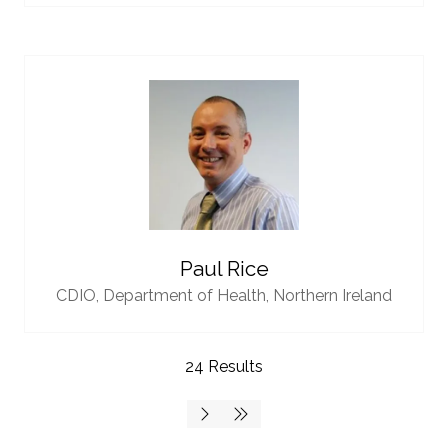
Paul Rice
CDIO,
Department of Health, Northern Ireland
24 Results