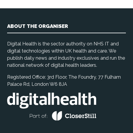
ABOUT THE ORGANISER
Digital Health is the sector authority on NHS IT and
digital technologies within UK health and care. We
publish daily news and industry exclusives and run the
national network of digital health leaders.
Registered Office: 3rd Floor, The Foundry, 77 Fulham
Palace Rd, London W6 8JA