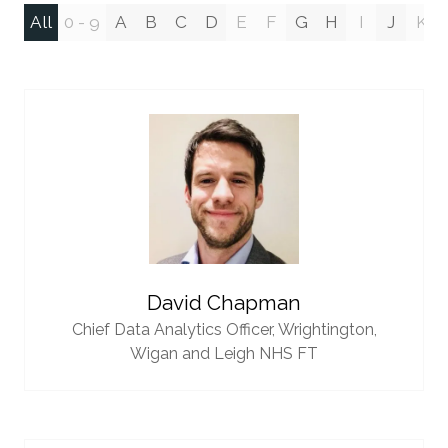
All
0 - 9
A
B
C
D
E
F
G
H
I
J
K
David Chapman
Chief Data Analytics Officer,
Wrightington,
Wigan and Leigh NHS FT