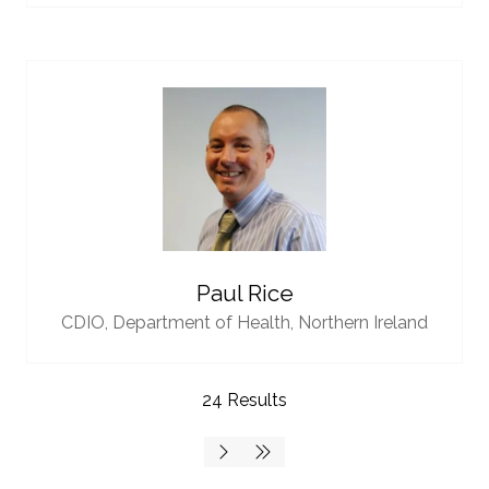
Paul Rice
CDIO,
Department of Health, Northern Ireland
24 Results