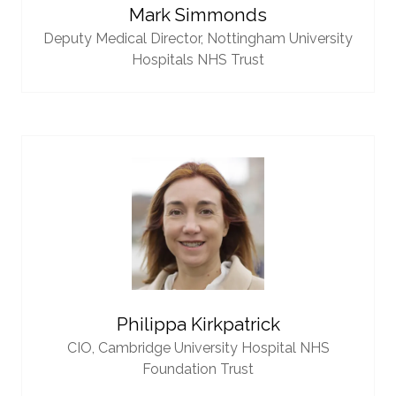
Mark Simmonds
Deputy Medical Director,
Nottingham University
Hospitals NHS Trust
Philippa Kirkpatrick
CIO,
Cambridge University Hospital NHS
Foundation Trust