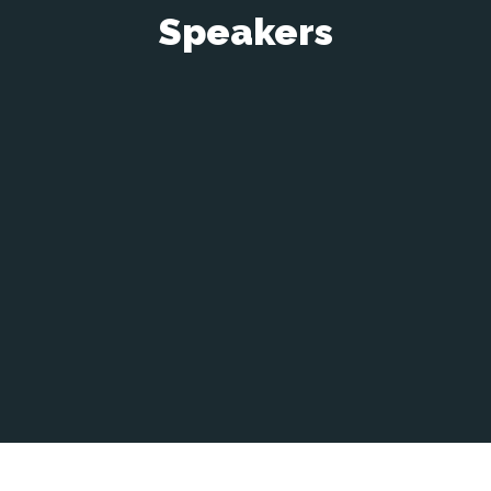
Speakers