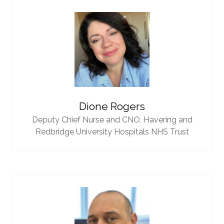
Dione Rogers
Deputy Chief Nurse and CNO,
Havering and
Redbridge University Hospitals NHS Trust