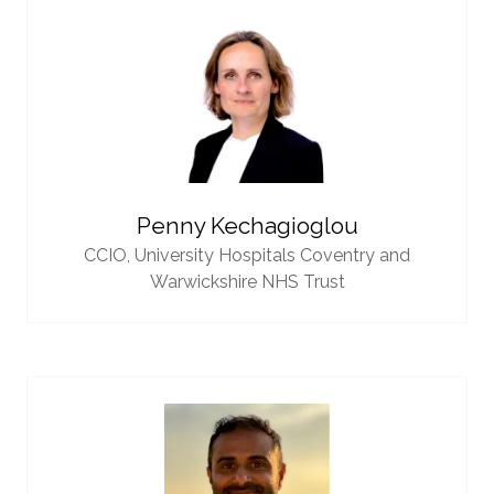
Penny Kechagioglou
CCIO,
University Hospitals Coventry and
Warwickshire NHS Trust