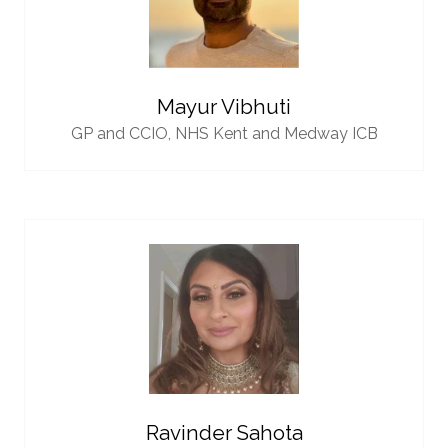
Mayur Vibhuti
GP and CCIO,
NHS Kent and Medway ICB
Ravinder Sahota