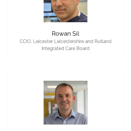
Rowan Sil
CCIO,
Leicester Leicestershire and Rutland
Integrated Care Board