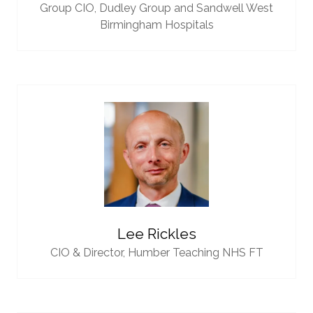
Group CIO,
Dudley Group and Sandwell West
Birmingham Hospitals
Lee Rickles
CIO & Director,
Humber Teaching NHS FT