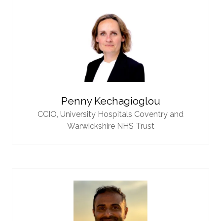
Penny Kechagioglou
CCIO,
University Hospitals Coventry and
Warwickshire NHS Trust