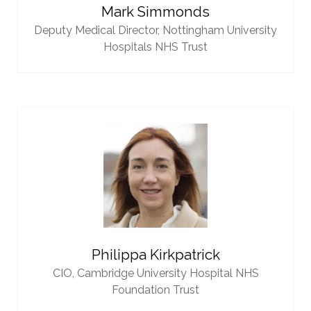
Mark Simmonds
Deputy Medical Director,
Nottingham University
Hospitals NHS Trust
Philippa Kirkpatrick
CIO,
Cambridge University Hospital NHS
Foundation Trust