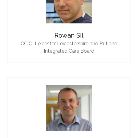
Rowan Sil
CCIO,
Leicester Leicestershire and Rutland
Integrated Care Board