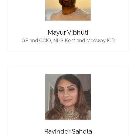
Mayur Vibhuti
GP and CCIO,
NHS Kent and Medway ICB
Ravinder Sahota