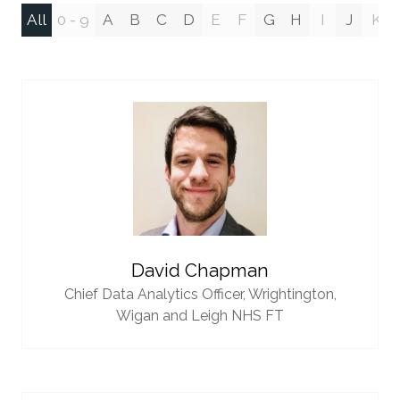
All
0 - 9
A
B
C
D
E
F
G
H
I
J
K
David Chapman
Chief Data Analytics Officer,
Wrightington,
Wigan and Leigh NHS FT