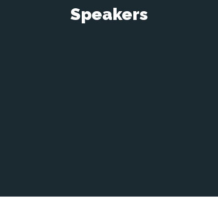
Speakers