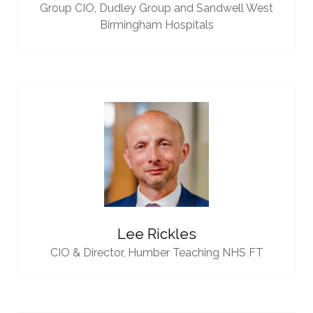
Group CIO,
Dudley Group and Sandwell West
Birmingham Hospitals
Lee Rickles
CIO & Director,
Humber Teaching NHS FT