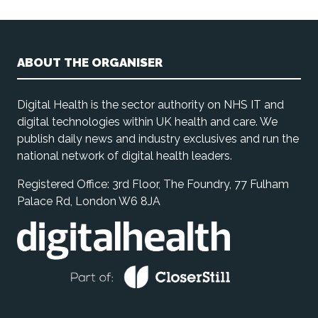
ABOUT THE ORGANISER
Digital Health is the sector authority on NHS IT and
digital technologies within UK health and care. We
publish daily news and industry exclusives and run the
national network of digital health leaders.
Registered Office: 3rd Floor, The Foundry, 77 Fulham
Palace Rd, London W6 8JA