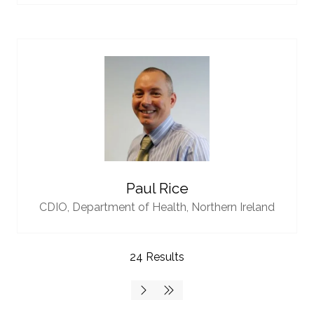
Paul Rice
CDIO,
Department of Health, Northern Ireland
24 Results