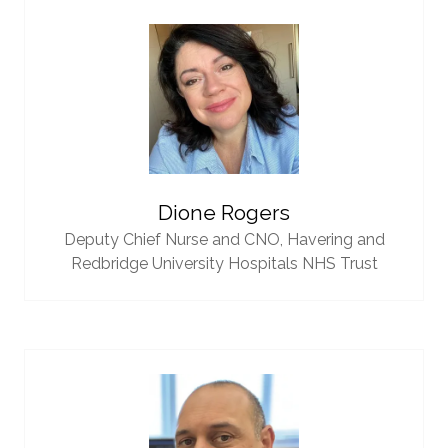
Dione Rogers
Deputy Chief Nurse and CNO,
Havering and
Redbridge University Hospitals NHS Trust