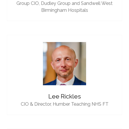
Group CIO,
Dudley Group and Sandwell West
Birmingham Hospitals
Lee Rickles
CIO & Director,
Humber Teaching NHS FT