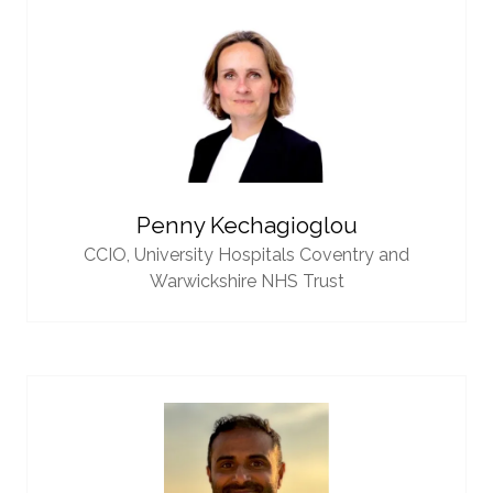
Penny Kechagioglou
CCIO,
University Hospitals Coventry and
Warwickshire NHS Trust