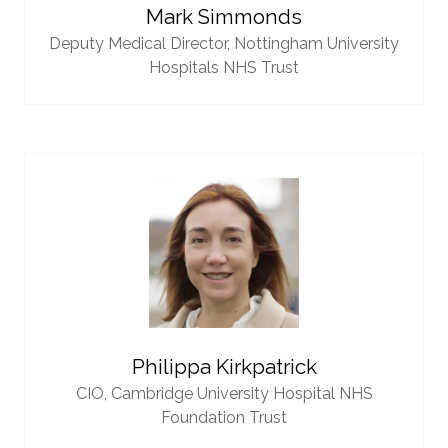
Mark Simmonds
Deputy Medical Director,
Nottingham University
Hospitals NHS Trust
Philippa Kirkpatrick
CIO,
Cambridge University Hospital NHS
Foundation Trust