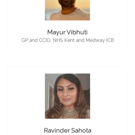
Mayur Vibhuti
GP and CCIO,
NHS Kent and Medway ICB
Ravinder Sahota