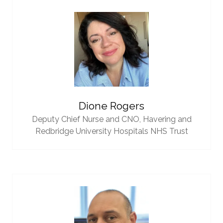
Dione Rogers
Deputy Chief Nurse and CNO,
Havering and
Redbridge University Hospitals NHS Trust