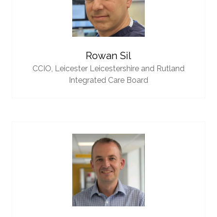
Rowan Sil
CCIO,
Leicester Leicestershire and Rutland
Integrated Care Board