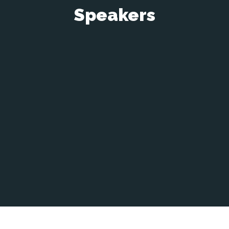
Speakers