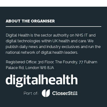
ABOUT THE ORGANISER
Digital Health is the sector authority on NHS IT and
digital technologies within UK health and care. We
publish daily news and industry exclusives and run the
national network of digital health leaders.
Registered Office: 3rd Floor, The Foundry, 77 Fulham
Palace Rd, London W6 8JA