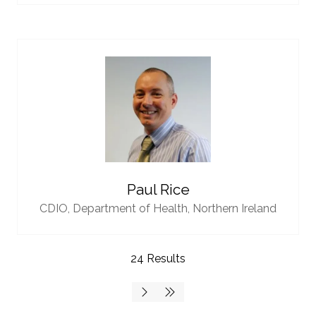
Paul Rice
CDIO,
Department of Health, Northern Ireland
24 Results