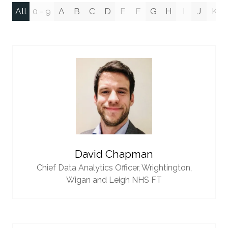
All
0 - 9
A
B
C
D
E
F
G
H
I
J
K
David Chapman
Chief Data Analytics Officer,
Wrightington,
Wigan and Leigh NHS FT