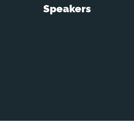
Speakers