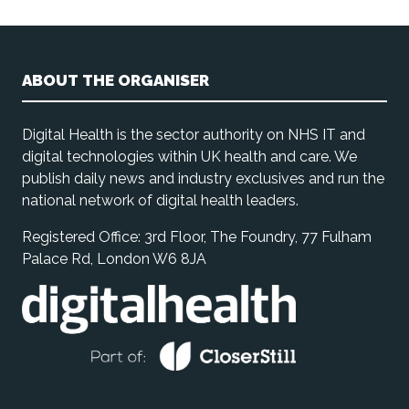
ABOUT THE ORGANISER
Digital Health is the sector authority on NHS IT and
digital technologies within UK health and care. We
publish daily news and industry exclusives and run the
national network of digital health leaders.
Registered Office: 3rd Floor, The Foundry, 77 Fulham
Palace Rd, London W6 8JA