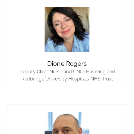
Dione Rogers
Deputy Chief Nurse and CNO,
Havering and
Redbridge University Hospitals NHS Trust