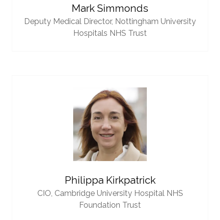
Mark Simmonds
Deputy Medical Director,
Nottingham University
Hospitals NHS Trust
Philippa Kirkpatrick
CIO,
Cambridge University Hospital NHS
Foundation Trust