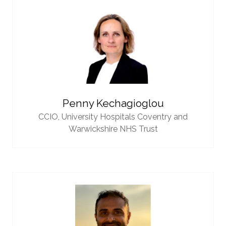
Penny Kechagioglou
CCIO,
University Hospitals Coventry and
Warwickshire NHS Trust