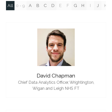
All
0 - 9
A
B
C
D
E
F
G
H
I
J
K
David Chapman
Chief Data Analytics Officer,
Wrightington,
Wigan and Leigh NHS FT