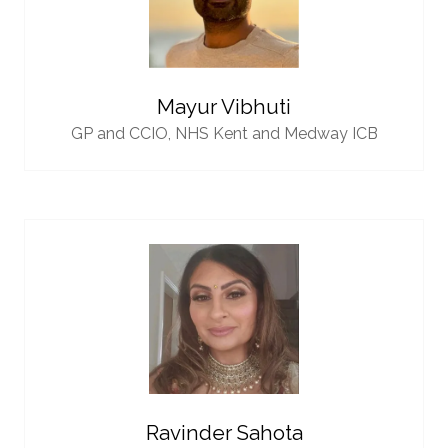
Mayur Vibhuti
GP and CCIO,
NHS Kent and Medway ICB
Ravinder Sahota