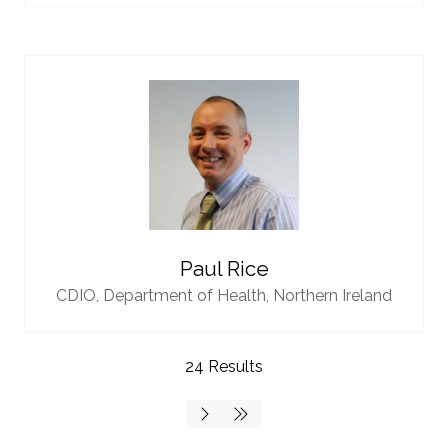
Paul Rice
CDIO,
Department of Health, Northern Ireland
24 Results