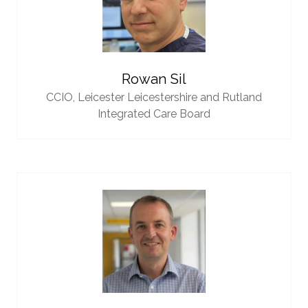
Rowan Sil
CCIO,
Leicester Leicestershire and Rutland
Integrated Care Board