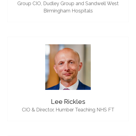
Group CIO,
Dudley Group and Sandwell West
Birmingham Hospitals
Lee Rickles
CIO & Director,
Humber Teaching NHS FT