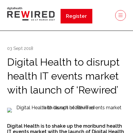
Register
(opens
in
a
new
03 Sept 2018
tab)
Digital Health to disrupt
health IT events market
with launch of ‘Rewired’
Digital Health is to shake up the moribund health
IT events market with the launch of Digital Health