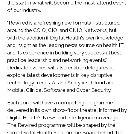
the start in what will become the must-attend event
of our industry.
"Rewired is a refreshing new formula - structured
around the CCIO, CIO, and CNIO Networks, but
with the addition if Digital Health's own knowledge
and insight as the leading news source on health IT,
and its experience in building very successful best
practice leadership and networking events."
Dedicated zones will also enable delegates to
explore latest developments in key disruptive
technology trends: AI and Analytics, Cloud and
Mobile, Clinical Software and Cyber Security.
Each zone will have a compelling programme
delivered in its own show-floor theatre, informed by
Digital Health's News and Intelligence coverage.
The Rewired programme will be shaped by the
same Digital Health Programme Board behind the