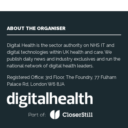
ABOUT THE ORGANISER
Digital Health is the sector authority on NHS IT and
digital technologies within UK health and care. We
publish daily news and industry exclusives and run the
national network of digital health leaders.
Registered Office: 3rd Floor, The Foundry, 77 Fulham
Palace Rd, London W6 8JA