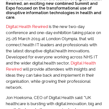
Rewired, an exciting new combined Summit and
Expo focused on the transformational use of
disruptive information technologies in health and
care.
Digital Health Rewired
is the new two-day
conference and one-day exhibition taking place on
25-26 March 2019 at London Olympia, that will
connect health IT leaders and professionals with
the latest disruptive digital health innovations.
Developed for everyone working across NHS IT
and the wider digital health sector,
Digital Health
Rewired
will provide attendees with insights and
ideas they can take back and implement in their
organisation, while growing their professional
network.
Jon Hoeksma, CEO of Digital Health said: "UK
healthcare is bursting with digital innovation, big and