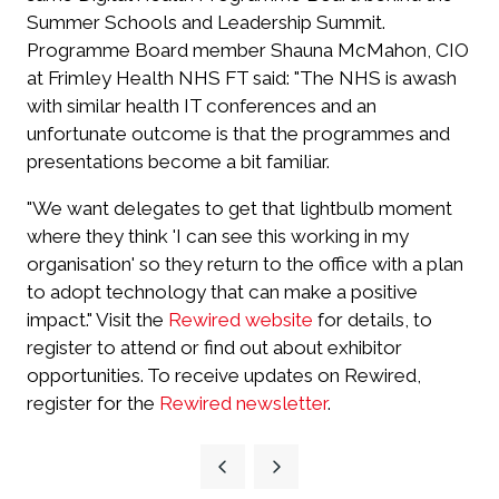
Summer Schools and Leadership Summit.
Programme Board member Shauna McMahon, CIO
at Frimley Health NHS FT said: "The NHS is awash
with similar health IT conferences and an
unfortunate outcome is that the programmes and
presentations become a bit familiar.
"We want delegates to get that lightbulb moment
where they think 'I can see this working in my
organisation' so they return to the office with a plan
to adopt technology that can make a positive
impact." Visit the
Rewired website
for details, to
register to attend or find out about exhibitor
opportunities. To receive updates on Rewired,
register for the
Rewired newsletter
.