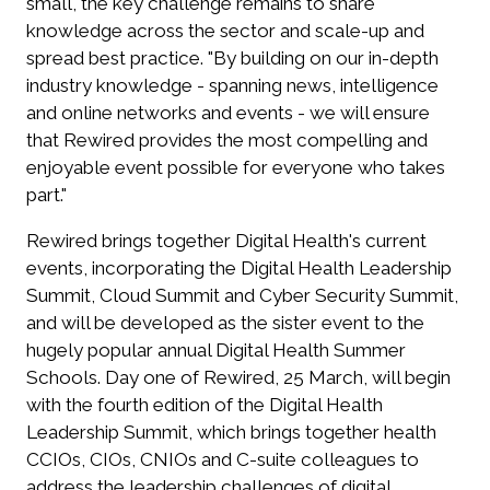
small, the key challenge remains to share
knowledge across the sector and scale-up and
spread best practice. "By building on our in-depth
industry knowledge - spanning news, intelligence
and online networks and events - we will ensure
that Rewired provides the most compelling and
enjoyable event possible for everyone who takes
part."
Rewired brings together Digital Health's current
events, incorporating the Digital Health Leadership
Summit, Cloud Summit and Cyber Security Summit,
and will be developed as the sister event to the
hugely popular annual Digital Health Summer
Schools. Day one of Rewired, 25 March, will begin
with the fourth edition of the Digital Health
Leadership Summit, which brings together health
CCIOs, CIOs, CNIOs and C-suite colleagues to
address the leadership challenges of digital