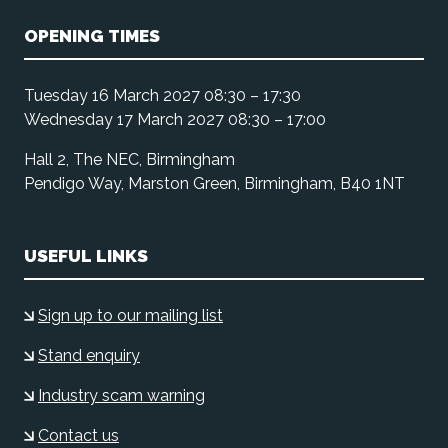
OPENING TIMES
Tuesday 16 March 2027 08:30 – 17:30
Wednesday 17 March 2027 08:30 – 17:00
Hall 2, The NEC, Birmingham
Pendigo Way, Marston Green, Birmingham, B40 1NT
USEFUL LINKS
Sign up to our mailing list
Stand enquiry
Industry scam warning
Contact us