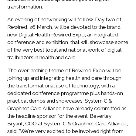
transformation.
An evening of networking will follow. Day two of
Rewired, 26 March, will be devoted to the brand
new Digital Health Rewired Expo, an integrated
conference and exhibition, that will showcase some
of the very best local and national work of digital
trailblazers in health and care.
The over-arching theme of Rewired Expo will be
joining up and integrating health and care through
the transformational use of technology, with a
dedicated conference programme plus hands-on
practical demos and showcases. System C &
Graphnet Care Alliance have already committed as
the headline sponsor for the event. Beverley
Bryant, COO at System C & Graphnet Care Alliance,
said: "We're very excited to be involved right from