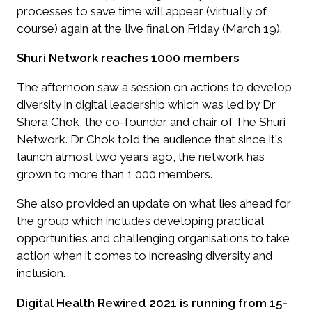
processes to save time will appear (virtually of
course) again at the live final on Friday (March 19).
Shuri Network reaches 1000 members
The afternoon saw a session on actions to develop
diversity in digital leadership which was led by Dr
Shera Chok, the co-founder and chair of The Shuri
Network. Dr Chok told the audience that since it's
launch almost two years ago, the network has
grown to more than 1,000 members.
She also provided an update on what lies ahead for
the group which includes developing practical
opportunities and challenging organisations to take
action when it comes to increasing diversity and
inclusion.
Digital Health Rewired 2021 is running from 15-