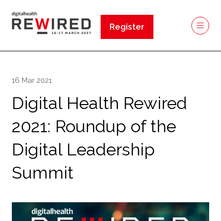
Register
(opens
in
a
new
16 Mar 2021
tab)
Digital Health Rewired
2021: Roundup of the
Digital Leadership
Summit