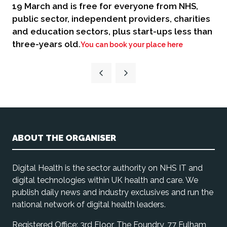
19 March and is free for everyone from NHS,
public sector, independent providers, charities
and education sectors, plus start-ups less than
three-years old.
You can book your place here
ABOUT THE ORGANISER
Digital Health is the sector authority on NHS IT and
digital technologies within UK health and care. We
publish daily news and industry exclusives and run the
national network of digital health leaders.
Registered Office: 3rd Floor, The Foundry, 77 Fulham