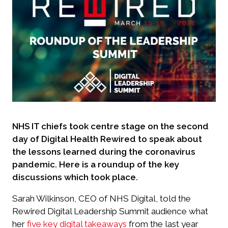
NHS IT chiefs took centre stage on the second
day of Digital Health Rewired to speak about
the lessons learned during the coronavirus
pandemic. Here is a roundup of the key
discussions which took place.
Sarah Wilkinson, CEO of NHS Digital, told the
Rewired Digital Leadership Summit audience what
her
five key digital takeaways
from the last year