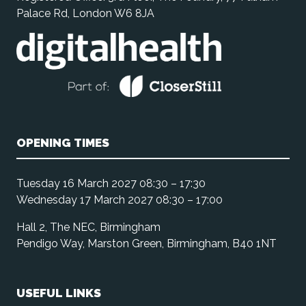
Palace Rd, London W6 8JA
OPENING TIMES
Tuesday 16 March 2027 08:30 – 17:30
Wednesday 17 March 2027 08:30 – 17:00
Hall 2, The NEC, Birmingham
Pendigo Way, Marston Green, Birmingham, B40 1NT
USEFUL LINKS