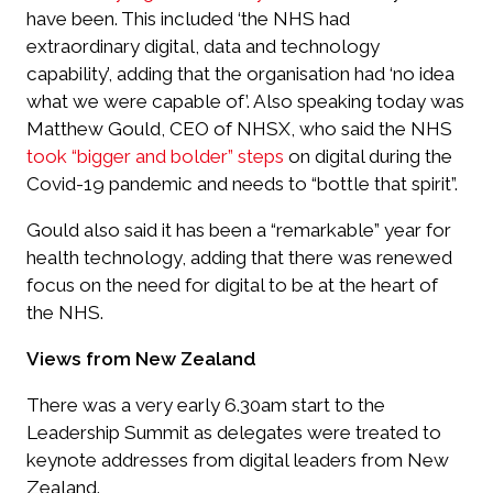
have been. This included ‘the NHS had
extraordinary digital, data and technology
capability’, adding that the organisation had ‘no idea
what we were capable of’. Also speaking today was
Matthew Gould, CEO of NHSX, who said the NHS
took “bigger and bolder” steps
on digital during the
Covid-19 pandemic and needs to “bottle that spirit”.
Gould also said it has been a “remarkable” year for
health technology, adding that there was renewed
focus on the need for digital to be at the heart of
the NHS.
Views from New Zealand
There was a very early 6.30am start to the
Leadership Summit as delegates were treated to
keynote addresses from digital leaders from New
Zealand.