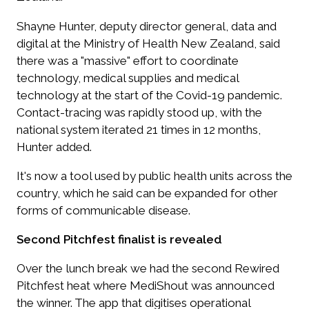
Shayne Hunter, deputy director general, data and
digital at the Ministry of Health New Zealand, said
there was a "massive" effort to coordinate
technology, medical supplies and medical
technology at the start of the Covid-19 pandemic.
Contact-tracing was rapidly stood up, with the
national system iterated 21 times in 12 months,
Hunter added.
It's now a tool used by public health units across the
country, which he said can be expanded for other
forms of communicable disease.
Second Pitchfest finalist is revealed
Over the lunch break we had the second Rewired
Pitchfest heat where MediShout was announced
the winner. The app that digitises operational