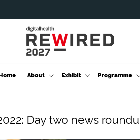
Home
About
Exhibit
Programme
Show
Show
S
submenu
submenu
s
for:
for:
f
About
Exhibit
P
 2022: Day two news round