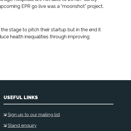
e upcoming EPR go live was a “moonshot” project.
the stage to pitch their startup but in the end it
ce health inequalities through improving
USEFUL LINKS
Sign up to our mailing list
Stand enquiry