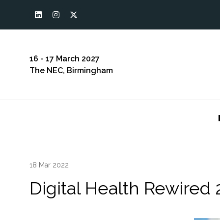
16 - 17 March 2027
The NEC, Birmingham
18 Mar 2022
Digital Health Rewired