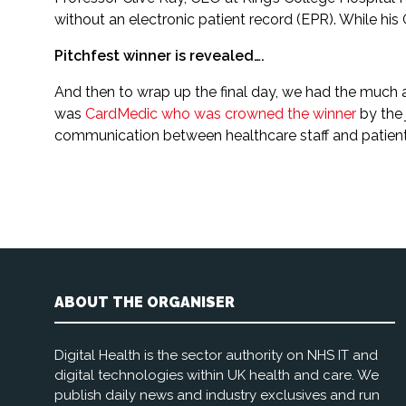
without an electronic patient record (EPR). While hi
Pitchfest winner is revealed….
And then to wrap up the final day, we had the much anti
was
CardMedic who was crowned the winner
by the 
communication between healthcare staff and patient
ABOUT THE ORGANISER
Digital Health is the sector authority on NHS IT and
digital technologies within UK health and care. We
publish daily news and industry exclusives and run