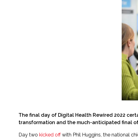
The final day of Digital Health Rewired 2022 cer
transformation and the much-anticipated final of
Day two
kicked off
with Phil Huggins, the national ch