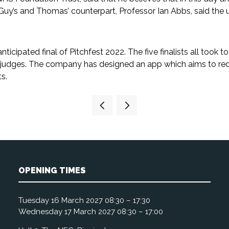
s Guy’s and Thomas’ counterpart, Professor Ian Abbs, said th
cipated final of Pitchfest 2022. The five finalists all took to 
judges. The company has designed an app which aims to redu
s.
OPENING TIMES
Tuesday 16 March 2027 08:30 – 17:30
Wednesday 17 March 2027 08:30 – 17:00