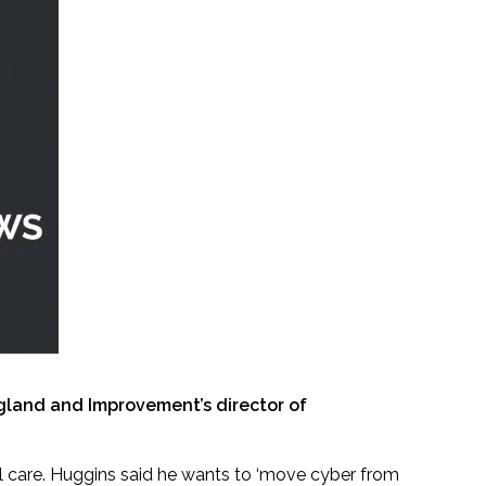
ngland and Improvement’s director of
ial care. Huggins said he wants to ‘move cyber from