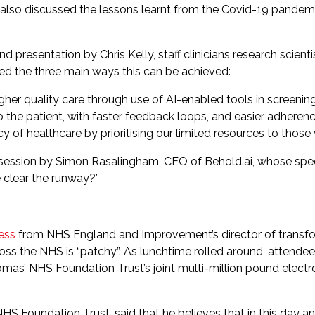
 also discussed the lessons learnt from the Covid-19 pandemic
 presentation by Chris Kelly, staff clinicians research scient
ained the three main ways this can be achieved:
igher quality care through use of AI-enabled tools in screen
o the patient, with faster feedback loops, and easier adhere
y of healthcare by prioritising our limited resources to those 
 session by Simon Rasalingham, CEO of Behold.ai, whose speec
clear the runway?’
ess
from NHS England and Improvement’s director of transfor
cross the NHS is “patchy”. As lunchtime rolled around, attend
as’ NHS Foundation Trust’s joint multi-million pound electro
HS Foundation Trust, said that he believes that in this day and