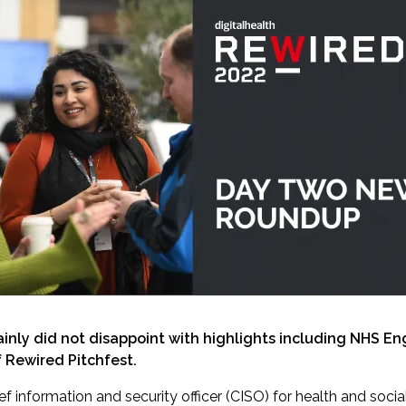
tainly did not disappoint with highlights including NHS E
 Rewired Pitchfest.
ief information and security officer (CISO) for health and soc