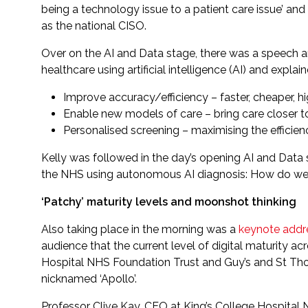
being a technology issue to a patient care issue’ and
as the national CISO.
Over on the AI and Data stage, there was a speech and
healthcare using artificial intelligence (AI) and expl
Improve accuracy/efficiency – faster, cheaper, h
Enable new models of care – bring care closer t
Personalised screening – maximising the efficienc
Kelly was followed in the day’s opening AI and Data
the NHS using autonomous AI diagnosis: How do we 
‘Patchy’ maturity levels and moonshot thinking
Also taking place in the morning was a
keynote addr
audience that the current level of digital maturity a
Hospital NHS Foundation Trust and Guy’s and St Thom
nicknamed ‘Apollo’.
Professor Clive Kay, CEO at King’s College Hospital N