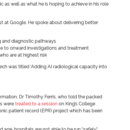
 as well as what he is hoping to achieve in his role
ist at Google. He spoke about delivering better
ing and diagnostic pathways
nce to onward investigations and treatment
who are at highest risk
h was titled ‘Adding AI radiological capacity into
mation, Dr Timothy Ferris, who told the packed
ees were
treated to a session
on King’s College
nic patient record (EPR) project which has been
 age, hospitals are not able to be run “safely”