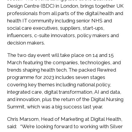
Design Centre (BDC) in London, brings together UK
professionals from all parts of the digital health and
health IT community including senior NHS and
social care executives, suppliers, start-ups,
influencers, c-suite innovators, policy makers and
decision makers.
The two day event will take place on 14 and 15
March featuring the companies, technologies, and
trends shaping health tech. The packed
Rewired
programme for 2023 includes seven stages
covering key themes including national policy,
integrated care, digital transformation, AI and data,
and innovation, plus the return of the Digital Nursing
Summit, which was a big success last year.
Chris Marsom, Head of Marketing at Digital Health,
said:
“We’re looking forward to working with Silver