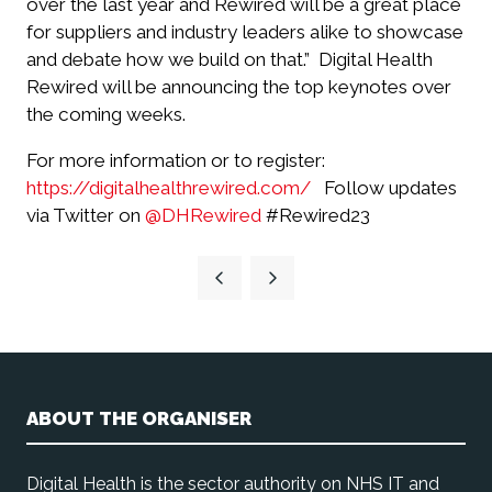
over the last year and Rewired will be a great place
for suppliers and industry leaders alike to showcase
and debate how we build on that.”
Digital Health
Rewired will be announcing the top keynotes over
the coming weeks.
For more information or to register:
https://digitalhealthrewired.com/
Follow updates
via Twitter on
@DHRewired
#Rewired23
ABOUT THE ORGANISER
Digital Health is the sector authority on NHS IT and