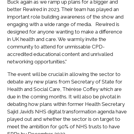
Buck again as we ramp up plans for a bigger and
better Rewired in 2023. Their team has played an
important role building awareness of the show and
engaging with a wide range of media.
Rewired is
designed for anyone wanting to make a difference
in UK health and care. We warmly invite the
community to attend for unmissable CPD-
accredited educational content and unrivalled
networking opportunities.”
The event will be crucial in allowing the sector to
debate any new plans from Secretary of State for
Health and Social Care,
Thérèse Coffey which are
due in the coming months.
It will also be pivotal in
debating
how plans within former Health Secretary
Sajid Javid’s NHS digital transformation agenda have
played out and whether the sector is on target to
meet the ambition
for 90% of NHS trusts to have