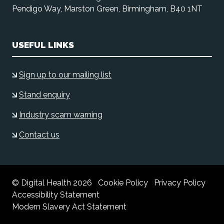
Pendigo Way, Marston Green, Birmingham, B40 1NT
USEFUL LINKS
Sign up to our mailing list
Stand enquiry
Industry scam warning
Contact us
© Digital Health 2026
Cookie Policy
Privacy Policy
Accessibility Statement
Modern Slavery Act Statement