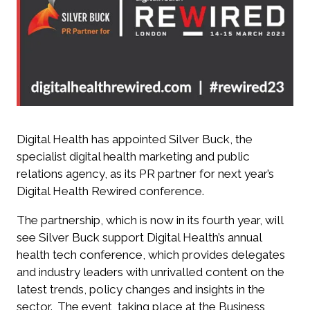
Digital Health has appointed Silver Buck, the
specialist digital health marketing and public
relations agency, as its PR partner for next year’s
Digital Health Rewired conference.
The partnership, which is now in its fourth year, will
see Silver Buck support
Digital Health’s annual
health tech conference, which provides delegates
and industry leaders with unrivalled content on
the
latest trends, policy changes and insights in the
sector.
The event, taking place at the Business