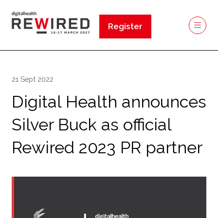
Register
(opens
in
a
new
21 Sept 2022
tab)
Digital Health announces
Silver Buck as official
Rewired 2023 PR partner