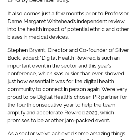
EPRs by December 2023.
It also comes just a few months prior to Professor
Dame Margaret Whitehead’s independent review
into the health impact of potential ethnic and other
biases in medical devices.
Stephen Bryant, Director and Co-founder of Silver
Buck, added:
“Digital Health Rewired is such an
important event in the sector and this year’s
conference, which was busier than ever, showed
just how essential it was for the digital health
community to connect in person again. We’re very
proud to be Digital Health’s chosen PR partner for
the fourth consecutive year to help the team
amplify and accelerate Rewired 2023, which
promises to be another jam-packed event.
As a sector we've achieved some amazing things