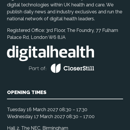
digital technologies within UK health and care. We
publish daily news and industry exclusives and run the
national network of digital health leaders.
Registered Office: 3rd Floor, The Foundry, 77 Fulham
Palace Rd, London W6 8JA
OPENING TIMES
Tuesday 16 March 2027 08:30 – 17:30
Wednesday 17 March 2027 08:30 – 17:00
Hall 2, The NEC, Birmingham