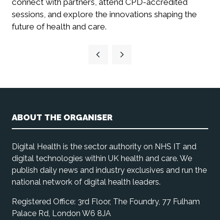
connect with partners, attend CPD-accredited
sessions, and explore the innovations shaping the
future of health and care.
ABOUT THE ORGANISER
Digital Health is the sector authority on NHS IT and
digital technologies within UK health and care. We
publish daily news and industry exclusives and run the
national network of digital health leaders.
Registered Office: 3rd Floor, The Foundry, 77 Fulham
Palace Rd, London W6 8JA