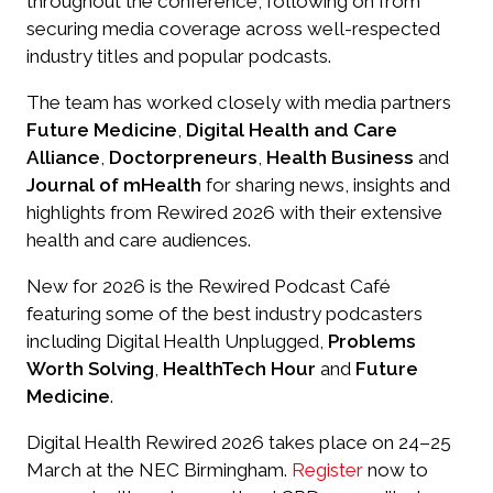
throughout the conference, following on from
securing media coverage across well-respected
industry titles and popular podcasts.
The team has worked closely with media partners
Future Medicine
,
Digital Health and Care
Alliance
,
Doctorpreneurs
,
Health Business
and
Journal of mHealth
for sharing news, insights and
highlights from Rewired 2026 with their extensive
health and care audiences.
New for 2026 is the Rewired Podcast Café
featuring some of the best industry podcasters
including Digital Health Unplugged,
Problems
Worth Solving
,
HealthTech Hour
and
Future
Medicine
.
Digital Health Rewired 2026 takes place on 24–25
March at the NEC Birmingham.
Register
now to