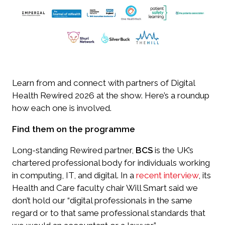
Learn from and connect with partners of Digital
Health Rewired 2026 at the show. Here’s a roundup
how each one is involved.
Find them on the programme
Long-standing Rewired partner,
BCS
is the UK’s
chartered professional body for individuals working
in computing, IT, and digital. In a
recent interview
, its
Health and Care faculty chair Will Smart said we
don’t hold our “digital professionals in the same
regard or to that same professional standards that