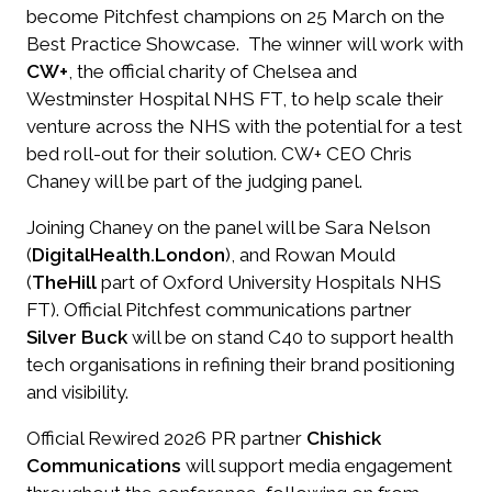
become Pitchfest champions on 25 March on the
Best Practice Showcase. The winner will work with
CW+
, the official charity of Chelsea and
Westminster Hospital NHS FT, to help scale their
venture across the NHS with the potential for a test
bed roll-out for their solution. CW+ CEO Chris
Chaney will be part of the judging panel.
Joining Chaney on the panel will be Sara Nelson
(
DigitalHealth.London
), and Rowan Mould
(
TheHill
part of Oxford University Hospitals NHS
FT). Official Pitchfest communications partner
Silver Buck
will be on stand C40 to support health
tech organisations in refining their brand positioning
and visibility.
Official Rewired 2026 PR partner
Chishick
Communications
will support media engagement