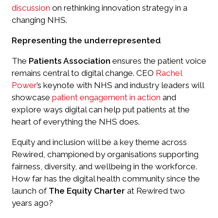
discussion
on rethinking innovation strategy in a
changing NHS.
Representing the underrepresented
The
Patients Association
ensures the patient voice
remains central to digital change. CEO
Rachel
Power
’s keynote with NHS and industry leaders will
showcase
patient engagement in action
and
explore ways digital can help put patients at the
heart of everything the NHS does.
Equity and inclusion will be a key theme across
Rewired, championed by organisations supporting
fairness, diversity, and wellbeing in the workforce.
How far has the digital health community since the
launch of
The Equity Charter
at Rewired two
years ago?