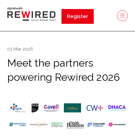
Register
(opens
in
a
new
03 Mar 2026
tab)
Meet the partners
powering Rewired 2026