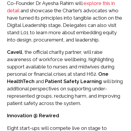
Co-Founder Dr Ayesha Rahim will
explore this in
detail
and showcase the Charter’s advocates who
have turned its principles into tangible action on the
Digital Leadership stage. Delegates can also visit
stand L01 to learn more about embedding equity
into design, procurement, and leadership.
Cavell
, the official charity partner, will raise
awareness of workforce wellbeing, highlighting
support available to nurses and midwives during
personal or financial crises at stand H62.
One
HealthTech
and
Patient Safety Learning
will bring
additional perspectives on supporting under-
represented groups, reducing harm, and improving
patient safety across the system.
Innovation @ Rewired
Eight start-ups will compete live on stage to