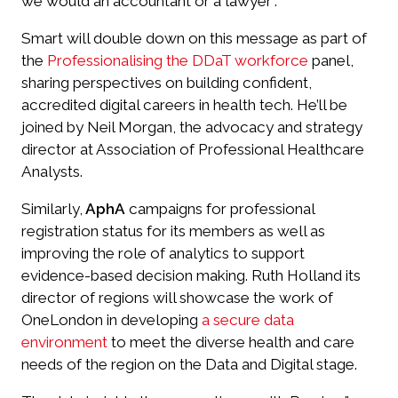
we would an accountant or a lawyer”.
Smart will double down on this message as part of
the
Professionalising the DDaT workforce
panel,
sharing perspectives on building confident,
accredited digital careers in health tech. He’ll be
joined by Neil Morgan, the advocacy and strategy
director at Association of Professional Healthcare
Analysts.
Similarly,
AphA
campaigns for professional
registration status for its members as well as
improving the role of analytics to support
evidence-based decision making. Ruth Holland its
director of regions will showcase the work of
OneLondon in developing
a secure data
environment
to meet the diverse health and care
needs of the region on the Data and Digital stage.