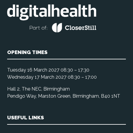
OPENING TIMES
Tuesday 16 March 2027 08:30 – 17:30
Wednesday 17 March 2027 08:30 – 17:00
Hall 2, The NEC, Birmingham
Pendigo Way, Marston Green, Birmingham, B40 1NT
USEFUL LINKS