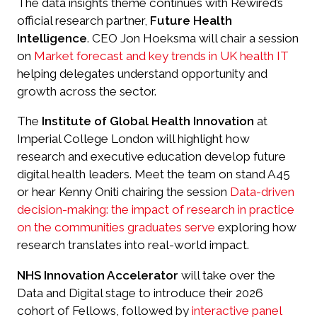
The data insights theme continues with Rewired’s
official research partner,
Future Health
Intelligence
. CEO Jon Hoeksma will chair a session
on
Market forecast and key trends in UK health IT
helping delegates understand opportunity and
growth across the sector.
The
Institute of Global Health Innovation
at
Imperial College London will highlight how
research and executive education develop future
digital health leaders. Meet the team on stand A45
or hear Kenny Oniti chairing the session
Data-driven
decision-making: the impact of research in practice
on the communities graduates serve
exploring how
research translates into real-world impact.
NHS Innovation Accelerator
will take over the
Data and Digital stage to introduce their 2026
cohort of Fellows, followed by
interactive panel