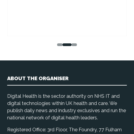
ABOUT THE ORGANISER
Digital Health is the sector authority on NHS IT and
digital technologies within UK health and care. We
publish daily news and industry exclusives and run the
national network of digital health leaders.
Registered Office: 3rd Floor, The Foundry, 77 Fulham