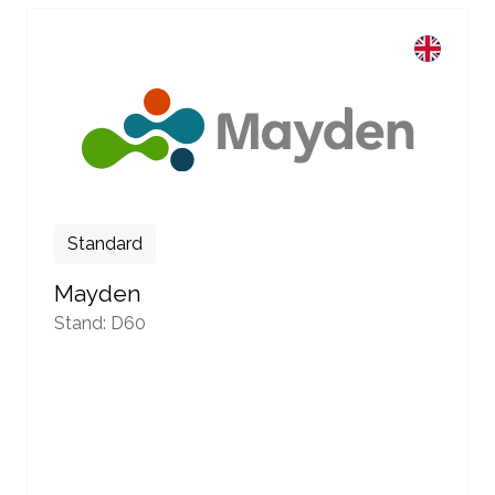
Standard
Mayden
Stand: D60