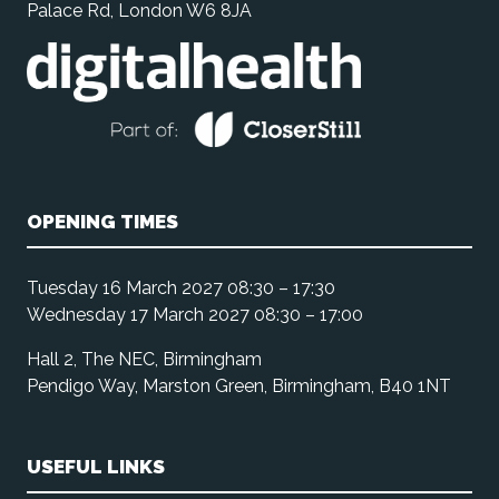
Palace Rd, London W6 8JA
OPENING TIMES
Tuesday 16 March 2027 08:30 – 17:30
Wednesday 17 March 2027 08:30 – 17:00
Hall 2, The NEC, Birmingham
Pendigo Way, Marston Green, Birmingham, B40 1NT
USEFUL LINKS