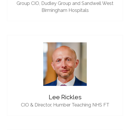
Group CIO,
Dudley Group and Sandwell West
Birmingham Hospitals
Lee Rickles
CIO & Director,
Humber Teaching NHS FT