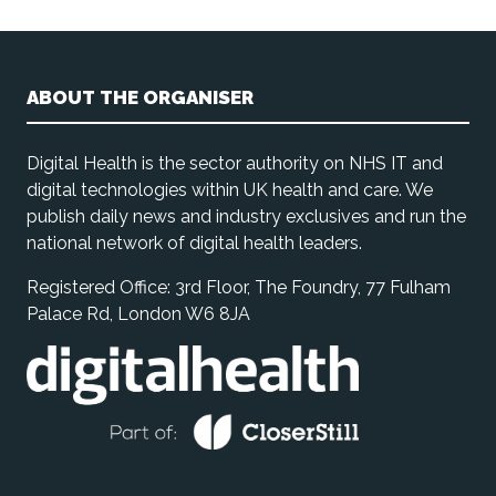
ABOUT THE ORGANISER
Digital Health is the sector authority on NHS IT and
digital technologies within UK health and care. We
publish daily news and industry exclusives and run the
national network of digital health leaders.
Registered Office: 3rd Floor, The Foundry, 77 Fulham
Palace Rd, London W6 8JA