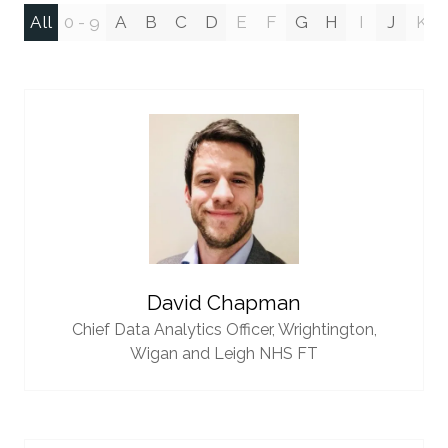
All
0 - 9
A
B
C
D
E
F
G
H
I
J
K
David Chapman
Chief Data Analytics Officer,
Wrightington,
Wigan and Leigh NHS FT