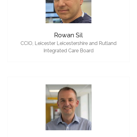
Rowan Sil
CCIO,
Leicester Leicestershire and Rutland
Integrated Care Board