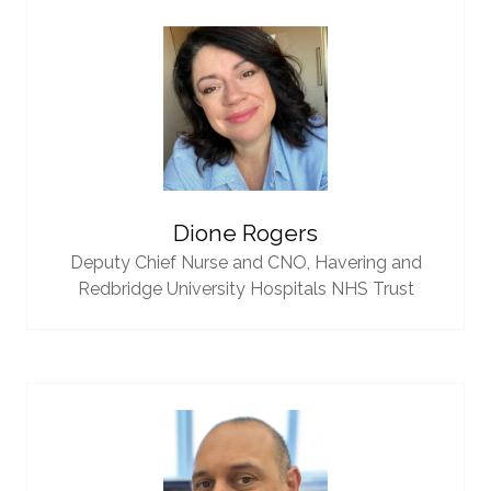
Dione Rogers
Deputy Chief Nurse and CNO,
Havering and
Redbridge University Hospitals NHS Trust