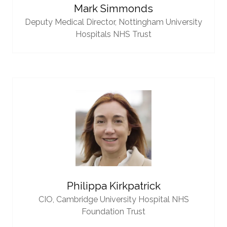
Mark Simmonds
Deputy Medical Director,
Nottingham University
Hospitals NHS Trust
Philippa Kirkpatrick
CIO,
Cambridge University Hospital NHS
Foundation Trust