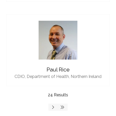
Paul Rice
CDIO,
Department of Health, Northern Ireland
24 Results