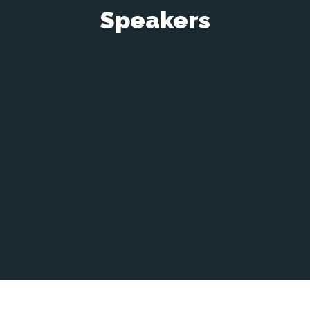
Speakers