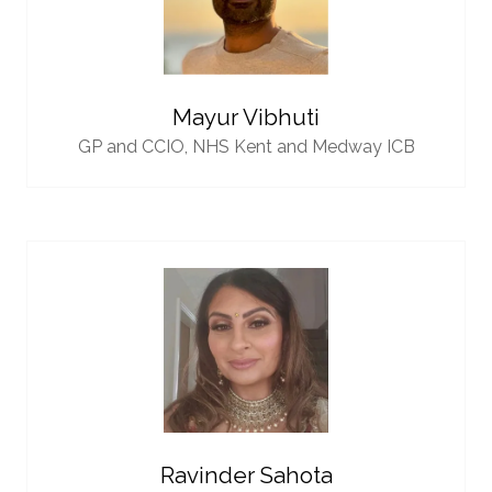
Mayur Vibhuti
GP and CCIO,
NHS Kent and Medway ICB
Ravinder Sahota