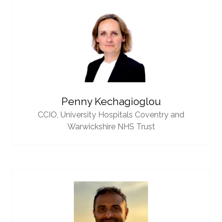
Penny Kechagioglou
CCIO,
University Hospitals Coventry and
Warwickshire NHS Trust