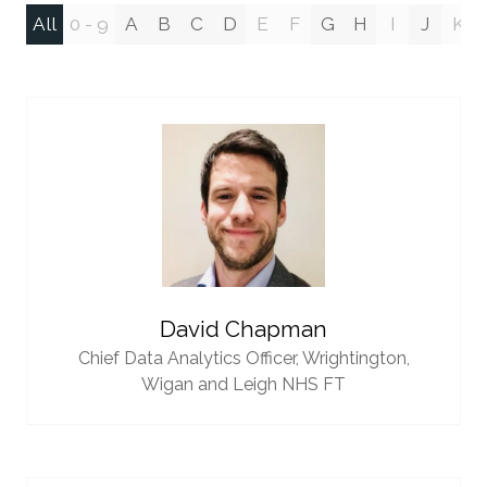
All
0 - 9
A
B
C
D
E
F
G
H
I
J
K
David Chapman
Chief Data Analytics Officer,
Wrightington,
Wigan and Leigh NHS FT