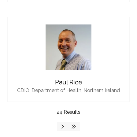
Paul Rice
CDIO,
Department of Health, Northern Ireland
24 Results