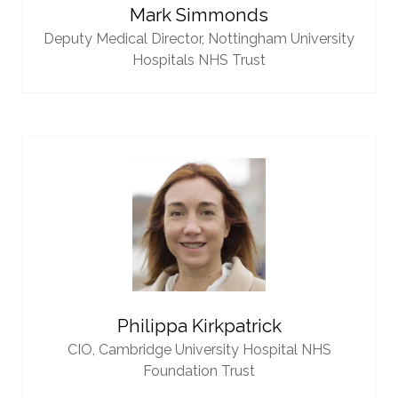
Mark Simmonds
Deputy Medical Director,
Nottingham University
Hospitals NHS Trust
Philippa Kirkpatrick
CIO,
Cambridge University Hospital NHS
Foundation Trust