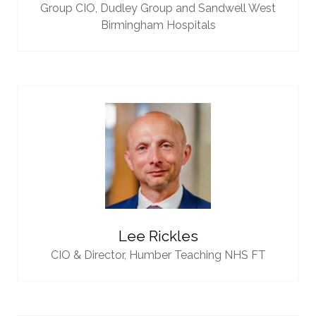
Group CIO,
Dudley Group and Sandwell West
Birmingham Hospitals
Lee Rickles
CIO & Director,
Humber Teaching NHS FT