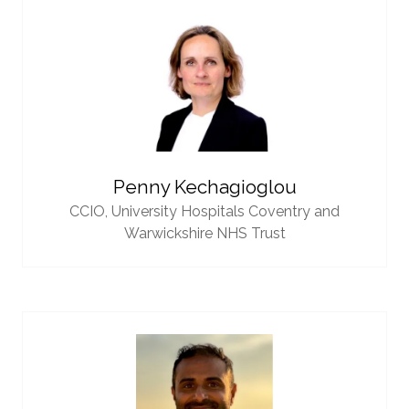
Penny Kechagioglou
CCIO,
University Hospitals Coventry and
Warwickshire NHS Trust