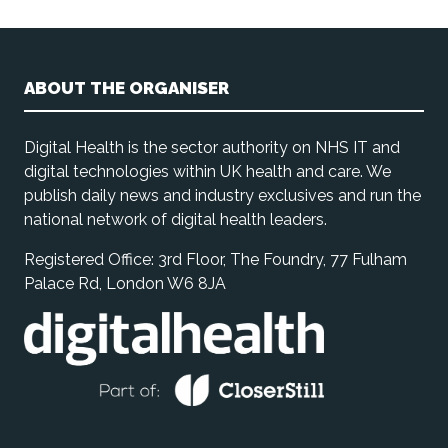
ABOUT THE ORGANISER
Digital Health is the sector authority on NHS IT and
digital technologies within UK health and care. We
publish daily news and industry exclusives and run the
national network of digital health leaders.
Registered Office: 3rd Floor, The Foundry, 77 Fulham
Palace Rd, London W6 8JA