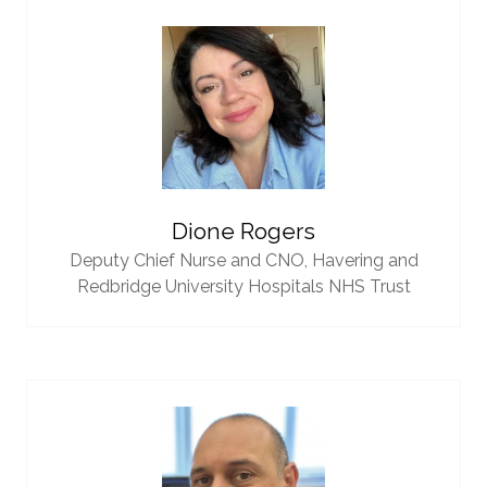
Dione Rogers
Deputy Chief Nurse and CNO,
Havering and
Redbridge University Hospitals NHS Trust