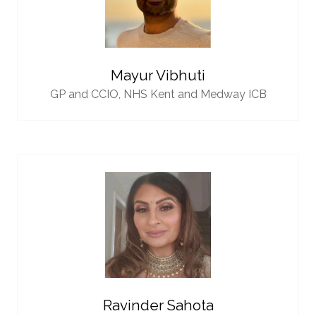
Mayur Vibhuti
GP and CCIO,
NHS Kent and Medway ICB
Ravinder Sahota