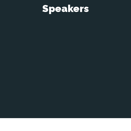
Speakers