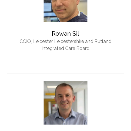
Rowan Sil
CCIO,
Leicester Leicestershire and Rutland
Integrated Care Board