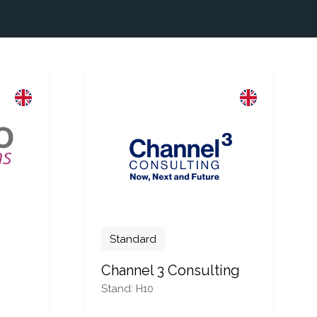
Standard
Channel 3 Consulting
Stand: H10