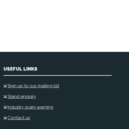
USEFUL LINKS
Sign up to our mailing list
Stand enquiry
Industry scam warning
Contact us