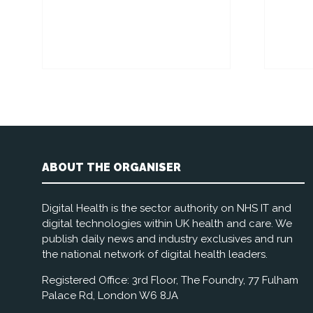
ABOUT THE ORGANISER
Digital Health is the sector authority on NHS IT and
digital technologies within UK health and care. We
publish daily news and industry exclusives and run
the national network of digital health leaders.
Registered Office: 3rd Floor, The Foundry, 77 Fulham
Palace Rd, London W6 8JA