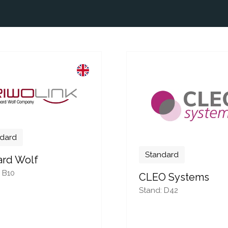
dard
Standard
ard Wolf
 B10
CLEO Systems
Stand: D42