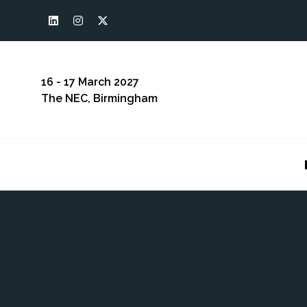
16 - 17 March 2027
The NEC, Birmingham