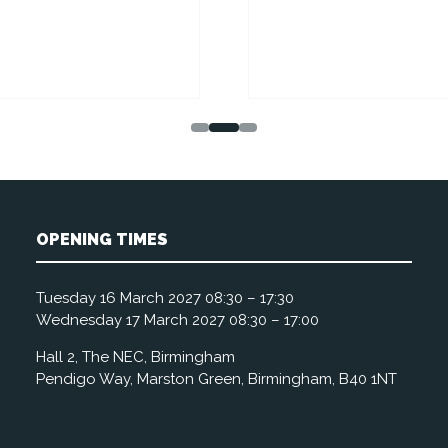
OPENING TIMES
Tuesday 16 March 2027 08:30 – 17:30
Wednesday 17 March 2027 08:30 – 17:00
Hall 2, The NEC, Birmingham
Pendigo Way, Marston Green, Birmingham, B40 1NT