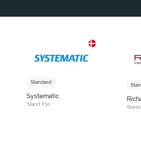
Standard
Stan
Systematic
Rich
Stand: F30
Stand: