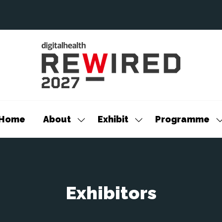
Home
About
Exhibit
Programme
Show
Show
S
submenu
submenu
s
for:
for:
f
About
Exhibit
P
Exhibitors