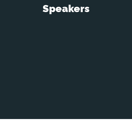
Speakers