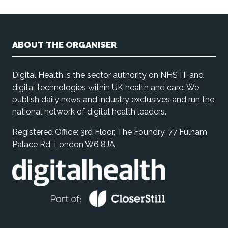
ABOUT THE ORGANISER
Digital Health is the sector authority on NHS IT and
digital technologies within UK health and care. We
publish daily news and industry exclusives and run the
national network of digital health leaders.
Registered Office: 3rd Floor, The Foundry, 77 Fulham
Palace Rd, London W6 8JA