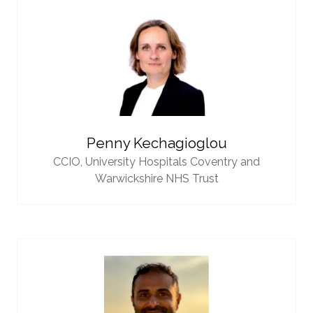
Penny Kechagioglou
CCIO,
University Hospitals Coventry and
Warwickshire NHS Trust