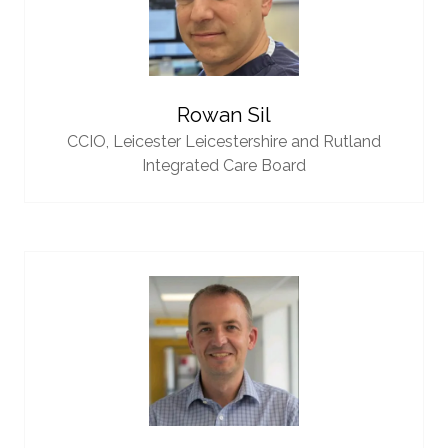
Rowan Sil
CCIO,
Leicester Leicestershire and Rutland
Integrated Care Board