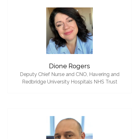
Dione Rogers
Deputy Chief Nurse and CNO,
Havering and
Redbridge University Hospitals NHS Trust