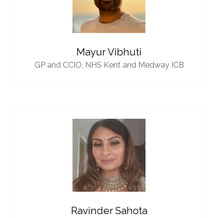
Mayur Vibhuti
GP and CCIO,
NHS Kent and Medway ICB
Ravinder Sahota