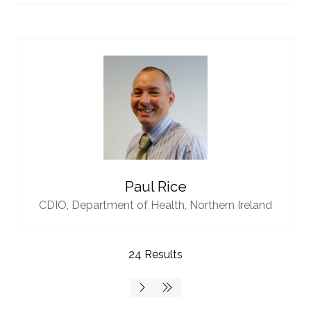
Paul Rice
CDIO,
Department of Health, Northern Ireland
24 Results