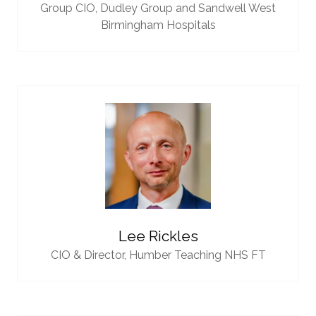
Group CIO,
Dudley Group and Sandwell West
Birmingham Hospitals
Lee Rickles
CIO & Director,
Humber Teaching NHS FT