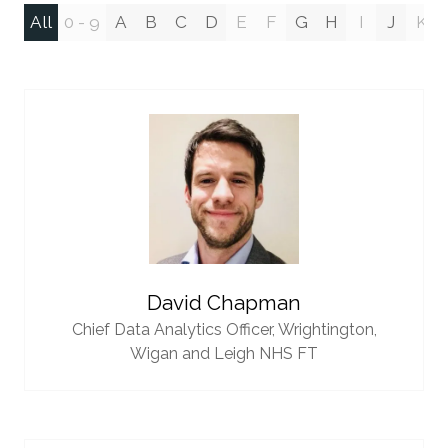
All
0 - 9
A
B
C
D
E
F
G
H
I
J
K
David Chapman
Chief Data Analytics Officer,
Wrightington,
Wigan and Leigh NHS FT