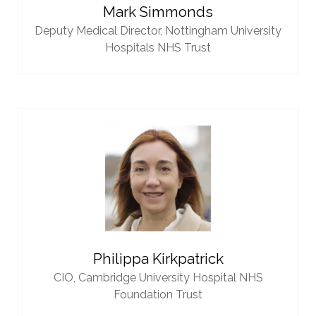
Mark Simmonds
Deputy Medical Director,
Nottingham University
Hospitals NHS Trust
Philippa Kirkpatrick
CIO,
Cambridge University Hospital NHS
Foundation Trust