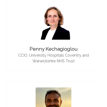
Penny Kechagioglou
CCIO,
University Hospitals Coventry and
Warwickshire NHS Trust