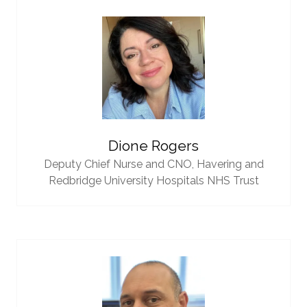
Dione Rogers
Deputy Chief Nurse and CNO,
Havering and
Redbridge University Hospitals NHS Trust