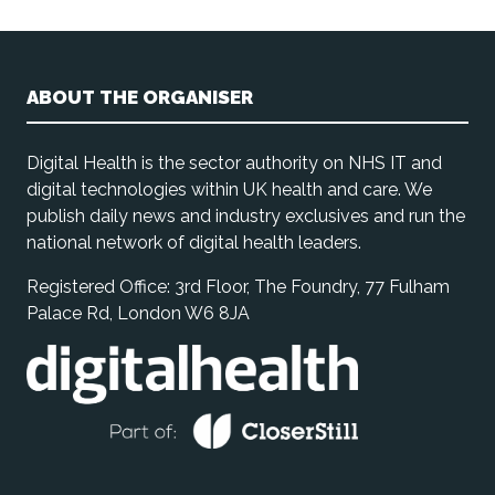
ABOUT THE ORGANISER
Digital Health is the sector authority on NHS IT and
digital technologies within UK health and care. We
publish daily news and industry exclusives and run the
national network of digital health leaders.
Registered Office: 3rd Floor, The Foundry, 77 Fulham
Palace Rd, London W6 8JA