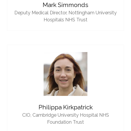
Mark Simmonds
Deputy Medical Director,
Nottingham University
Hospitals NHS Trust
Philippa Kirkpatrick
CIO,
Cambridge University Hospital NHS
Foundation Trust