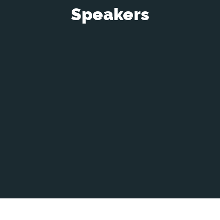
Speakers