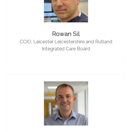
Rowan Sil
CCIO,
Leicester Leicestershire and Rutland
Integrated Care Board