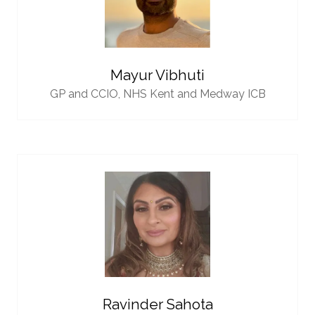
Mayur Vibhuti
GP and CCIO,
NHS Kent and Medway ICB
Ravinder Sahota