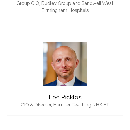
Group CIO,
Dudley Group and Sandwell West
Birmingham Hospitals
Lee Rickles
CIO & Director,
Humber Teaching NHS FT