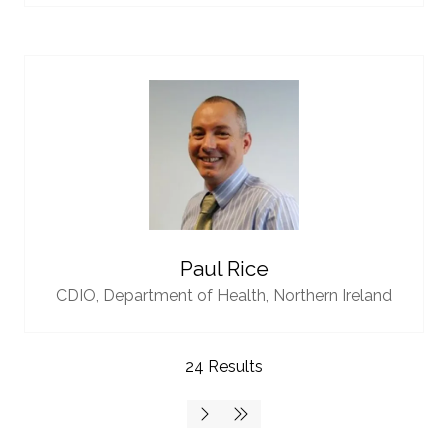
Paul Rice
CDIO,
Department of Health, Northern Ireland
24 Results