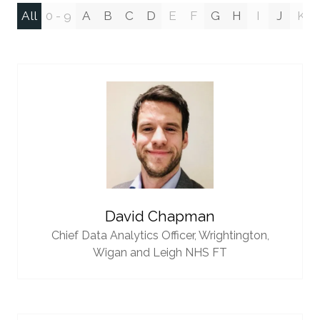
All
0 - 9
A
B
C
D
E
F
G
H
I
J
K
David Chapman
Chief Data Analytics Officer,
Wrightington,
Wigan and Leigh NHS FT