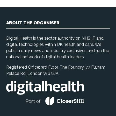
ABOUT THE ORGANISER
Digital Health is the sector authority on NHS IT and
digital technologies within UK health and care. We
publish daily news and industry exclusives and run the
national network of digital health leaders.
Registered Office: 3rd Floor, The Foundry, 77 Fulham
Palace Rd, London W6 8JA