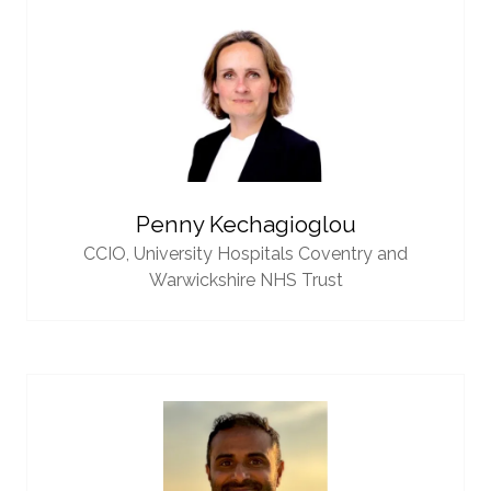
Penny Kechagioglou
CCIO,
University Hospitals Coventry and
Warwickshire NHS Trust