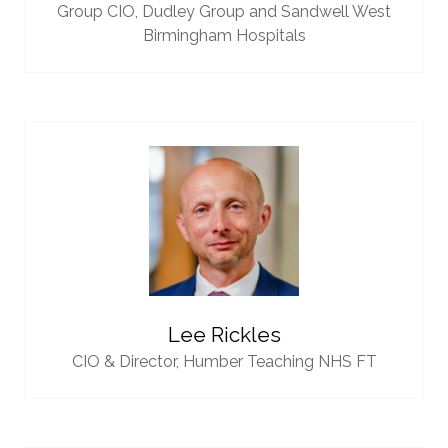
Group CIO,
Dudley Group and Sandwell West
Birmingham Hospitals
Lee Rickles
CIO & Director,
Humber Teaching NHS FT