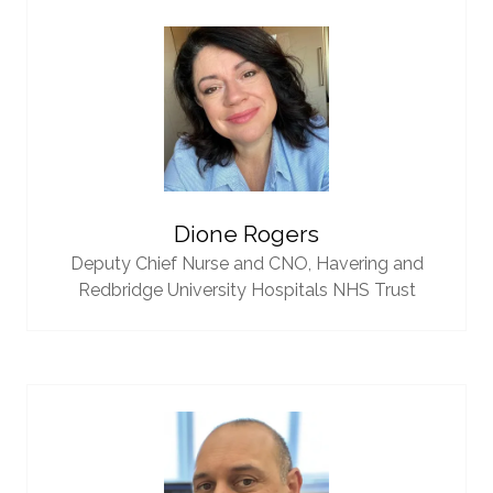
Dione Rogers
Deputy Chief Nurse and CNO,
Havering and
Redbridge University Hospitals NHS Trust