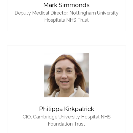
Mark Simmonds
Deputy Medical Director,
Nottingham University
Hospitals NHS Trust
Philippa Kirkpatrick
CIO,
Cambridge University Hospital NHS
Foundation Trust