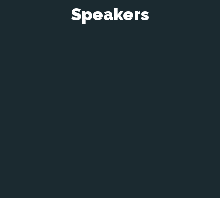
Speakers