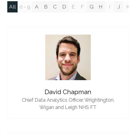
All
0 - 9
A
B
C
D
E
F
G
H
I
J
K
David Chapman
Chief Data Analytics Officer,
Wrightington,
Wigan and Leigh NHS FT