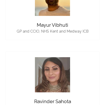
Mayur Vibhuti
GP and CCIO,
NHS Kent and Medway ICB
Ravinder Sahota