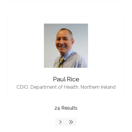
Paul Rice
CDIO,
Department of Health, Northern Ireland
24 Results