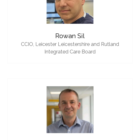
Rowan Sil
CCIO,
Leicester Leicestershire and Rutland
Integrated Care Board