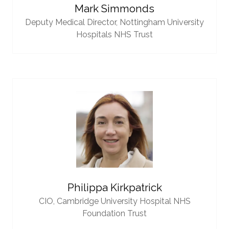
Mark Simmonds
Deputy Medical Director,
Nottingham University
Hospitals NHS Trust
Philippa Kirkpatrick
CIO,
Cambridge University Hospital NHS
Foundation Trust