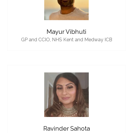
Mayur Vibhuti
GP and CCIO,
NHS Kent and Medway ICB
Ravinder Sahota