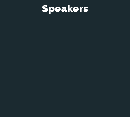
Speakers