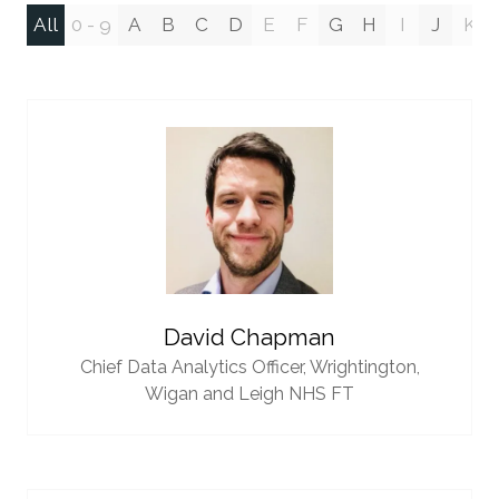
All
0 - 9
A
B
C
D
E
F
G
H
I
J
K
David Chapman
Chief Data Analytics Officer,
Wrightington,
Wigan and Leigh NHS FT