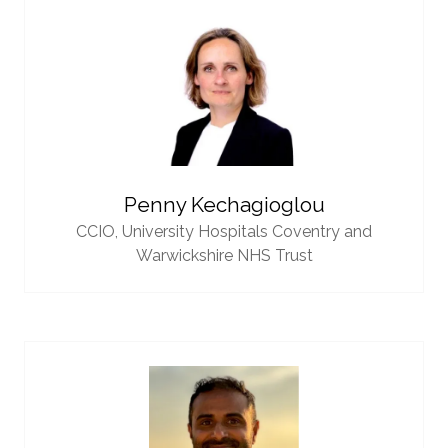
Penny Kechagioglou
CCIO,
University Hospitals Coventry and
Warwickshire NHS Trust