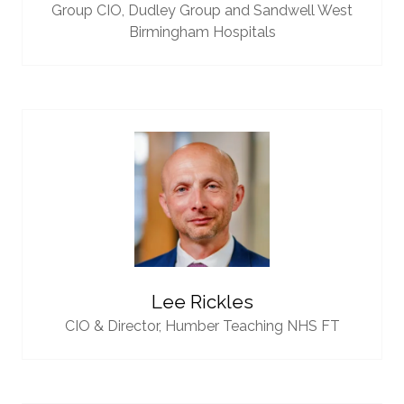
Group CIO,
Dudley Group and Sandwell West
Birmingham Hospitals
Lee Rickles
CIO & Director,
Humber Teaching NHS FT