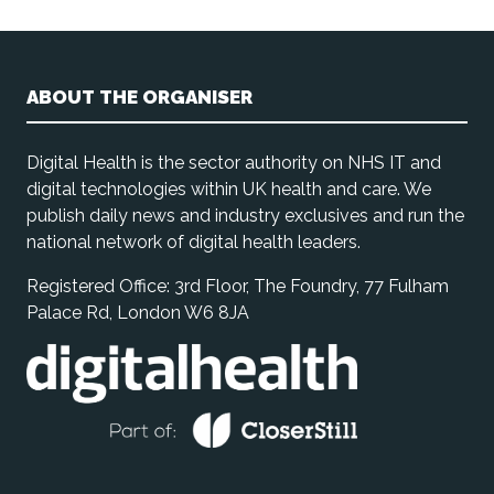
ABOUT THE ORGANISER
Digital Health is the sector authority on NHS IT and
digital technologies within UK health and care. We
publish daily news and industry exclusives and run the
national network of digital health leaders.
Registered Office: 3rd Floor, The Foundry, 77 Fulham
Palace Rd, London W6 8JA