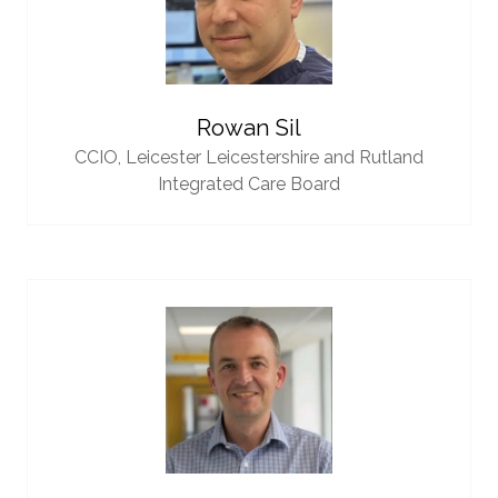
Rowan Sil
CCIO,
Leicester Leicestershire and Rutland
Integrated Care Board