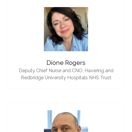
Dione Rogers
Deputy Chief Nurse and CNO,
Havering and
Redbridge University Hospitals NHS Trust