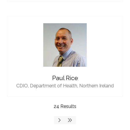
Paul Rice
CDIO,
Department of Health, Northern Ireland
24 Results