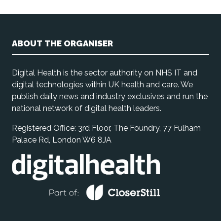
ABOUT THE ORGANISER
Digital Health is the sector authority on NHS IT and
digital technologies within UK health and care. We
publish daily news and industry exclusives and run the
national network of digital health leaders.
Registered Office: 3rd Floor, The Foundry, 77 Fulham
Palace Rd, London W6 8JA