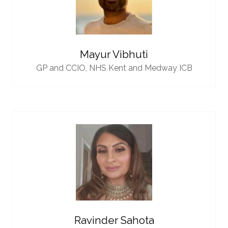
Mayur Vibhuti
GP and CCIO,
NHS Kent and Medway ICB
Ravinder Sahota