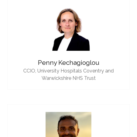
Penny Kechagioglou
CCIO,
University Hospitals Coventry and
Warwickshire NHS Trust