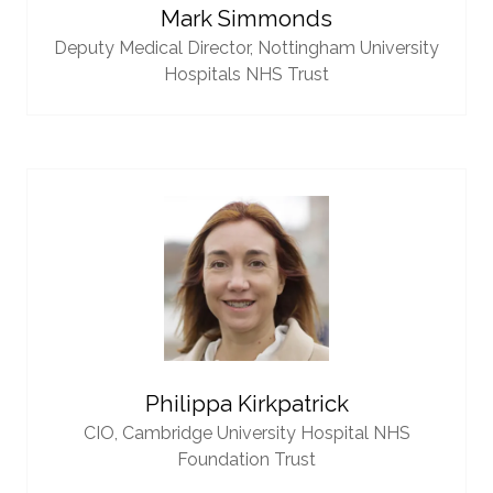
Mark Simmonds
Deputy Medical Director,
Nottingham University
Hospitals NHS Trust
Philippa Kirkpatrick
CIO,
Cambridge University Hospital NHS
Foundation Trust