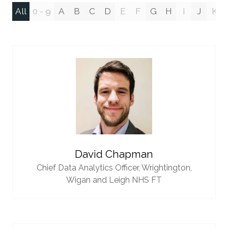
All
0 - 9
A
B
C
D
E
F
G
H
I
J
K
David Chapman
Chief Data Analytics Officer,
Wrightington,
Wigan and Leigh NHS FT