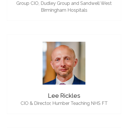
Group CIO,
Dudley Group and Sandwell West
Birmingham Hospitals
Lee Rickles
CIO & Director,
Humber Teaching NHS FT