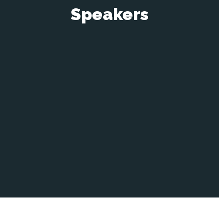
Speakers