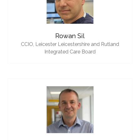
Rowan Sil
CCIO,
Leicester Leicestershire and Rutland
Integrated Care Board