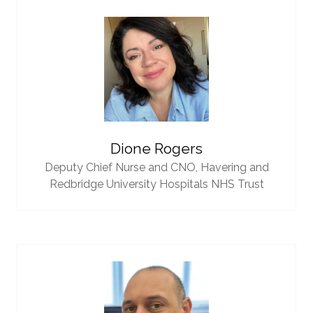
Dione Rogers
Deputy Chief Nurse and CNO,
Havering and
Redbridge University Hospitals NHS Trust