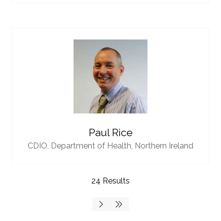
Paul Rice
CDIO,
Department of Health, Northern Ireland
24 Results