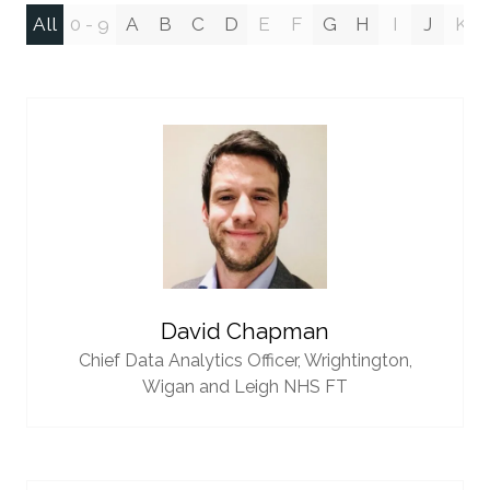
All
0 - 9
A
B
C
D
E
F
G
H
I
J
K
David Chapman
Chief Data Analytics Officer,
Wrightington,
Wigan and Leigh NHS FT