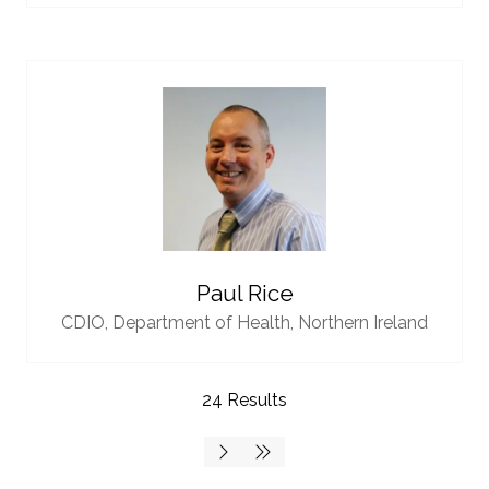
Paul Rice
CDIO,
Department of Health, Northern Ireland
24 Results