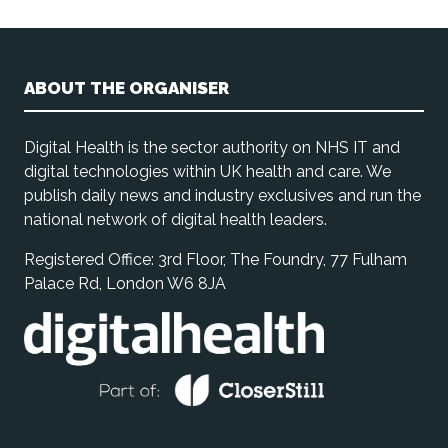
ABOUT THE ORGANISER
Digital Health is the sector authority on NHS IT and
digital technologies within UK health and care. We
publish daily news and industry exclusives and run the
national network of digital health leaders.
Registered Office: 3rd Floor, The Foundry, 77 Fulham
Palace Rd, London W6 8JA