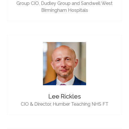
Group CIO,
Dudley Group and Sandwell West
Birmingham Hospitals
Lee Rickles
CIO & Director,
Humber Teaching NHS FT