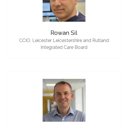
Rowan Sil
CCIO,
Leicester Leicestershire and Rutland
Integrated Care Board