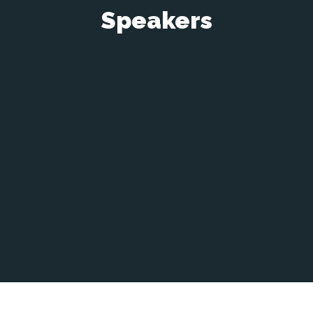
Speakers