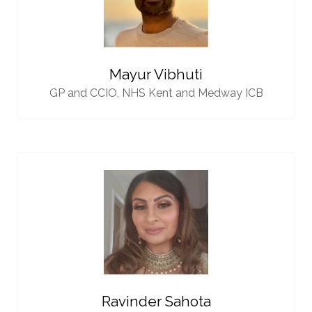
Mayur Vibhuti
GP and CCIO,
NHS Kent and Medway ICB
Ravinder Sahota