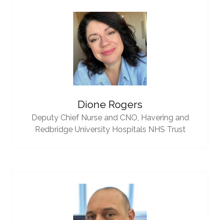
Dione Rogers
Deputy Chief Nurse and CNO,
Havering and
Redbridge University Hospitals NHS Trust