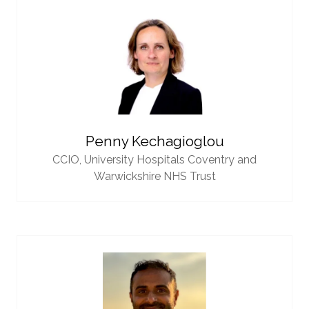
Penny Kechagioglou
CCIO,
University Hospitals Coventry and
Warwickshire NHS Trust