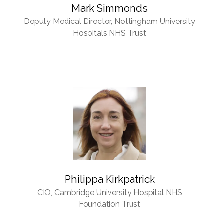
Mark Simmonds
Deputy Medical Director,
Nottingham University
Hospitals NHS Trust
Philippa Kirkpatrick
CIO,
Cambridge University Hospital NHS
Foundation Trust