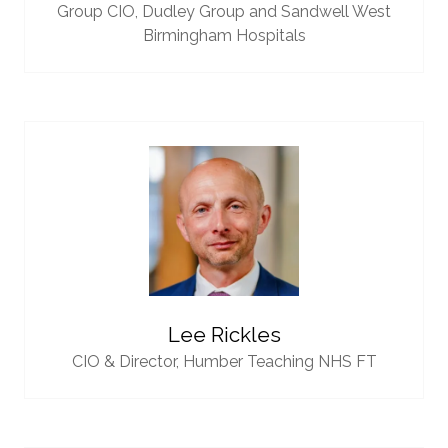
Group CIO,
Dudley Group and Sandwell West
Birmingham Hospitals
Lee Rickles
CIO & Director,
Humber Teaching NHS FT