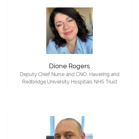
Dione Rogers
Deputy Chief Nurse and CNO,
Havering and
Redbridge University Hospitals NHS Trust