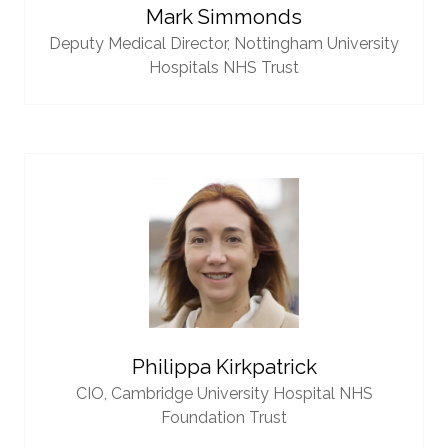
Mark Simmonds
Deputy Medical Director,
Nottingham University
Hospitals NHS Trust
Philippa Kirkpatrick
CIO,
Cambridge University Hospital NHS
Foundation Trust