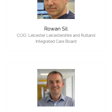
Rowan Sil
CCIO,
Leicester Leicestershire and Rutland
Integrated Care Board