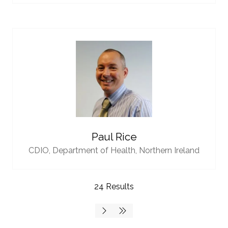
Paul Rice
CDIO,
Department of Health, Northern Ireland
24 Results