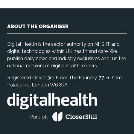
ABOUT THE ORGANISER
Digital Health is the sector authority on NHS IT and
digital technologies within UK health and care. We
publish daily news and industry exclusives and run the
national network of digital health leaders.
Registered Office: 3rd Floor, The Foundry, 77 Fulham
Palace Rd, London W6 8JA