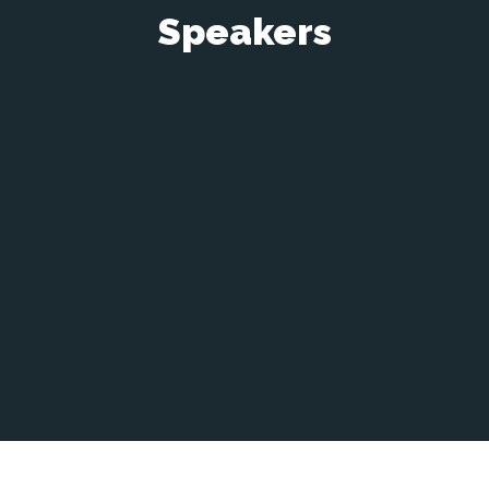
Speakers