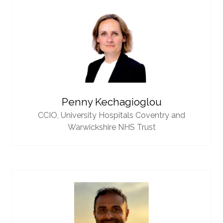
Penny Kechagioglou
CCIO,
University Hospitals Coventry and
Warwickshire NHS Trust