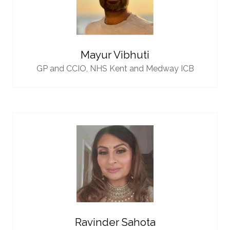
Mayur Vibhuti
GP and CCIO,
NHS Kent and Medway ICB
Ravinder Sahota