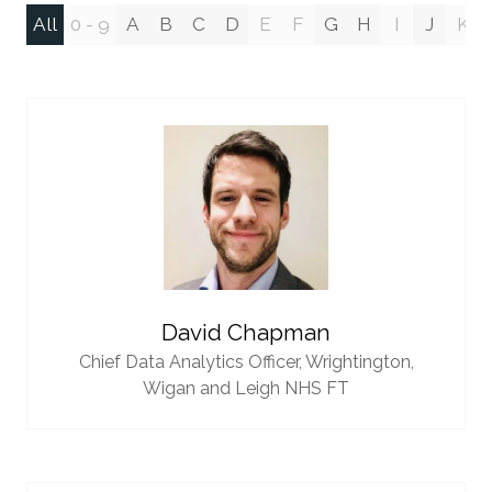
All
0 - 9
A
B
C
D
E
F
G
H
I
J
K
David Chapman
Chief Data Analytics Officer,
Wrightington,
Wigan and Leigh NHS FT