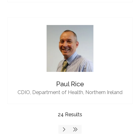
Paul Rice
CDIO,
Department of Health, Northern Ireland
24 Results