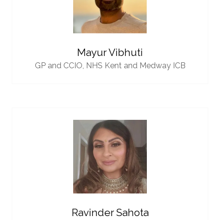
Mayur Vibhuti
GP and CCIO,
NHS Kent and Medway ICB
Ravinder Sahota