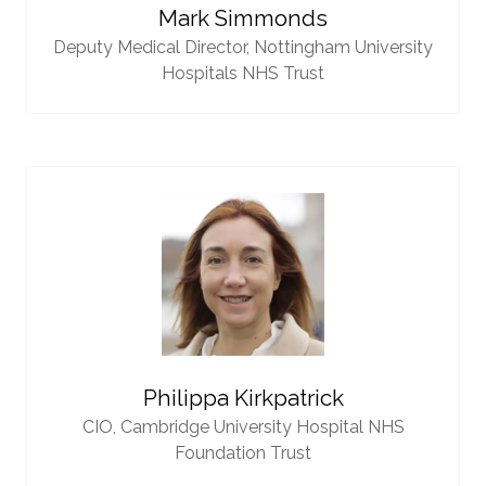
Mark Simmonds
Deputy Medical Director,
Nottingham University
Hospitals NHS Trust
Philippa Kirkpatrick
CIO,
Cambridge University Hospital NHS
Foundation Trust