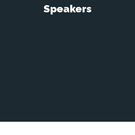
Speakers