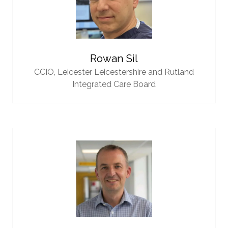
Rowan Sil
CCIO,
Leicester Leicestershire and Rutland
Integrated Care Board