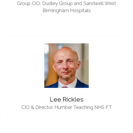
Group CIO,
Dudley Group and Sandwell West
Birmingham Hospitals
Lee Rickles
CIO & Director,
Humber Teaching NHS FT