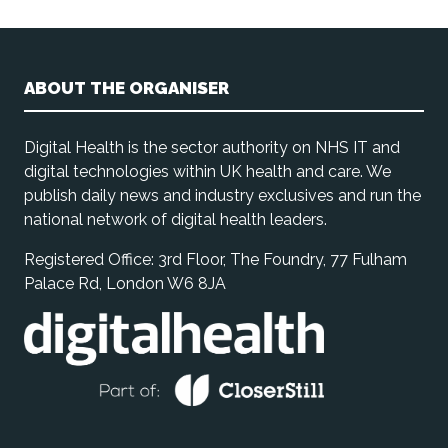
ABOUT THE ORGANISER
Digital Health is the sector authority on NHS IT and
digital technologies within UK health and care. We
publish daily news and industry exclusives and run the
national network of digital health leaders.
Registered Office: 3rd Floor, The Foundry, 77 Fulham
Palace Rd, London W6 8JA