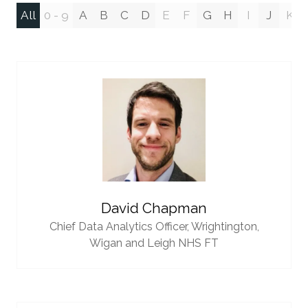
All
0 - 9
A
B
C
D
E
F
G
H
I
J
K
David Chapman
Chief Data Analytics Officer,
Wrightington,
Wigan and Leigh NHS FT