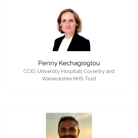
Penny Kechagioglou
CCIO,
University Hospitals Coventry and
Warwickshire NHS Trust