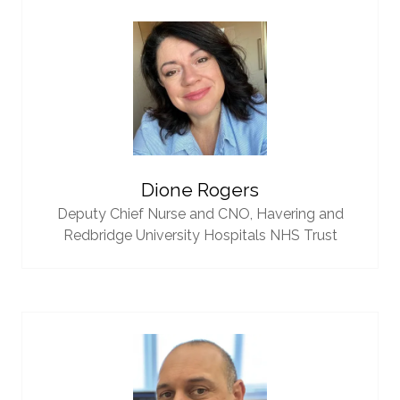
Dione Rogers
Deputy Chief Nurse and CNO,
Havering and
Redbridge University Hospitals NHS Trust