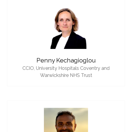
Penny Kechagioglou
CCIO,
University Hospitals Coventry and
Warwickshire NHS Trust