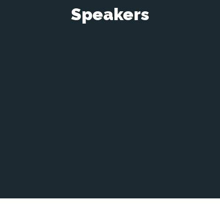
Speakers