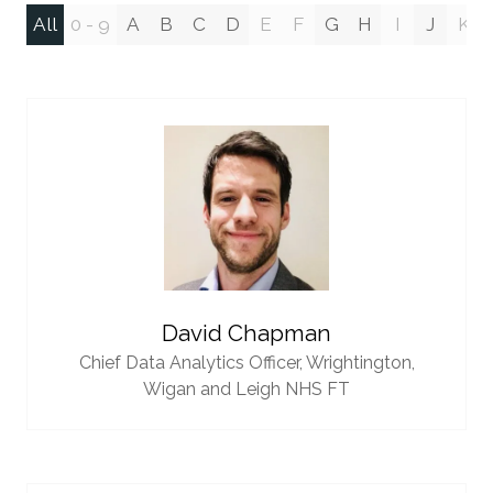
All
0 - 9
A
B
C
D
E
F
G
H
I
J
K
David Chapman
Chief Data Analytics Officer,
Wrightington,
Wigan and Leigh NHS FT