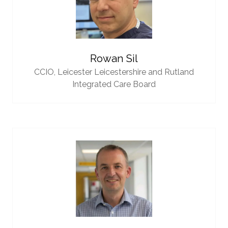
Rowan Sil
CCIO,
Leicester Leicestershire and Rutland
Integrated Care Board