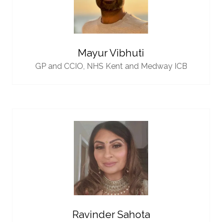
Mayur Vibhuti
GP and CCIO,
NHS Kent and Medway ICB
Ravinder Sahota