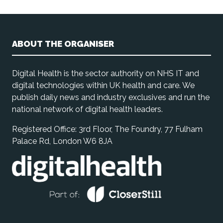
ABOUT THE ORGANISER
Digital Health is the sector authority on NHS IT and
digital technologies within UK health and care. We
publish daily news and industry exclusives and run the
national network of digital health leaders.
Registered Office: 3rd Floor, The Foundry, 77 Fulham
Palace Rd, London W6 8JA