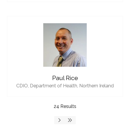
Paul Rice
CDIO,
Department of Health, Northern Ireland
24 Results