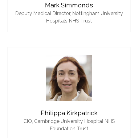
Mark Simmonds
Deputy Medical Director,
Nottingham University
Hospitals NHS Trust
Philippa Kirkpatrick
CIO,
Cambridge University Hospital NHS
Foundation Trust