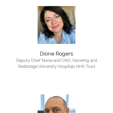
Dione Rogers
Deputy Chief Nurse and CNO,
Havering and
Redbridge University Hospitals NHS Trust