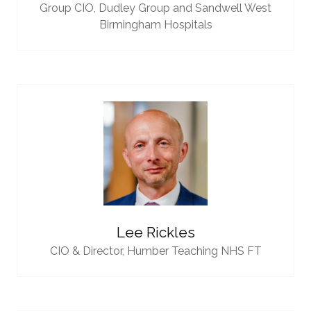
Group CIO,
Dudley Group and Sandwell West
Birmingham Hospitals
Lee Rickles
CIO & Director,
Humber Teaching NHS FT