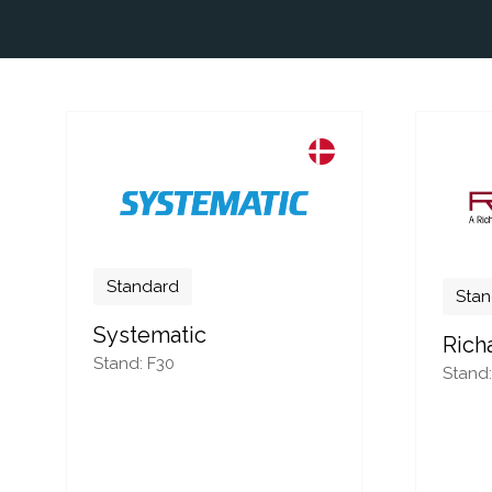
Standard
Stan
Systematic
Rich
Stand: F30
Stand: