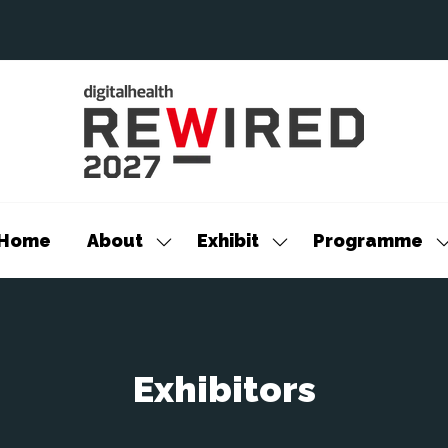
Home
About
Exhibit
Programme
Show
Show
S
submenu
submenu
s
for:
for:
f
About
Exhibit
P
Exhibitors