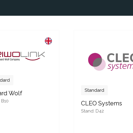
dard
Standard
ard Wolf
 B10
CLEO Systems
Stand: D42