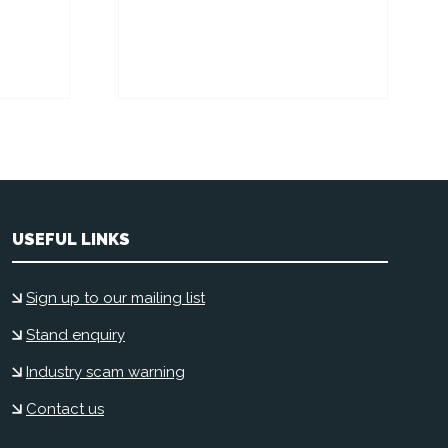
USEFUL LINKS
Sign up to our mailing list
Stand enquiry
Industry scam warning
Contact us