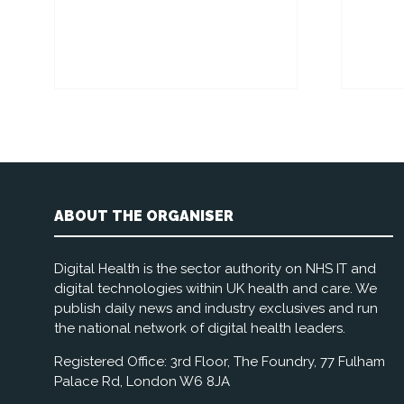
ABOUT THE ORGANISER
Digital Health is the sector authority on NHS IT and
digital technologies within UK health and care. We
publish daily news and industry exclusives and run
the national network of digital health leaders.
Registered Office: 3rd Floor, The Foundry, 77 Fulham
Palace Rd, London W6 8JA