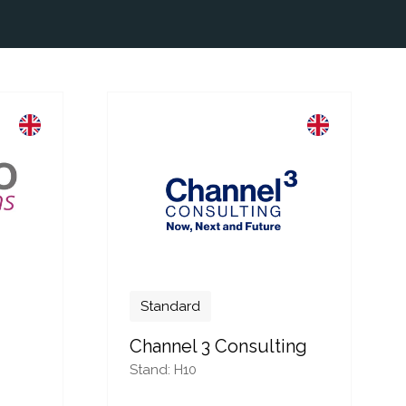
Standard
Channel 3 Consulting
Stand: H10