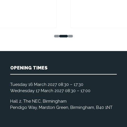
OPENING TIMES
Tuesday 16 March 2027 08:30 – 17:30
Wednesday 17 March 2027 08:30 – 17:00
Hall 2, The NEC, Birmingham
Pendigo Way, Marston Green, Birmingham, B40 1NT