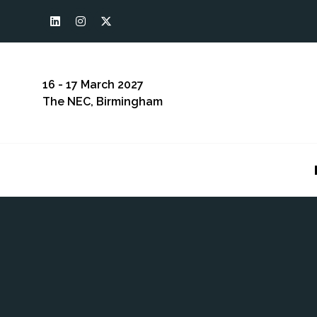
16 - 17 March 2027
The NEC, Birmingham