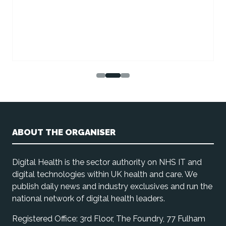
ABOUT THE ORGANISER
Digital Health is the sector authority on NHS IT and
digital technologies within UK health and care. We
publish daily news and industry exclusives and run the
national network of digital health leaders.
Registered Office: 3rd Floor, The Foundry, 77 Fulham