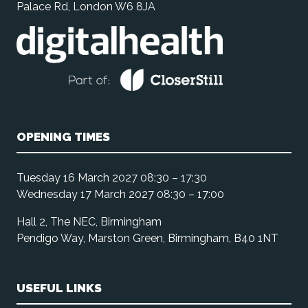
Palace Rd, London W6 8JA
OPENING TIMES
Tuesday 16 March 2027 08:30 – 17:30
Wednesday 17 March 2027 08:30 – 17:00
Hall 2, The NEC, Birmingham
Pendigo Way, Marston Green, Birmingham, B40 1NT
USEFUL LINKS