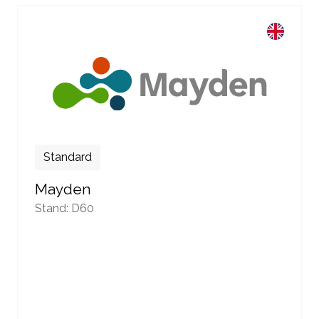
Standard
Mayden
Stand: D60