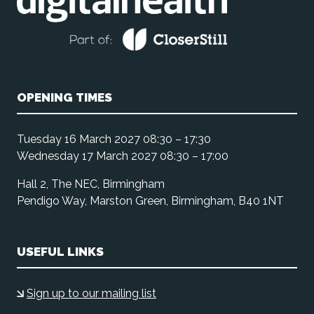
OPENING TIMES
Tuesday 16 March 2027 08:30 – 17:30
Wednesday 17 March 2027 08:30 – 17:00
Hall 2, The NEC, Birmingham
Pendigo Way, Marston Green, Birmingham, B40 1NT
USEFUL LINKS
Sign up to our mailing list