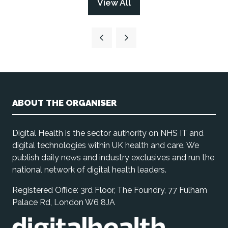
View All
(opens
tab)
in
a
new
tab)
ABOUT THE ORGANISER
Digital Health is the sector authority on NHS IT and
digital technologies within UK health and care. We
publish daily news and industry exclusives and run the
national network of digital health leaders.
Registered Office: 3rd Floor, The Foundry, 77 Fulham
Palace Rd, London W6 8JA