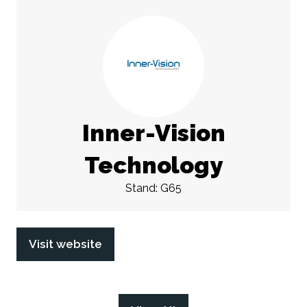
Inner-Vision
Technology
Stand: G65
Visit website
(opens
in
a
new