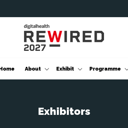
Home
About
Exhibit
Programme
Show
Show
S
submenu
submenu
s
for:
for:
f
About
Exhibit
P
Exhibitors