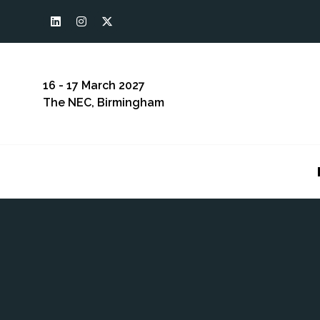
16 - 17 March 2027
The NEC, Birmingham