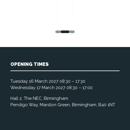
OPENING TIMES
Tuesday 16 March 2027 08:30 – 17:30
Wednesday 17 March 2027 08:30 – 17:00
Hall 2, The NEC, Birmingham
Pendigo Way, Marston Green, Birmingham, B40 1NT