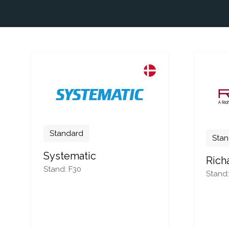
Standard
Stan
Systematic
Rich
Stand: F30
Stand: