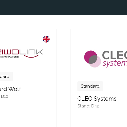
dard
Standard
ard Wolf
 B10
CLEO Systems
Stand: D42