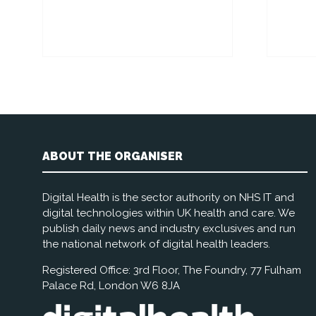
ABOUT THE ORGANISER
Digital Health is the sector authority on NHS IT and
digital technologies within UK health and care. We
publish daily news and industry exclusives and run
the national network of digital health leaders.
Registered Office: 3rd Floor, The Foundry, 77 Fulham
Palace Rd, London W6 8JA