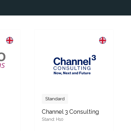
Standard
Channel 3 Consulting
Stand: H10