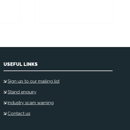
USEFUL LINKS
Sign up to our mailing list
Stand enquiry
Industry scam warning
Contact us