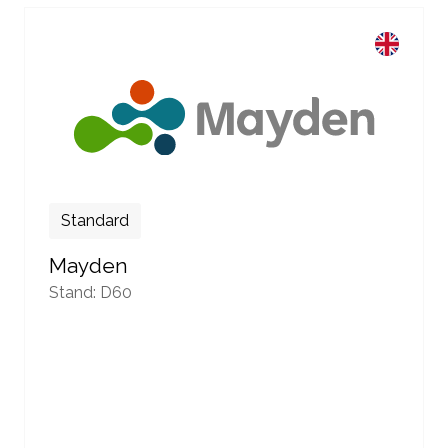
Standard
Mayden
Stand: D60