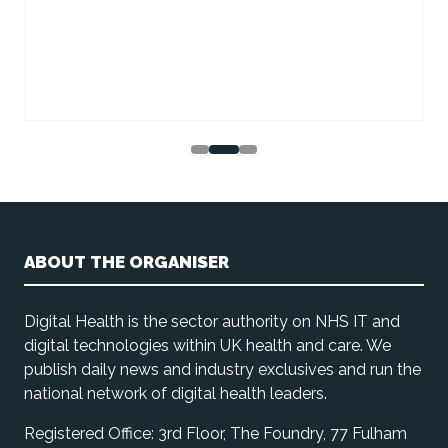
ABOUT THE ORGANISER
Digital Health is the sector authority on NHS IT and
digital technologies within UK health and care. We
publish daily news and industry exclusives and run the
national network of digital health leaders.
Registered Office: 3rd Floor, The Foundry, 77 Fulham