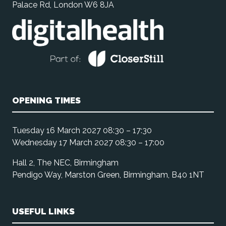
Palace Rd, London W6 8JA
OPENING TIMES
Tuesday 16 March 2027 08:30 – 17:30
Wednesday 17 March 2027 08:30 – 17:00
Hall 2, The NEC, Birmingham
Pendigo Way, Marston Green, Birmingham, B40 1NT
USEFUL LINKS